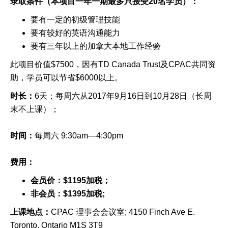
录取条件（本项目一年一期最多只接受
20
名学员）：
要有一定的初级管理技能
要有较好的英语沟通能力
要有三年以上的加拿大本地工作经验
此项目价值
$7500
，
因有
TD Canada Trust
及
CPAC
共同资
助
，
学员可以节省
$6000
以上。
时长：
6
天；每周六从
201
7
年
9
月
1
6
日到
10
月
2
8
日
（长周
末不上课）；
时间：
每周六
9:
3
0am—
4:30
pm
费用：
会员价：
$1195
加税；
非会员：
$1395
加税
;
上课地点：
CPAC 理事会会议室; 4150 Finch Ave E.
Toronto, Ontario M1S 3T9