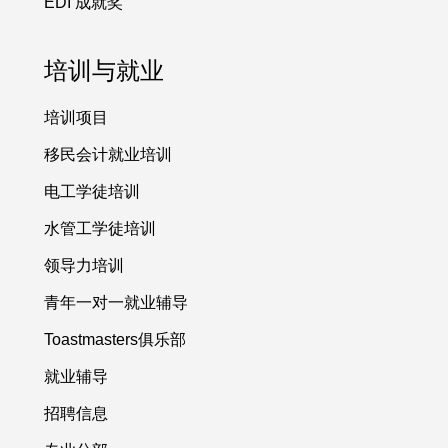
EDI 成就奖
培训与就业
培训项目
移民会计就业培训
电工学徒培训
水管工学徒培训
领导力培训
青年一对一就业辅导
Toastmasters俱乐部
就业辅导
招聘信息