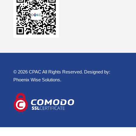
© 2026 CPAC All Rights Reserved. Designed by:
Phoenix Wise Solutions
.