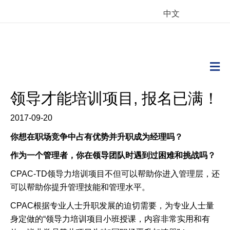
中文
M
领导才能培训项目, 报名已满！
2017-09-20
你想在职场竞争中占有优势并升职成为经理吗？
作为一个管理者，你在领导团队时遇到过困难和挑战吗？
CPAC-TD
领导力培训项目不但可以帮助你进入管理层，还
可以帮助你提升管理技能和管理水平。
CPAC
根据专业人士升职发展的迫切需要，为专业人士量
身定做的
“
领导力培训项目小班授课，内容非常实用和有