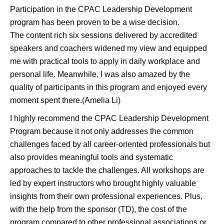
Participation in the CPAC Leadership Development
program has been proven to be a wise decision.
The content rich six sessions delivered by accredited
speakers and coachers widened my view and equipped
me with practical tools to apply in daily workplace and
personal life. Meanwhile, I was also amazed by the
quality of participants in this program and enjoyed every
moment spent there.(Amelia Li)
I highly recommend the CPAC Leadership Development
Program because it not only addresses the common
challenges faced by all career-oriented professionals but
also provides meaningful tools and systematic
approaches to tackle the challenges. All workshops are
led by expert instructors who brought highly valuable
insights from their own professional experiences. Plus,
with the help from the sponsor (TD), the cost of the
program compared to other professional associations or