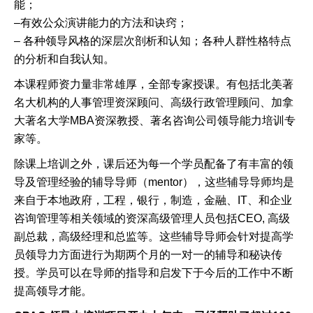
能；
–
有效公众演讲能力的方法和诀窍；
–
各种领导风格的深层次剖析和认知；各种人群性格特点
的分析和自我认知。
本课程师资力量非常雄厚，全部专家授课。有包括北美著
名大机构的人事管理资深顾问、高级行政管理顾问、加拿
大著名大学
MBA
资深教授、著名咨询公司领导能力培训专
家等。
除课上培训之外，课后还为每一个学员配备了有丰富的领
导及管理经验的辅导导师（
mentor
），这些辅导导师均是
来自于本地政府，工程，银行，制造，金融、
IT
、和企业
咨询管理等相关领域的资深高级管理人员包括
CEO,
高级
副总裁，高级经理和总监等。这些辅导导师会针对提高学
员领导力方面进行为期两个月的一对一的辅导和秘诀传
授。学员可以在导师的指导和启发下于今后的工作中不断
提高领导才能。