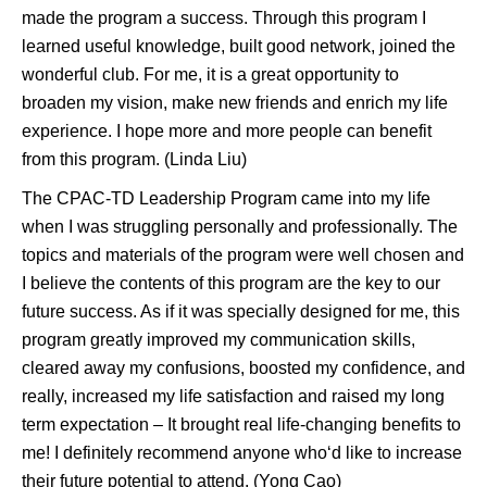
made the program a success. Through this program I
learned useful knowledge, built good network, joined the
wonderful club. For me, it is a great opportunity to
broaden my vision, make new friends and enrich my life
experience. I hope more and more people can benefit
from this program. (Linda Liu)
The CPAC-TD Leadership Program came into my life
when I was struggling personally and professionally. The
topics and materials of the program were well chosen and
I believe the contents of this program are the key to our
future success. As if it was specially designed for me, this
program greatly improved my communication skills,
cleared away my confusions, boosted my confidence, and
really, increased my life satisfaction and raised my long
term expectation – It brought real life-changing benefits to
me! I definitely recommend anyone who‘d like to increase
their future potential to attend. (Yong Cao)