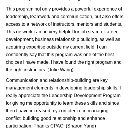
This program not only provides a powerful experience of
leadership, teamwork and communication, but also offers
access to a network of instructors, mentors and students.
This network can be very helpful for job search, career
development, business relationship building, as well as
acquiring expertise outside my current field. I can
confidently say that this program was one of the best
choices I have made. I have found the right program and
the right instructors. (Julie Wang)
Communication and relationship-building are key
management elements in developing leadership skills. I
really appreciate the Leadership Development Program
for giving me opportunity to learn these skills and since
then I have increased my confidence in managing
conflict, building good relationship and enhance
participation. Thanks CPAC! (Sharon Yang)