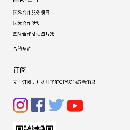
国际合作服务项目
国际合作活动
国际合作活动图片集
合约条款
订阅
立即订阅，并及时了解CPAC的最新消息