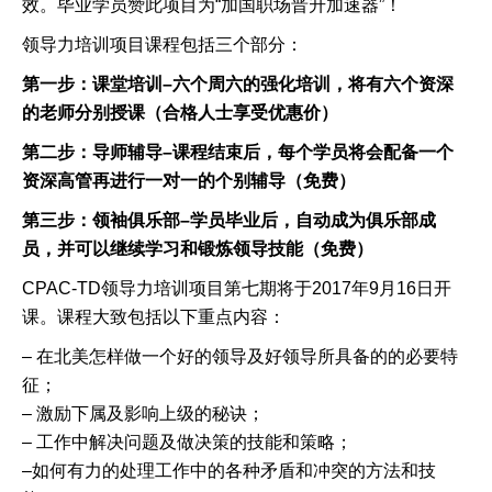
效。毕业学员赞此项目为
“
加国职场晋升加速器
”
！
领导力培训项目课程包括三个部分：
第一步：课堂培训
–
六个周六的强化培训，将有六个资深
的老师分别授课（合格人士享受优惠价
）
第二步：导师辅导
–
课程结束后，每个学员将会配备一个
资深高管再进行一对一的个别辅导（免费）
第三步：领袖俱乐部
–
学员毕业后，自动成为俱乐部成
员，并可以继续学习和锻炼领导技能（免费）
CPAC-TD
领导力培训项目
第七期将于
201
7
年
9
月
1
6
日开
课。课程大致包括以下重点内容：
–
在北美怎样做一个好的领导及好领导所具备的的必要特
征；
–
激励下属及影响上级的秘诀；
–
工作中解决问题及做决策的技能和策略；
–
如何有力的处理工作中的各种矛盾和冲突的方法和技