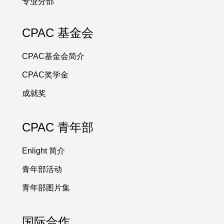
专业分部
CPAC 基金会
CPAC基金会简介
CPAC奖学金
成就奖
CPAC 青年部
Enlight 简介
青年部活动
青年部图片集
国际合作