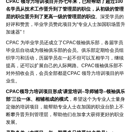
CPAC
领导力培训项目开办七年来，已经帮助了超过
100
名学员从技术工作晋升到了管理层的职位，从初级的管理
层的职位晋升到了更高一级的管理层的职位
。深受学员的
好评和赞赏，毕业学员赞此项目为
“
专业人士加国职场晋升
加速器
”
！
CPAC
为毕业学员还成立了
CPAC
领袖俱乐部，各届学员
毕业后自动成为领袖俱乐部的会员。俱乐部定期给会员组
织学习和活动，历届学员在一起不但可以互相学习，继续
提高，还可以扩展自己的人际网路。
CPAC
领袖俱乐部不
对外招收会员，会员全部都是
CPAC
领导力培训项目的毕
业生。
CPAC
领导力培训项目形成
‘
课堂培训
–
导师辅导
–
领袖俱乐
部
’
三位一体、相辅相成的模式
，希望这个为专业人士量身
定做的培训项目，能帮助专业人士在加国的职业台阶上不
断攀升晋升到管理层，帮助他们在加拿大获得更好的职业
发展。