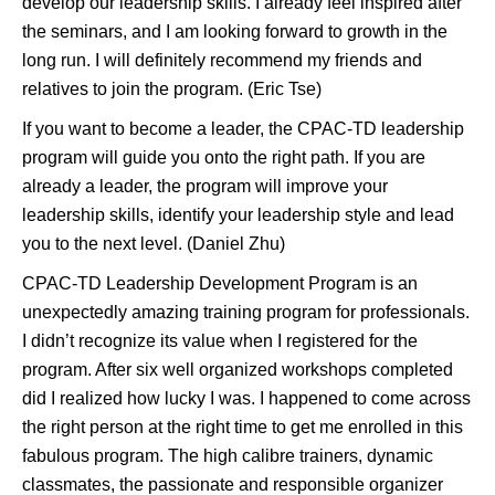
develop our leadership skills. I already feel inspired after
the seminars, and I am looking forward to growth in the
long run. I will definitely recommend my friends and
relatives to join the program. (Eric Tse)
If you want to become a leader, the CPAC-TD leadership
program will guide you onto the right path. If you are
already a leader, the program will improve your
leadership skills, identify your leadership style and lead
you to the next level. (Daniel Zhu)
CPAC-TD Leadership Development Program is an
unexpectedly amazing training program for professionals.
I didn’t recognize its value when I registered for the
program. After six well organized workshops completed
did I realized how lucky I was. I happened to come across
the right person at the right time to get me enrolled in this
fabulous program. The high calibre trainers, dynamic
classmates, the passionate and responsible organizer