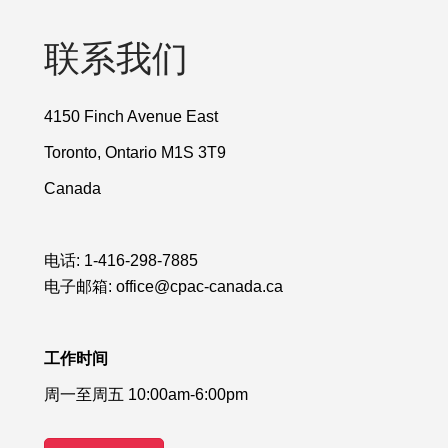
联系我们
4150 Finch Avenue East
Toronto, Ontario M1S 3T9
Canada
电话:
1-416-298-7885
电子邮箱:
office@cpac-canada.ca
工作时间
周一至周五 10:00am-6:00pm