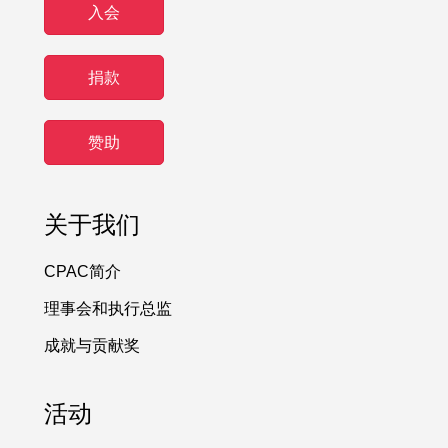
入会
捐款
赞助
关于我们
CPAC简介
理事会和执行总监
成就与贡献奖
活动