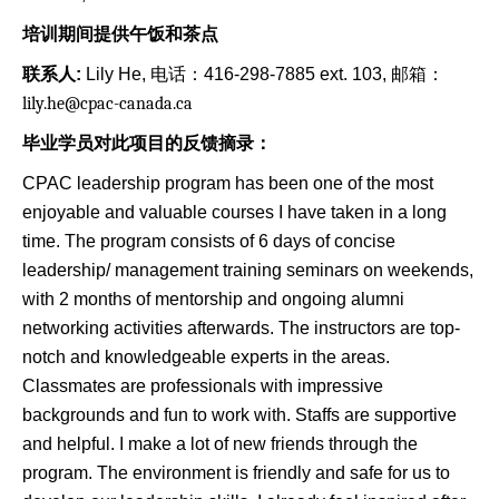
培训期间提供午饭和茶点
联系人
:
Lily He, 电话：416-298-7885 ext. 103, 邮箱：
lily.he@cpac-canada.ca
毕业学员对此项目的反馈摘录：
CPAC leadership program has been one of the most
enjoyable and valuable courses I have taken in a long
time. The program consists of 6 days of concise
leadership/ management training seminars on weekends,
with 2 months of mentorship and ongoing alumni
networking activities afterwards. The instructors are top-
notch and knowledgeable experts in the areas.
Classmates are professionals with impressive
backgrounds and fun to work with. Staffs are supportive
and helpful. I make a lot of new friends through the
program. The environment is friendly and safe for us to