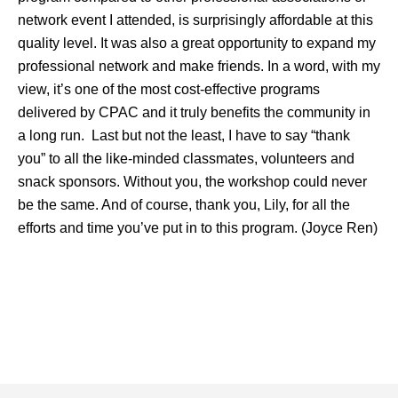
network event I attended, is surprisingly affordable at this
quality level. It was also a great opportunity to expand my
professional network and make friends. In a word, with my
view, it’s one of the most cost-effective programs
delivered by CPAC and it truly benefits the community in
a long run. Last but not the least, I have to say “thank
you” to all the like-minded classmates, volunteers and
snack sponsors. Without you, the workshop could never
be the same. And of course, thank you, Lily, for all the
efforts and time you’ve put in to
this program. (Joyce Ren)