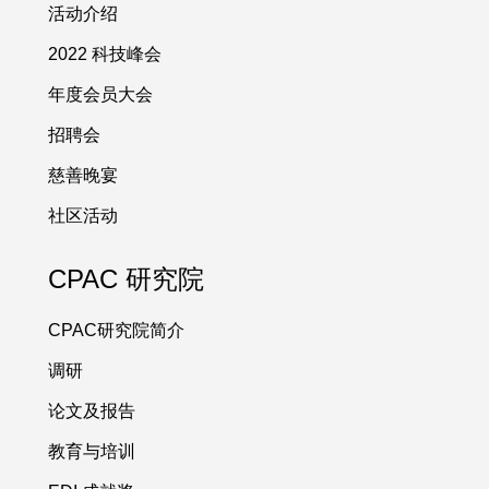
活动介绍
2022 科技峰会
年度会员大会
招聘会
慈善晚宴
社区活动
CPAC 研究院
CPAC研究院简介
调研
论文及报告
教育与培训