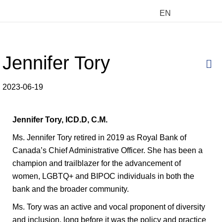
EN
Jennifer Tory
M
2023-06-19
Jennifer Tory, ICD.D,
C.M.
Ms. Jennifer Tory retired in 2019 as Royal Bank of
Canada’s Chief Administrative Officer. She has been a
champion and trailblazer for the advancement of
women, LGBTQ+ and BIPOC individuals in both the
bank and the broader community.
Ms. Tory was an active and vocal proponent of diversity
and inclusion, long before it was the policy and practice