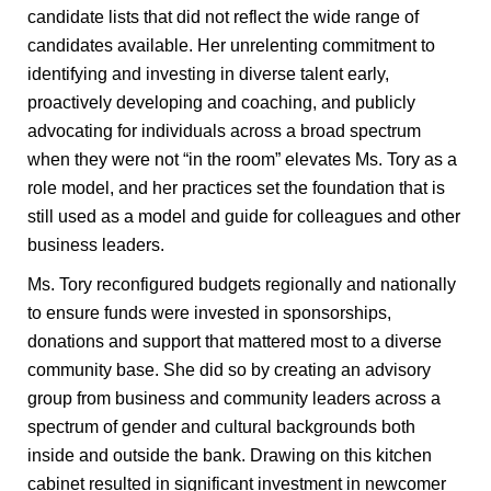
candidate lists that did not reflect the wide range of
candidates available. Her unrelenting commitment to
identifying and investing in diverse talent early,
proactively developing and coaching, and publicly
advocating for individuals across a broad spectrum
when they were not “in the room” elevates Ms. Tory as a
role model, and her practices set the foundation that is
still used as a model and guide for colleagues and other
business leaders.
Ms. Tory reconfigured budgets regionally and nationally
to ensure funds were invested in sponsorships,
donations and support that mattered most to a diverse
community base. She did so by creating an advisory
group from business and community leaders across a
spectrum of gender and cultural backgrounds both
inside and outside the bank. Drawing on this kitchen
cabinet resulted in significant investment in newcomer