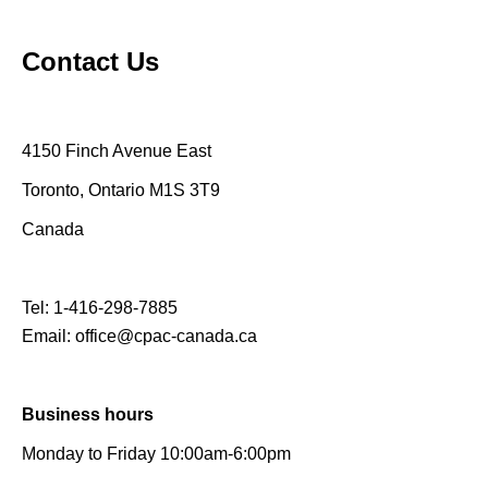
Contact Us
4150 Finch Avenue East
Toronto, Ontario M1S 3T9
Canada
Tel:
1-416-298-7885
Email:
office@cpac-canada.ca
Business hours
Monday to Friday 10:00am-6:00pm