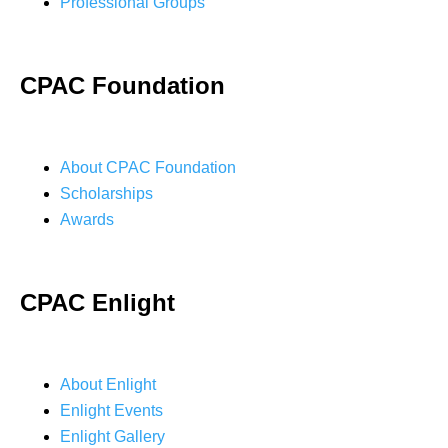
Professional Groups
CPAC Foundation
About CPAC Foundation
Scholarships
Awards
CPAC Enlight
About Enlight
Enlight Events
Enlight Gallery