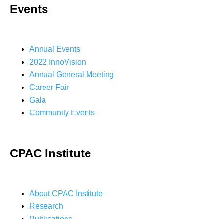
Events
Annual Events
2022 InnoVision
Annual General Meeting
Career Fair
Gala
Community Events
CPAC Institute
About CPAC Institute
Research
Publications