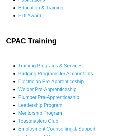
Education & Training
EDI Award
CPAC Training
Training Programs & Services
Bridging Programs for Accountants
Electrician Pre-Apprenticeship
Welder Pre-Apprenticeship
Plumber Pre-Apprenticeship
Leadership Program
Mentorship Program
Toastmasters Club
Employment Counselling & Support