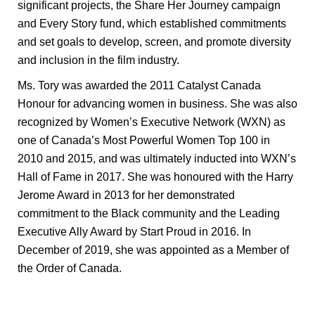
significant projects, the Share Her Journey campaign
and Every Story fund, which established commitments
and set goals to develop, screen, and promote diversity
and inclusion in the film industry.
Ms. Tory was awarded the 2011 Catalyst Canada
Honour for advancing women in business. She was also
recognized by Women’s Executive Network (WXN) as
one of Canada’s Most Powerful Women Top 100 in
2010 and 2015, and was ultimately inducted into WXN’s
Hall of Fame in 2017. She was honoured with the Harry
Jerome Award in 2013 for her demonstrated
commitment to the Black community and the Leading
Executive Ally Award by Start Proud in 2016. In
December of 2019, she was appointed as a Member of
the Order of Canada.