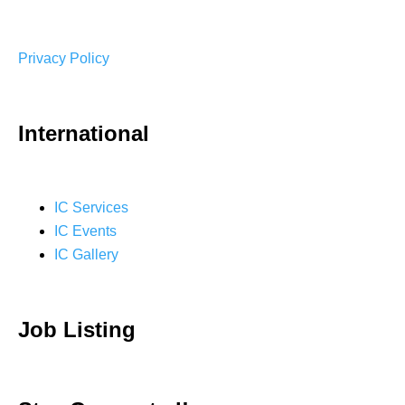
Privacy Policy
International
IC Services
IC Events
IC Gallery
Job Listing