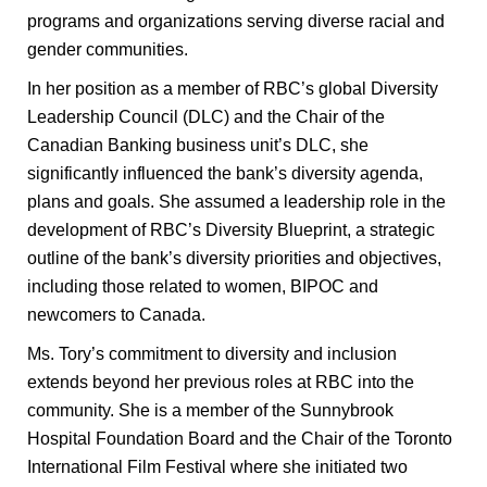
programs and organizations serving diverse racial and
gender communities.
In her position as a member of RBC’s global Diversity
Leadership Council (DLC) and the Chair of the
Canadian Banking business unit’s DLC, she
significantly influenced the bank’s diversity agenda,
plans and goals. She assumed a leadership role in the
development of RBC’s Diversity Blueprint, a strategic
outline of the bank’s diversity priorities and objectives,
including those related to women, BIPOC and
newcomers to Canada.
Ms. Tory’s commitment to diversity and inclusion
extends beyond her previous roles at RBC into the
community. She is a member of the Sunnybrook
Hospital Foundation Board and the Chair of the Toronto
International Film Festival where she initiated two