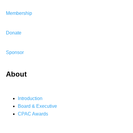
Membership
Donate
Sponsor
About
Introduction
Board & Executive
CPAC Awards