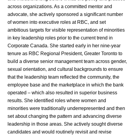
across organizations. As a committed mentor and
advocate, she actively sponsored a significant number
of women into executive roles at RBC, and set
ambitious targets for visible representation of minorities
in key leadership roles prior to the current trend in
Corporate Canada. She started early in her nine-year
tenure as RBC Regional President, Greater Toronto to
build a diverse senior management team across gender,
sexual orientation, and cultural backgrounds to ensure
that the leadership team reflected the community, the
employee base and the marketplace in which the bank
operated – which also resulted in superior business
results. She identified roles where women and
minorities were traditionally underrepresented and then
set about changing the pattern and advancing diverse
leadership in those areas. She actively sought diverse
candidates and would routinely revisit and revise