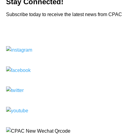
Stay Connected!
Subscribe today to receive the latest news from CPAC