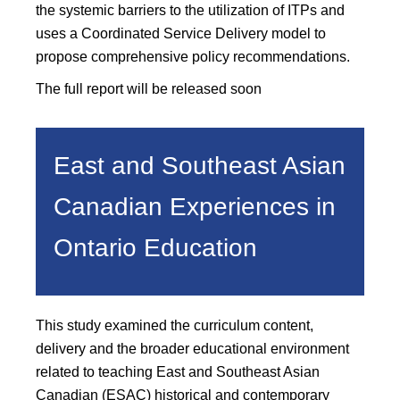
the systemic barriers to the utilization of ITPs and
uses a Coordinated Service Delivery model to
propose comprehensive policy recommendations.
The full report will be released soon
East and Southeast Asian
Canadian Experiences in
Ontario Education
This study examined the curriculum content,
delivery and the broader educational environment
related to teaching East and Southeast Asian
Canadian (ESAC) historical and contemporary