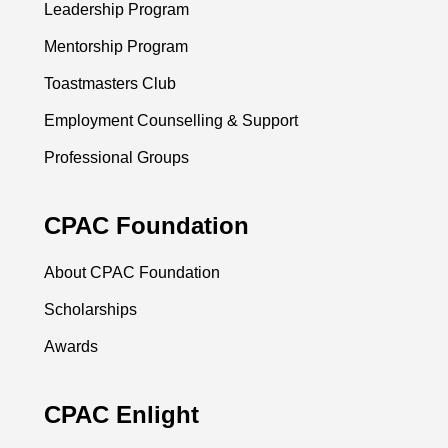
Leadership Program
Mentorship Program
Toastmasters Club
Employment Counselling & Support
Professional Groups
CPAC Foundation
About CPAC Foundation
Scholarships
Awards
CPAC Enlight