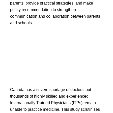
parents, provide practical strategies, and make
policy recommendation to strengthen
communication and collaboration between parents
and schools.
Leveraging Internationally
Trained Physicians to
Mitigate Doctor Shortage
Canada has a severe shortage of doctors, but
thousands of highly skilled and experienced
Internationally Trained Physicians (ITPs) remain
unable to practice medicine. This study scrutinizes