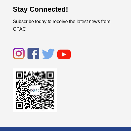
Stay Connected!
Subscribe today to receive the latest news from
CPAC