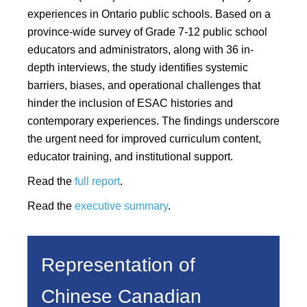
experiences in Ontario public schools. Based on a
province-wide survey of Grade 7-12 public school
educators and administrators, along with 36 in-
depth interviews, the study identifies systemic
barriers, biases, and operational challenges that
hinder the inclusion of ESAC histories and
contemporary experiences. The findings underscore
the urgent need for improved curriculum content,
educator training, and institutional support.
Read the
full report
.
Read the
executive summary
.
Representation of
Chinese Canadian