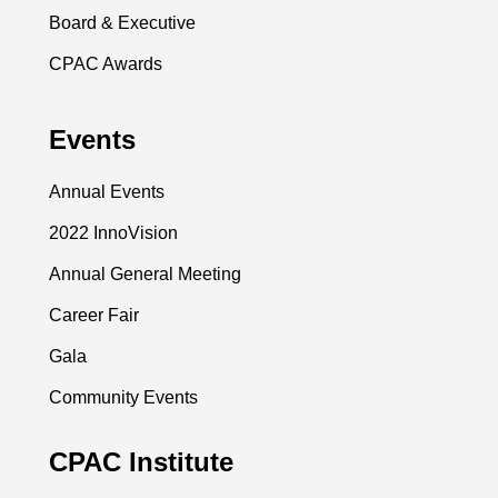
Board & Executive
CPAC Awards
Events
Annual Events
2022 InnoVision
Annual General Meeting
Career Fair
Gala
Community Events
CPAC Institute