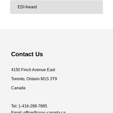
EDI Award
Contact Us
4150 Finch Avenue East
Toronto, Ontario M1S 3T9
Canada
Tel:
1-416-298-7885
Email:
office@cpac-canada.ca