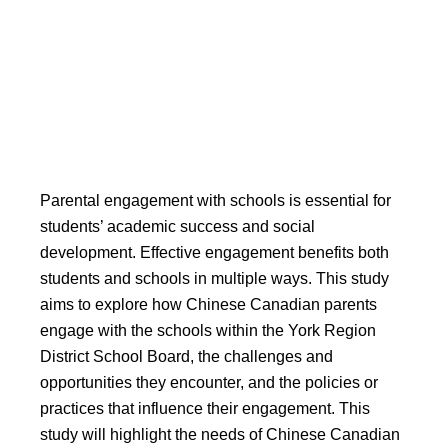
Engagement with Schools in
the York Region District
School Board
Parental engagement with schools is essential for
students’ academic success and social
development. Effective engagement benefits both
students and schools in multiple ways. This study
aims to explore how Chinese Canadian parents
engage with the schools within the York Region
District School Board, the challenges and
opportunities they encounter, and the policies or
practices that influence their engagement. This
study will highlight the needs of Chinese Canadian