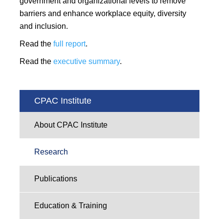
government and organizational levels to remove
barriers and enhance workplace equity, diversity
and inclusion.
Read the
full report
.
Read the
executive summary
.
CPAC Institute
About CPAC Institute
Research
Publications
Education & Training