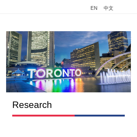
EN
中文
M
Research
Chinese Canadian Parents’