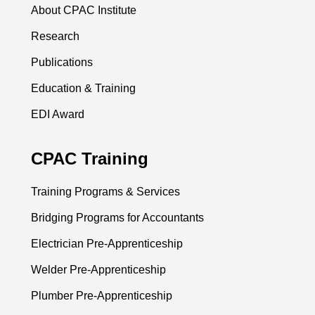
About CPAC Institute
Research
Publications
Education & Training
EDI Award
CPAC Training
Training Programs & Services
Bridging Programs for Accountants
Electrician Pre-Apprenticeship
Welder Pre-Apprenticeship
Plumber Pre-Apprenticeship