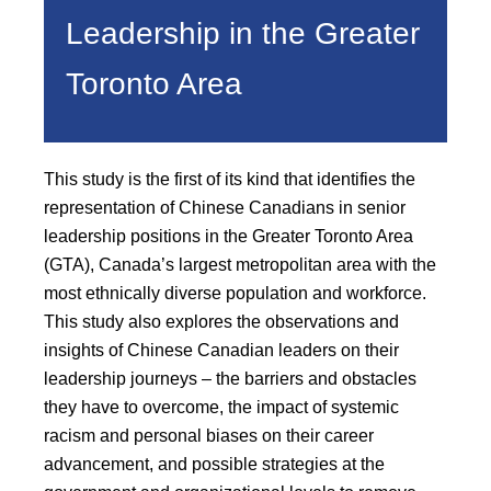
Leadership in the Greater
Toronto Area
This study is the first of its kind that identifies the
representation of Chinese Canadians in senior
leadership positions in the Greater Toronto Area
(GTA), Canada’s largest metropolitan area with the
most ethnically diverse population and workforce.
This study also explores the observations and
insights of Chinese Canadian leaders on their
leadership journeys – the barriers and obstacles
they have to overcome, the impact of systemic
racism and personal biases on their career
advancement, and possible strategies at the