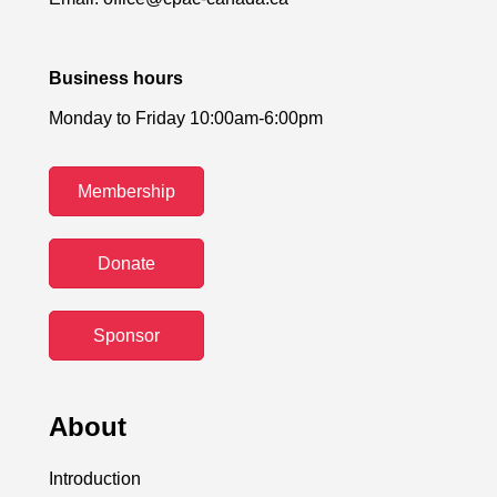
Business hours
Monday to Friday 10:00am-6:00pm
Membership
Donate
Sponsor
About
Introduction