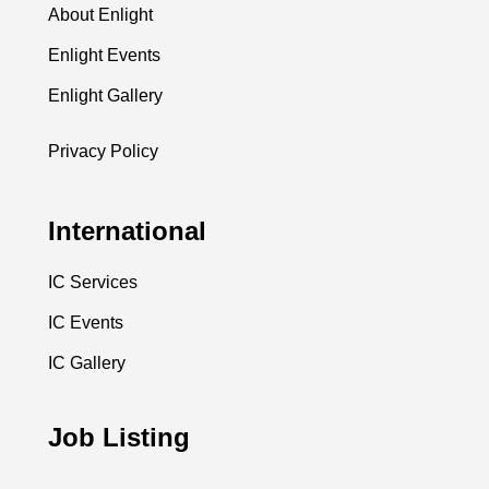
About Enlight
Enlight Events
Enlight Gallery
Privacy Policy
International
IC Services
IC Events
IC Gallery
Job Listing