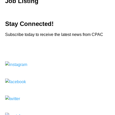
Job Listing
Stay Connected!
Subscribe today to receive the latest news from CPAC