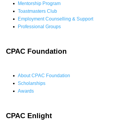
Mentorship Program
Toastmasters Club
Employment Counselling & Support
Professional Groups
CPAC Foundation
About CPAC Foundation
Scholarships
Awards
CPAC Enlight