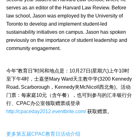
serves as an editor of the Harvard Law Review. Before
law school, Jason was employed by the University of
Toronto to develop and implement student-led
sustainability initiatives on campus. Jason has spoken
previously on the importance of student leadership and
community engagement.
今年“教育日”时间和地点是：10月27日(星期六)上午10时
至下午4时，士嘉堡Mary Ward天主教中学(3200 Kennedy
Road, Scarborough，Kennedy夹McNicoll西北角)。活动
门票：每家庭10元（含午餐），也可到参与的汇丰银行分
行、CPAC办公室领取赠票或登录
http://cpaceday2012.eventbrite.com/
获取赠票。
更多第五届CPAC教育日活动介绍