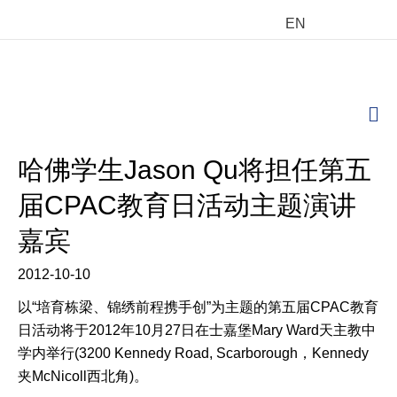
EN
M
哈佛学生Jason Qu将担任第五
届CPAC教育日活动主题演讲
嘉宾
2012-10-10
以“培育栋梁、锦绣前程携手创”为主题的第五届CPAC教育
日活动将于2012年10月27日在士嘉堡Mary Ward天主教中
学内举行(3200 Kennedy Road, Scarborough，Kennedy
夹McNicoll西北角)。