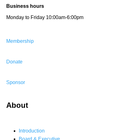
Business hours
Monday to Friday 10:00am-6:00pm
Membership
Donate
Sponsor
About
Introduction
Board & Executive