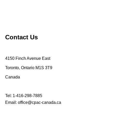
Contact Us
4150 Finch Avenue East
Toronto, Ontario M1S 3T9
Canada
Tel:
1-416-298-7885
Email:
office@cpac-canada.ca