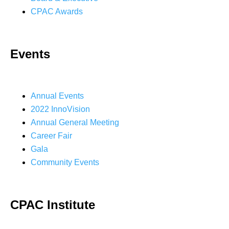
CPAC Awards
Events
Annual Events
2022 InnoVision
Annual General Meeting
Career Fair
Gala
Community Events
CPAC Institute