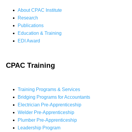
About CPAC Institute
Research
Publications
Education & Training
EDI Award
CPAC Training
Training Programs & Services
Bridging Programs for Accountants
Electrician Pre-Apprenticeship
Welder Pre-Apprenticeship
Plumber Pre-Apprenticeship
Leadership Program