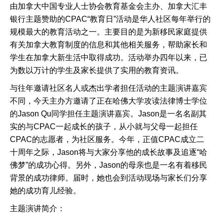
由加拿大中国专业人士协会教育基金会主办、加拿大汇丰
银行主题赞助的CPAC“教育日”活动是华人社区每年举行的
规模最大的教育活动之一。主要目的是为新移民家庭提供
有关加拿大教育制度的信息和其他相关服务，帮助家长和
学生在加拿大新生活中取得成功。活动举办四年以来，已
为数以万计的学生及家长提供了实用的教育资讯。
与往年邀请社区名人或杰出学者担任活动的主题演讲嘉宾
不同，今天主办方邀请了正在哈佛大学攻读法律博士学位
的Jason Qu同学担任主题演讲嘉宾。Jason是一名名副其
实的与CPAC一起成长的孩子，从小就与父母一起担任
CPAC的志愿者，为社区服务。今年，正值CPAC成立二
十周年之际，Jason将与大家分享他的成长故事及追逐“哈
佛梦”的成功心得。另外，Jason的母亲也是一名有着移民
背景的成功律师。届时，她也会到活动现场与家长们分享
她的成功育儿经验。
主题演讲简介：