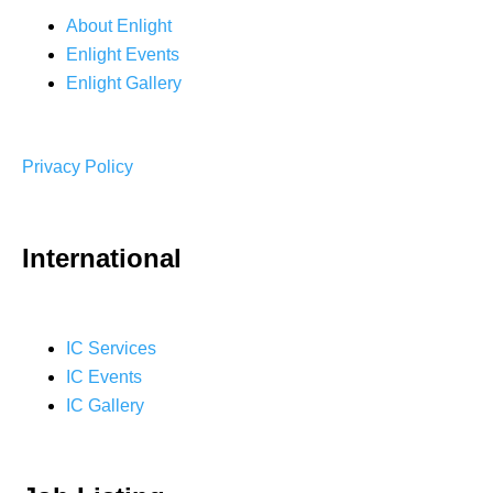
About Enlight
Enlight Events
Enlight Gallery
Privacy Policy
International
IC Services
IC Events
IC Gallery