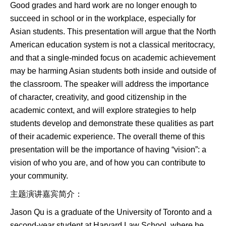
Good grades and hard work are no longer enough to
succeed in school or in the workplace, especially for
Asian students. This presentation will argue that the North
American education system is not a classical meritocracy,
and that a single-minded focus on academic achievement
may be harming Asian students both inside and outside of
the classroom. The speaker will address the importance
of character, creativity, and good citizenship in the
academic context, and will explore strategies to help
students develop and demonstrate these qualities as part
of their academic experience. The overall theme of this
presentation will be the importance of having “vision”: a
vision of who you are, and of how you can contribute to
your community.
主题演讲嘉宾简介：
Jason Qu is a graduate of the University of Toronto and a
second-year student at Harvard Law School, where he