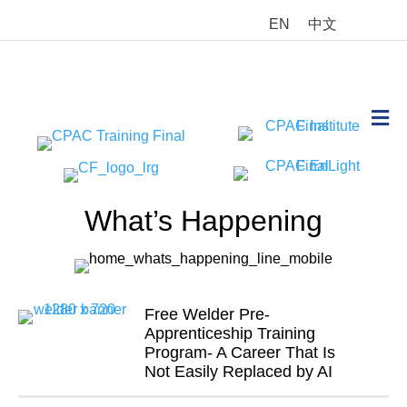
EN
中文
M
What’s Happening
Free Welder Pre-
Apprenticeship Training
Program- A Career That Is
Not Easily Replaced by AI