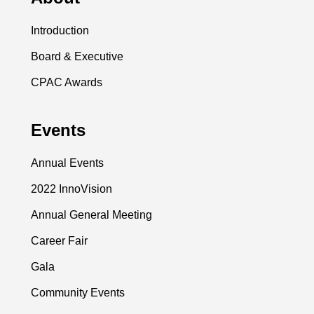
Introduction
Board & Executive
CPAC Awards
Events
Annual Events
2022 InnoVision
Annual General Meeting
Career Fair
Gala
Community Events