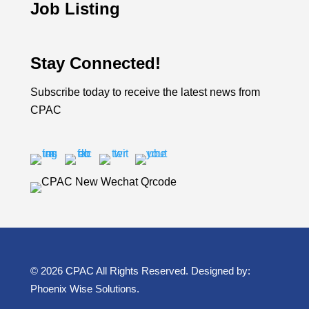
Job Listing
Stay Connected!
Subscribe today to receive the latest news from
CPAC
© 2026 CPAC All Rights Reserved. Designed by:
Phoenix Wise Solutions
.