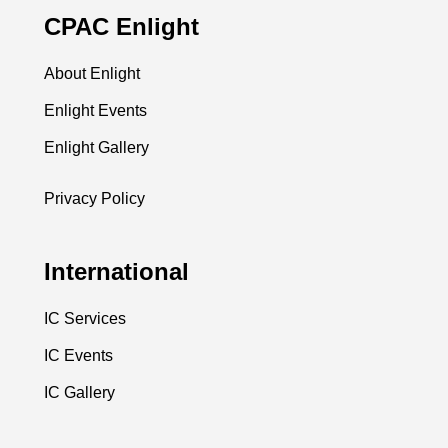
CPAC Enlight
About Enlight
Enlight Events
Enlight Gallery
Privacy Policy
International
IC Services
IC Events
IC Gallery