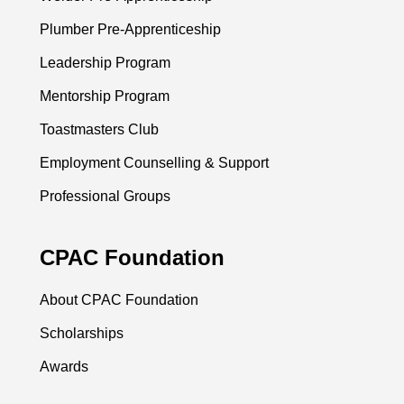
Plumber Pre-Apprenticeship
Leadership Program
Mentorship Program
Toastmasters Club
Employment Counselling & Support
Professional Groups
CPAC Foundation
About CPAC Foundation
Scholarships
Awards