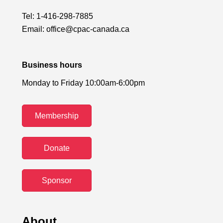
Tel:
1-416-298-7885
Email:
office@cpac-canada.ca
Business hours
Monday to Friday 10:00am-6:00pm
Membership
Donate
Sponsor
About