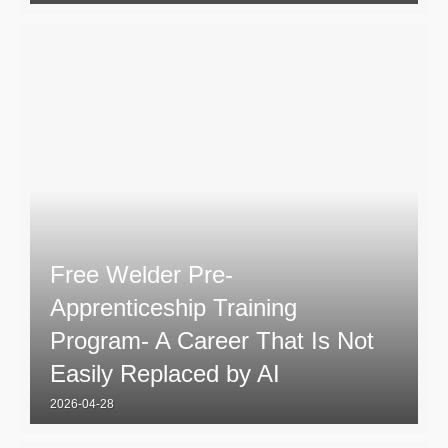
Free Welder Pre-
Apprenticeship Training
Program- A Career That Is Not
Easily Replaced by AI
2026-04-28