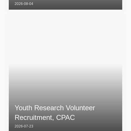
2026-08-04
Youth Research Volunteer
Recruitment, CPAC
2026-07-23