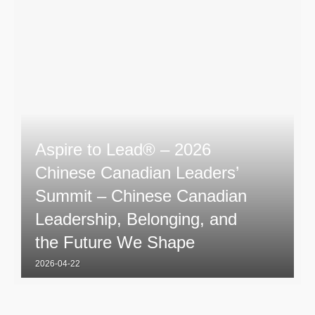
Aspire to Lead® – 2026
Chinese Canadian Leaders’
Summit – Chinese Canadian
Leadership, Belonging, and
the Future We Shape
2026-04-22