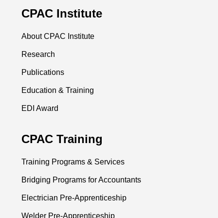
CPAC Institute
About CPAC Institute
Research
Publications
Education & Training
EDI Award
CPAC Training
Training Programs & Services
Bridging Programs for Accountants
Electrician Pre-Apprenticeship
Welder Pre-Apprenticeship