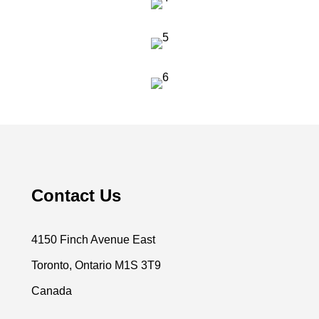
Contact Us
4150 Finch Avenue East
Toronto, Ontario M1S 3T9
Canada