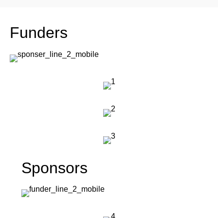
Funders
Sponsors