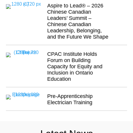
Aspire to Lead® – 2026
Chinese Canadian
Leaders’ Summit –
Chinese Canadian
Leadership, Belonging,
and the Future We Shape
CPAC Institute Holds
Forum on Building
Capacity for Equity and
Inclusion in Ontario
Education
Pre-Apprenticeship
Electrician Training