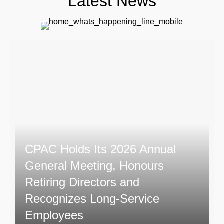
Latest News
CPAC Holds Its 2026 Annual
General Meeting, Honours
Retiring Directors and
Recognizes Long-Service
Employees