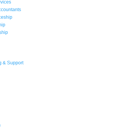
rvices
ccountants
ceship
hip
ship
g & Support
n