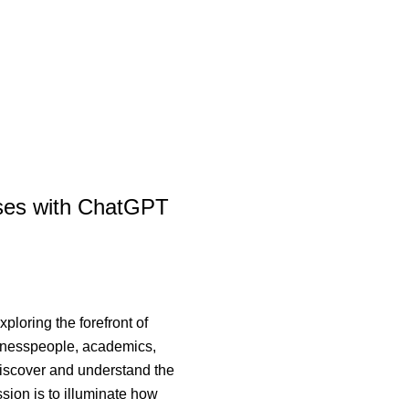
sses with ChatGPT
loring the forefront of
sinesspeople, academics,
 discover and understand the
sion is to illuminate how