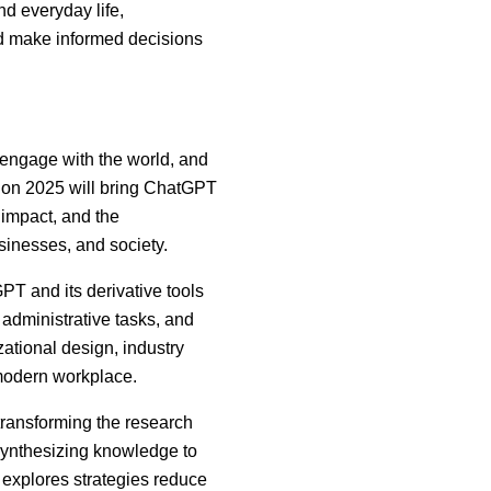
nd everyday life,
nd make informed decisions
d engage with the world, and
ision 2025 will bring ChatGPT
, impact, and the
usinesses, and society.
T and its derivative tools
administrative tasks, and
ational design, industry
 modern workplace.
ransforming the research
 synthesizing knowledge to
explores strategies reduce