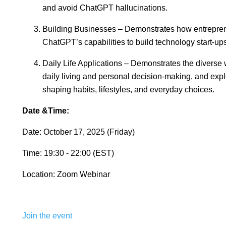
and avoid ChatGPT hallucinations.
Building Businesses – Demonstrates how entrepre
ChatGPT’s capabilities to build technology start-ups
Daily Life Applications – Demonstrates the diverse
daily living and personal decision-making, and ex
shaping habits, lifestyles, and everyday choices.
Date &Time:
Date: October 17, 2025 (Friday)
Time: 19:30 - 22:00 (EST)
Location: Zoom Webinar
Join the event