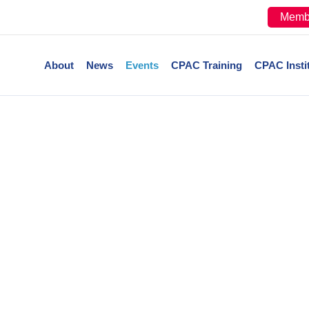
Memb
About
News
Events
CPAC Training
CPAC Insti