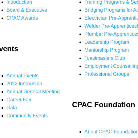
Introduction
Training Programs & Se
Board & Executive
Bridging Programs for A
CPAC Awards
Electrician Pre-Apprenti
Welder Pre-Apprentices
Plumber Pre-Apprentice
Leadership Program
vents
Mentorship Program
Toastmasters Club
Employment Counsellin
Professional Groups
Annual Events
2022 InnoVision
Annual General Meeting
Career Fair
CPAC Foundation
Gala
Community Events
About CPAC Foundatio