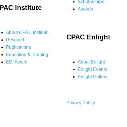
Scholarships
PAC Institute
Awards
About CPAC Institute
CPAC Enlight
Research
Publications
Education & Training
EDI Award
About Enlight
Enlight Events
Enlight Gallery
Privacy Policy