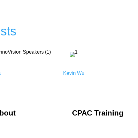
sts
u
Kevin Wu
bout
CPAC Training