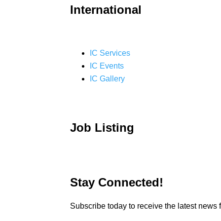
International
IC Services
IC Events
IC Gallery
Job Listing
Stay Connected!
Subscribe today to receive the latest new