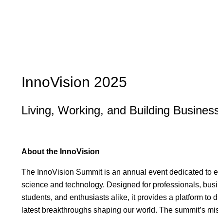
InnoVision 2025
Living, Working, and Building Busine
About the InnoVision
The InnoVision Summit is an annual event dedicated to exp
science and technology. Designed for professionals, bu
students, and enthusiasts alike, it provides a platform to
latest breakthroughs shaping our world. The summit’s mis