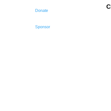
C
Donate
Sponsor