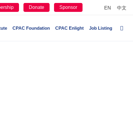
ership
Donate
Sponsor
EN
中文
tute
CPAC Foundation
CPAC Enlight
Job Listing