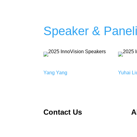
Speaker & Paneli
Yang Yang
Yuhai Li
Contact Us
A