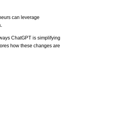
neurs can leverage
.
 ways ChatGPT is simplifying
plores how these changes are