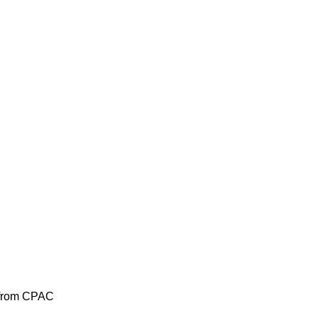
s from CPAC