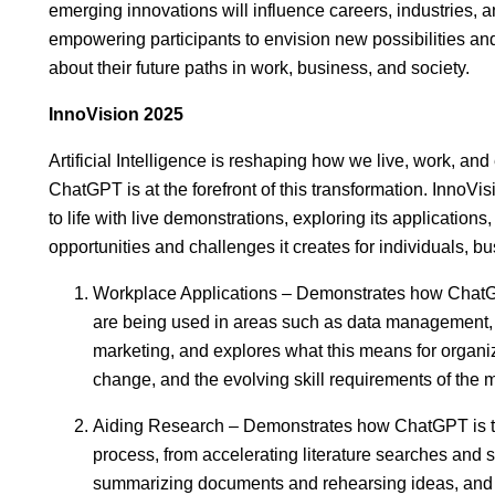
emerging innovations will influence careers, industries, a
empowering participants to envision new possibilities a
about their future paths in work, business, and society.
InnoVision 2025
Artificial Intelligence is reshaping how we live, work, an
ChatGPT is at the forefront of this transformation. InnoV
to life with live demonstrations, exploring its applications
opportunities and challenges it creates for individuals, b
Workplace Applications – Demonstrates how ChatGP
are being used in areas such as data management, 
marketing, and explores what this means for organiz
change, and the evolving skill requirements of the
Aiding Research – Demonstrates how ChatGPT is t
process, from accelerating literature searches and
summarizing documents and rehearsing ideas, and 