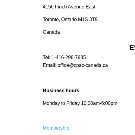
4150 Finch Avenue East
Toronto, Ontario M1S 3T9
Canada
E
Tel:
1-416-298-7885
Email:
office@cpac-canada.ca
Business hours
Monday to Friday 10:00am-6:00pm
Membership