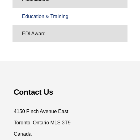
Education & Training
EDI Award
Contact Us
4150 Finch Avenue East
Toronto, Ontario M1S 3T9
Canada