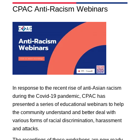
CPAC Anti-Racism Webinars
In response to the recent rise of anti-Asian racism
during the Covid-19 pandemic, CPAC has
presented a series of educational webinars to help
the community understand and better deal with
various forms of racial discrimination, harassment
and attacks.
The recordings of these workshops are now ready