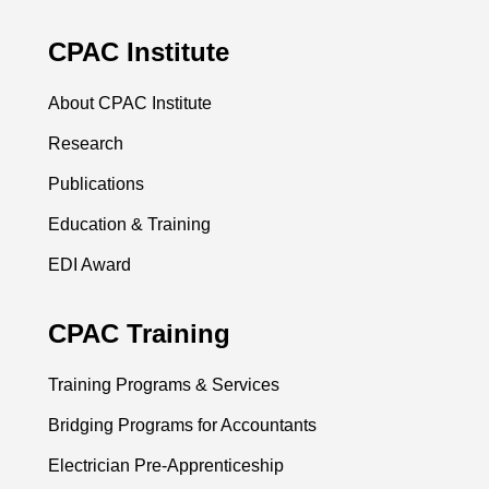
CPAC Institute
About CPAC Institute
Research
Publications
Education & Training
EDI Award
CPAC Training
Training Programs & Services
Bridging Programs for Accountants
Electrician Pre-Apprenticeship