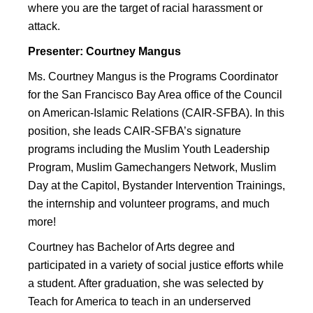
where you are the target of racial harassment or
attack.
Presenter: Courtney Mangus
Ms. Courtney Mangus is the Programs Coordinator
for the San Francisco Bay Area office of the Council
on American-Islamic Relations (CAIR-SFBA). In this
position, she leads CAIR-SFBA’s signature
programs including the Muslim Youth Leadership
Program, Muslim Gamechangers Network, Muslim
Day at the Capitol, Bystander Intervention Trainings,
the internship and volunteer programs, and much
more!
Courtney has Bachelor of Arts degree and
participated in a variety of social justice efforts while
a student. After graduation, she was selected by
Teach for America to teach in an underserved