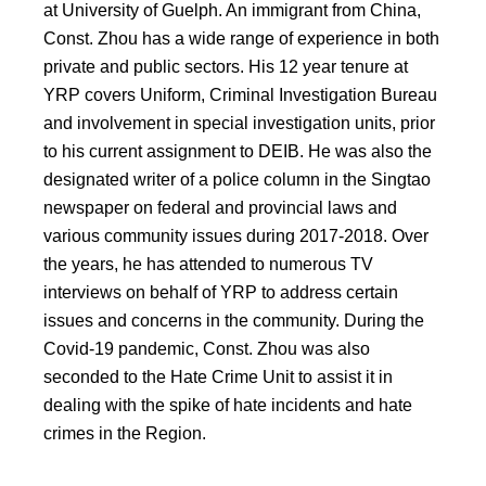
at University of Guelph. An immigrant from China,
Const. Zhou has a wide range of experience in both
private and public sectors. His 12 year tenure at
YRP covers Uniform, Criminal Investigation Bureau
and involvement in special investigation units, prior
to his current assignment to DEIB. He was also the
designated writer of a police column in the Singtao
newspaper on federal and provincial laws and
various community issues during 2017-2018. Over
the years, he has attended to numerous TV
interviews on behalf of YRP to address certain
issues and concerns in the community. During the
Covid-19 pandemic, Const. Zhou was also
seconded to the Hate Crime Unit to assist it in
dealing with the spike of hate incidents and hate
crimes in the Region.