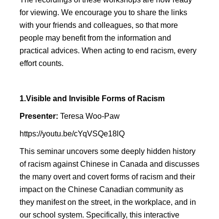
for viewing. We encourage you to share the links
with your friends and colleagues, so that more
people may benefit from the information and
practical advices. When acting to end racism, every
effort counts.
1.Visible and Invisible Forms of Racism
Presenter:
Teresa Woo-Paw
https://youtu.be/cYqVSQe18lQ
This seminar uncovers some deeply hidden history
of racism against Chinese in Canada and discusses
the many overt and covert forms of racism and their
impact on the Chinese Canadian community as
they manifest on the street, in the workplace, and in
our school system. Specifically, this interactive