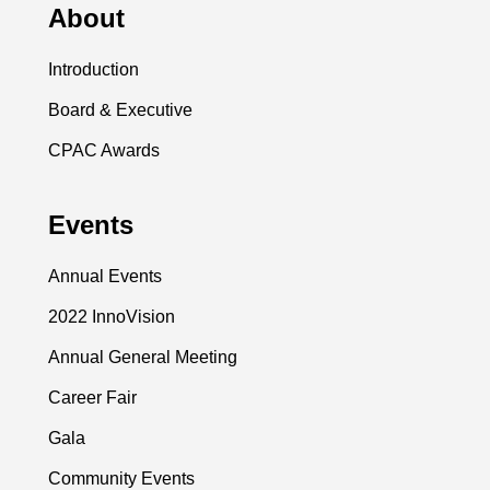
About
Introduction
Board & Executive
CPAC Awards
Events
Annual Events
2022 InnoVision
Annual General Meeting
Career Fair
Gala
Community Events