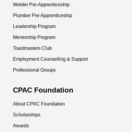
Welder Pre-Apprenticeship
Plumber Pre-Apprenticeship
Leadership Program
Mentorship Program
Toastmasters Club
Employment Counselling & Support
Professional Groups
CPAC Foundation
About CPAC Foundation
Scholarships
Awards