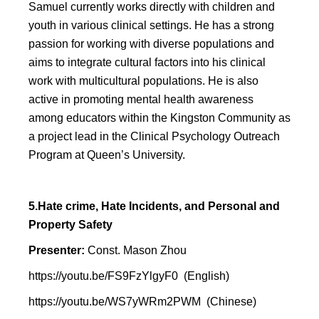
Samuel currently works directly with children and
youth in various clinical settings. He has a strong
passion for working with diverse populations and
aims to integrate cultural factors into his clinical
work with multicultural populations. He is also
active in promoting mental health awareness
among educators within the Kingston Community as
a project lead in the Clinical Psychology Outreach
Program at Queen’s University.
5.Hate crime, Hate Incidents, and Personal and
Property Safety
Presenter:
Const. Mason Zhou
https://youtu.be/FS9FzYlgyF0
(English)
https://youtu.be/WS7yWRm2PWM
(Chinese)