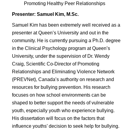
Promoting Healthy Peer Relationships
Presenter: Samuel Kim, M.Sc.
Samuel Kim has been extremely well received as a
presenter at Queen’s University and out in the
community. He is currently pursuing a Ph.D. degree
in the Clinical Psychology program at Queen’s
University, under the supervision of Dr. Wendy
Craig, Scientific Co-Director of Promoting
Relationships and Eliminating Violence Network
(PREVNet), Canada’s authority on research and
resources for bullying prevention. His research
focuses on how school environments can be
shaped to better support the needs of vulnerable
youth, especially youth who experience bullying.
His dissertation will focus on the factors that
influence youths’ decision to seek help for bullying.