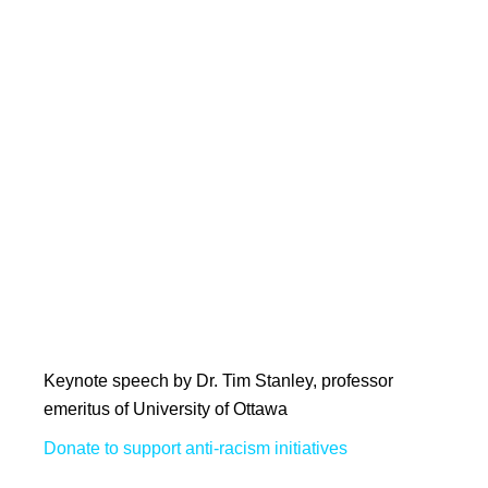
Keynote speech by Dr. Tim Stanley, professor
emeritus of University of Ottawa
Donate to support anti-racism initiatives