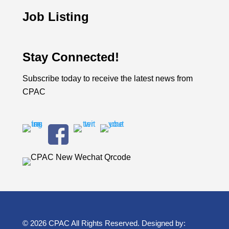
Job Listing
Stay Connected!
Subscribe today to receive the latest news from
CPAC
© 2026 CPAC All Rights Reserved. Designed by: