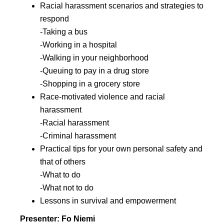
Racial harassment scenarios and strategies to
respond
-Taking a bus
-Working in a hospital
-Walking in your neighborhood
-Queuing to pay in a drug store
-Shopping in a grocery store
Race-motivated violence and racial
harassment
-Racial harassment
-Criminal harassment
Practical tips for your own personal safety and
that of others
-What to do
-What not to do
Lessons in survival and empowerment
Presenter: Fo Niemi