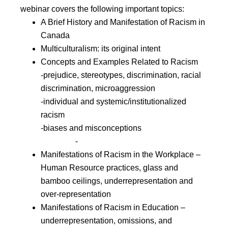
webinar covers the following important topics:
A Brief History and Manifestation of Racism in
Canada
Multiculturalism: its original intent
Concepts and Examples Related to Racism
-prejudice, stereotypes, discrimination, racial
discrimination, microaggression
-individual and systemic/institutionalized
racism
-biases and misconceptions
-
Manifestations of Racism in the Workplace –
Human Resource practices, glass and
bamboo ceilings, underrepresentation and
over-representation
Manifestations of Racism in Education –
underrepresentation, omissions, and