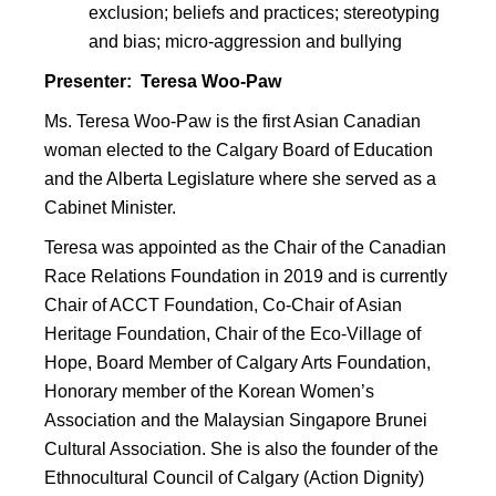
exclusion; beliefs and practices; stereotyping
and bias; micro-aggression and bullying
Presenter: Teresa Woo-Paw
Ms. Teresa Woo-Paw is the first Asian Canadian
woman elected to the Calgary Board of Education
and the Alberta Legislature where she served as a
Cabinet Minister.
Teresa was appointed as the Chair of the Canadian
Race Relations Foundation in 2019 and is currently
Chair of ACCT Foundation, Co-Chair of Asian
Heritage Foundation, Chair of the Eco-Village of
Hope, Board Member of Calgary Arts Foundation,
Honorary member of the Korean Women’s
Association and the Malaysian Singapore Brunei
Cultural Association. She is also the founder of the
Ethnocultural Council of Calgary (Action Dignity)