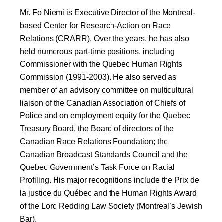
Mr. Fo Niemi is Executive Director of the Montreal-
based Center for Research-Action on Race
Relations (CRARR). Over the years, he has also
held numerous part-time positions, including
Commissioner with the Quebec Human Rights
Commission (1991-2003). He also served as
member of an advisory committee on multicultural
liaison of the Canadian Association of Chiefs of
Police and on employment equity for the Quebec
Treasury Board, the Board of directors of the
Canadian Race Relations Foundation; the
Canadian Broadcast Standards Council and the
Quebec Government’s Task Force on Racial
Profiling. His major recognitions include the Prix de
la justice du Québec and the Human Rights Award
of the Lord Redding Law Society (Montreal’s Jewish
Bar).