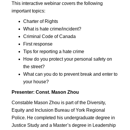
This interactive webinar covers the following
important topics:
Charter of Rights
What is hate crime/incident?
Criminal Code of Canada
First response
Tips for reporting a hate crime
How do you protect your personal safety on
the street?
What can you do to prevent break and enter to
your house?
Presenter:
Const. Mason Zhou
Constable Mason Zhou is part of the Diversity,
Equity and Inclusion Bureau of York Regional
Police. He completed his undergraduate degree in
Justice Study and a Master’s degree in Leadership