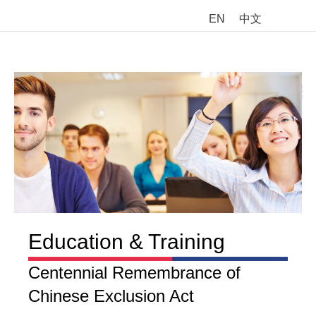
EN
中文
M
Education & Training
Centennial Remembrance of
Chinese Exclusion Act