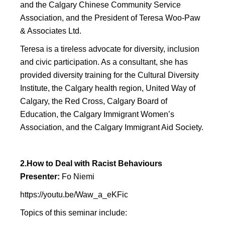
and the Calgary Chinese Community Service
Association, and the President of Teresa Woo-Paw
& Associates Ltd.
Teresa is a tireless advocate for diversity, inclusion
and civic participation. As a consultant, she has
provided diversity training for the Cultural Diversity
Institute, the Calgary health region, United Way of
Calgary, the Red Cross, Calgary Board of
Education, the Calgary Immigrant Women’s
Association, and the Calgary Immigrant Aid Society.
2.How to Deal with Racist Behaviours
Presenter:
Fo Niemi
https://youtu.be/Waw_a_eKFic
Topics of this seminar include: