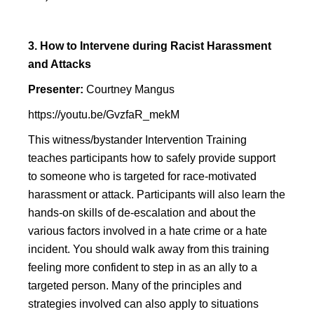
3. How to Intervene during Racist Harassment
and Attacks
Presenter:
Courtney Mangus
https://youtu.be/GvzfaR_mekM
This witness/bystander Intervention Training
teaches participants how to safely provide support
to someone who is targeted for race-motivated
harassment or attack. Participants will also learn the
hands-on skills of de-escalation and about the
various factors involved in a hate crime or a hate
incident. You should walk away from this training
feeling more confident to step in as an ally to a
targeted person. Many of the principles and
strategies involved can also apply to situations