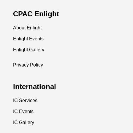
CPAC Enlight
About Enlight
Enlight Events
Enlight Gallery
Privacy Policy
International
IC Services
IC Events
IC Gallery