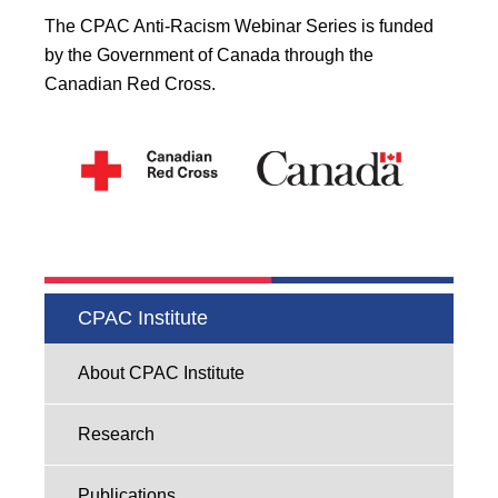
The CPAC Anti-Racism Webinar Series is funded
by the Government of Canada through the
Canadian Red Cross.
CPAC Institute
About CPAC Institute
Research
Publications