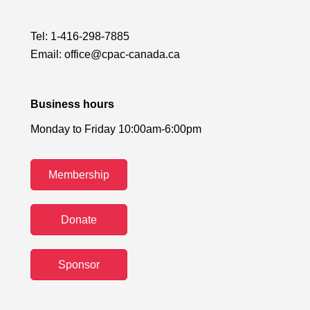
Tel:
1-416-298-7885
Email:
office@cpac-canada.ca
Business hours
Monday to Friday 10:00am-6:00pm
Membership
Donate
Sponsor