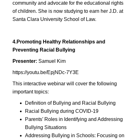
community and advocate for the educational rights
of children. She is now studying to earn her J.D. at
Santa Clara University School of Law.
4.Promoting Healthy Relationships and
Preventing Racial Bullying
Presenter:
Samuel Kim
https://youtu.be/EpjNDc-7Y3E
This interactive webinar will cover the following
important topics:
Definition of Bullying and Racial Bullying
Racial Bullying during COVID-19
Parents’ Roles in Identifying and Addressing
Bullying Situations
Addressing Bullying in Schools: Focusing on