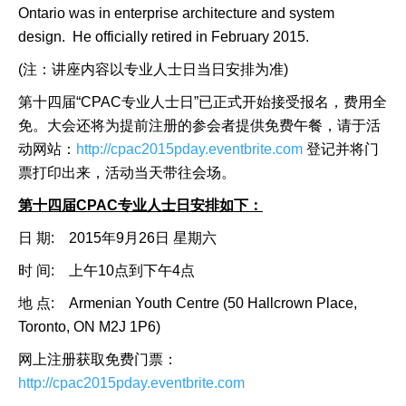
Ontario was in enterprise architecture and system
design. He officially retired in February 2015.
(注：讲座内容以专业人士日当日安排为准)
第十四届“CPAC专业人士日”已正式开始接受报名，费用全
免。大会还将为提前注册的参会者提供免费午餐，请于活
动网站：
http://cpac2015pday.eventbrite.com
登记并将门
票打印出来，活动当天带往会场。
第十四届
CPAC专业人士日安排如下：
日 期: 2015年9月26日 星期六
时 间: 上午10点到下午4点
地 点: Armenian Youth Centre (50 Hallcrown Place,
Toronto, ON M2J 1P6)
网上注册获取免费门票：
http://cpac2015pday.eventbrite.com