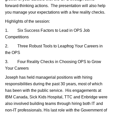
forward-thinking actions. The presentation will also help
you manage your expectations with a few reality checks.
Highlights of the session:
1. Six Success Factors to Lead in OPS Job
Competitions
2. Three Robust Tools to Leapfrog Your Careers in
the OPS
3. Four Reality Checks in Choosing OPS to Grow
Your Careers
Joseph has held managerial positions with hiring
responsibilities during the past 30 years, most of which
has been with the public service. His engagements at
IBM Canada, Sick Kids Hospital, TTC and Enbridge were
also involved building teams through hiring both IT and
non-IT professionals. His last role with the Government of