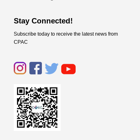
Stay Connected!
Subscribe today to receive the latest news from
CPAC