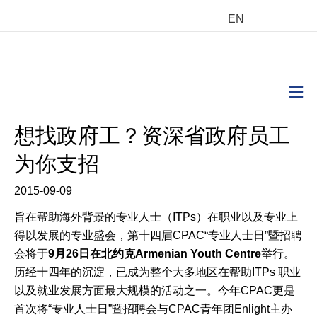
EN
M
想找政府工？资深省政府员工
为你支招
2015-09-09
旨在帮助海外背景的专业人士（ITPs）在职业以及专业上
得以发展的专业盛会，第十四届CPAC“专业人士日”暨招聘
会将于
9
月
26
日在北约克
Armenian Youth Centre
举行。
历经十四年的沉淀，已成为整个大多地区在帮助ITPs 职业
以及就业发展方面最大规模的活动之一。今年CPAC更是
首次将“专业人士日”暨招聘会与CPAC青年团Enlight主办