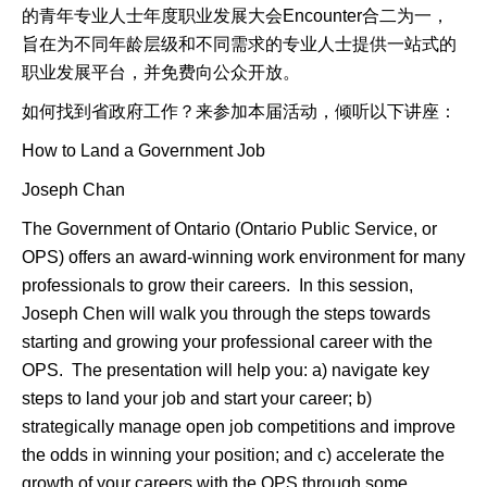
的青年专业人士年度职业发展大会Encounter合二为一，
旨在为不同年龄层级和不同需求的专业人士提供一站式的
职业发展平台，并免费向公众开放。
如何找到省政府工作？来参加本届活动，倾听以下讲座：
How to Land a Government Job
Joseph Chan
The Government of Ontario (Ontario Public Service, or
OPS) offers an award-winning work environment for many
professionals to grow their careers. In this session,
Joseph Chen will walk you through the steps towards
starting and growing your professional career with the
OPS. The presentation will help you: a) navigate key
steps to land your job and start your career; b)
strategically manage open job competitions and improve
the odds in winning your position; and c) accelerate the
growth of your careers with the OPS through some