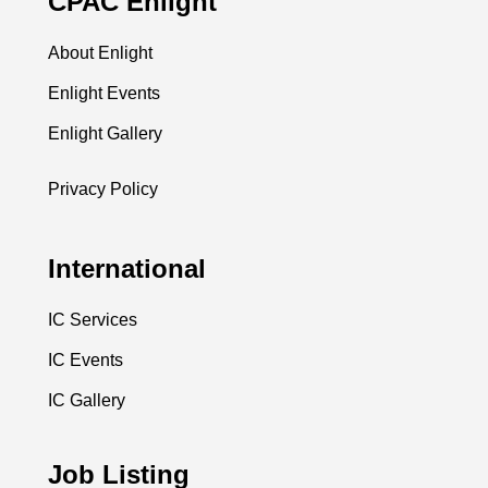
CPAC Enlight
About Enlight
Enlight Events
Enlight Gallery
Privacy Policy
International
IC Services
IC Events
IC Gallery
Job Listing