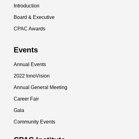
Introduction
Board & Executive
CPAC Awards
Events
Annual Events
2022 InnoVision
Annual General Meeting
Career Fair
Gala
Community Events