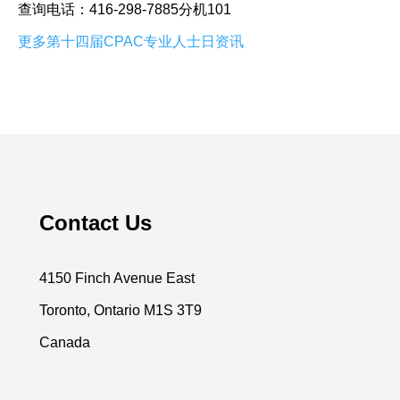
查询电话：416-298-7885分机101
更多第十四届CPAC专业人士日资讯
Contact Us
4150 Finch Avenue East
Toronto, Ontario M1S 3T9
Canada