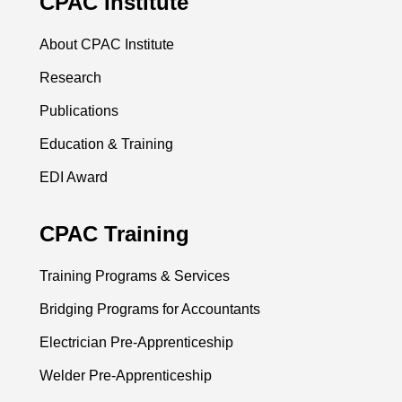
CPAC Institute
About CPAC Institute
Research
Publications
Education & Training
EDI Award
CPAC Training
Training Programs & Services
Bridging Programs for Accountants
Electrician Pre-Apprenticeship
Welder Pre-Apprenticeship