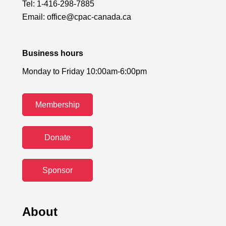
Tel:
1-416-298-7885
Email:
office@cpac-canada.ca
Business hours
Monday to Friday 10:00am-6:00pm
Membership
Donate
Sponsor
About