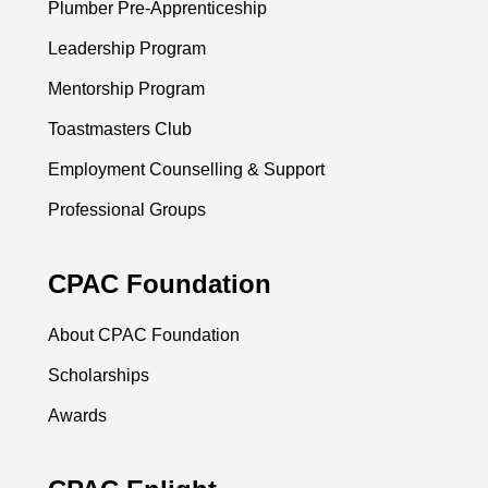
Plumber Pre-Apprenticeship
Leadership Program
Mentorship Program
Toastmasters Club
Employment Counselling & Support
Professional Groups
CPAC Foundation
About CPAC Foundation
Scholarships
Awards