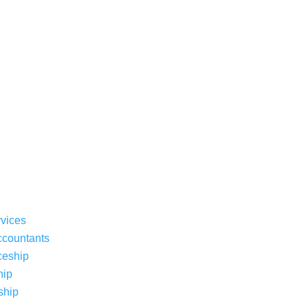
rvices
ccountants
ceship
hip
ship