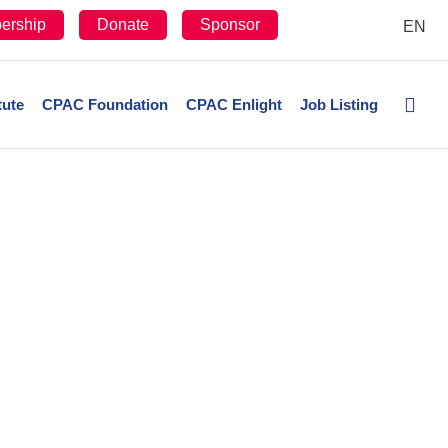
ership
Donate
Sponsor
EN
tute
CPAC Foundation
CPAC Enlight
Job Listing