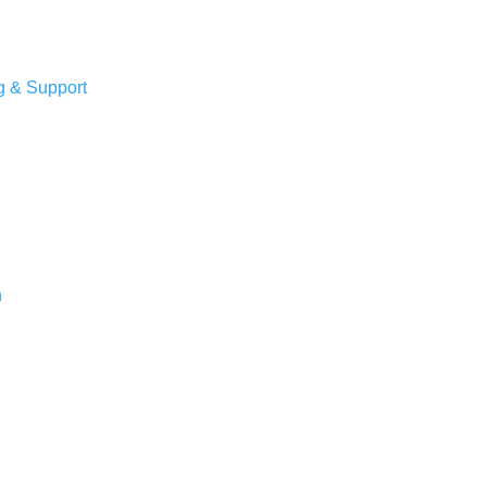
g & Support
n