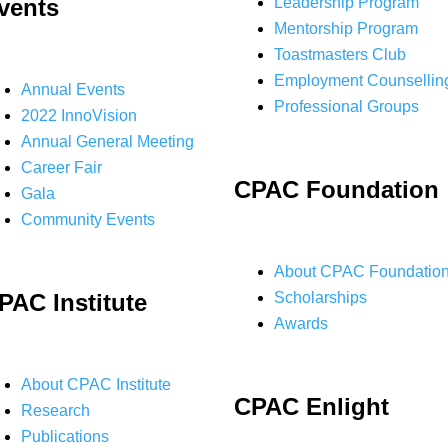
vents
Leadership Program
Mentorship Program
Toastmasters Club
Employment Counsellin
Annual Events
Professional Groups
2022 InnoVision
Annual General Meeting
Career Fair
CPAC Foundation
Gala
Community Events
About CPAC Foundatio
PAC Institute
Scholarships
Awards
About CPAC Institute
CPAC Enlight
Research
Publications