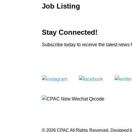
Job Listing
Stay Connected!
Subscribe today to receive the latest new
© 2026 CPAC All Rights Reserved. Designed 