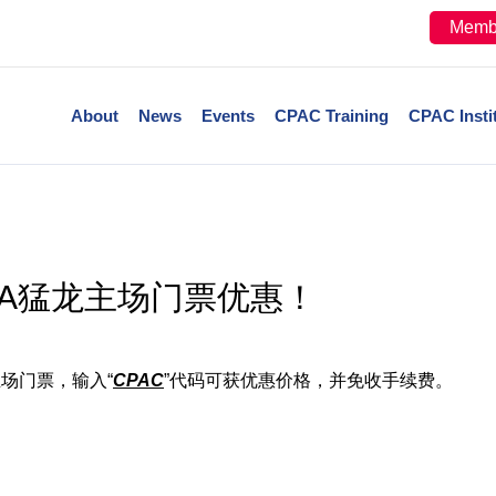
Memb
About
News
Events
CPAC Training
CPAC Insti
BA猛龙主场门票优惠！
主场门票，输入“
CPAC
”代码可获优惠价格，并免收手续费。