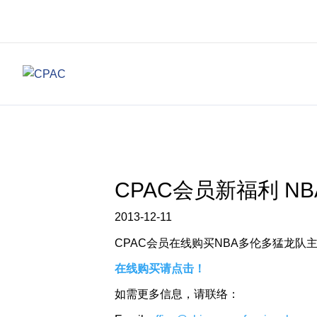
CPAC会员新福利 N
2013-12-11
CPAC会员在线购买NBA多伦多猛龙队
在线购买请点击！
如需更多信息，请联络：