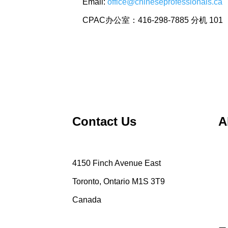
Email:
office@chineseprofessionals.ca
CPAC办公室：416-298-7885 分机 101
Contact Us
A
4150 Finch Avenue East
Toronto, Ontario M1S 3T9
Canada