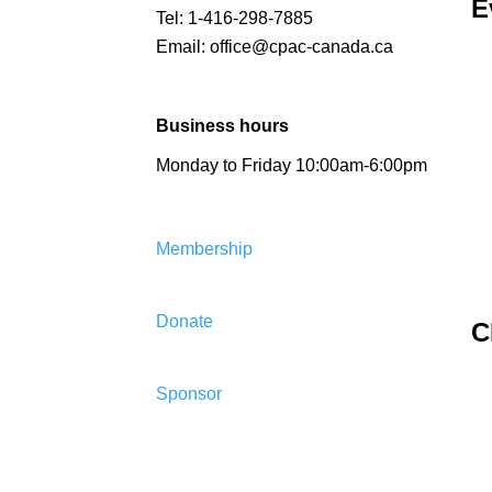
E
Tel:
1-416-298-7885
Email:
office@cpac-canada.ca
Business hours
Monday to Friday 10:00am-6:00pm
Membership
Donate
C
Sponsor