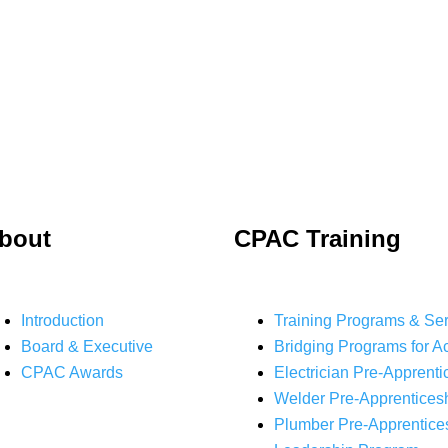
bout
CPAC Training
Introduction
Training Programs & Se
Board & Executive
Bridging Programs for A
CPAC Awards
Electrician Pre-Apprenti
Welder Pre-Apprentices
Plumber Pre-Apprentice