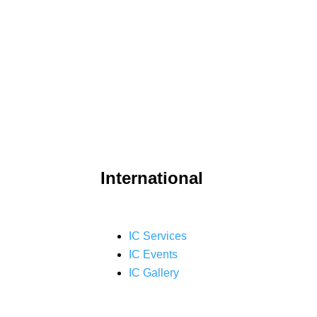
International
IC Services
IC Events
IC Gallery