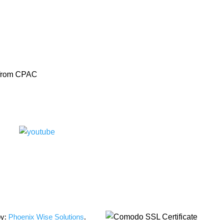
s from CPAC
by:
Phoenix Wise Solutions
.