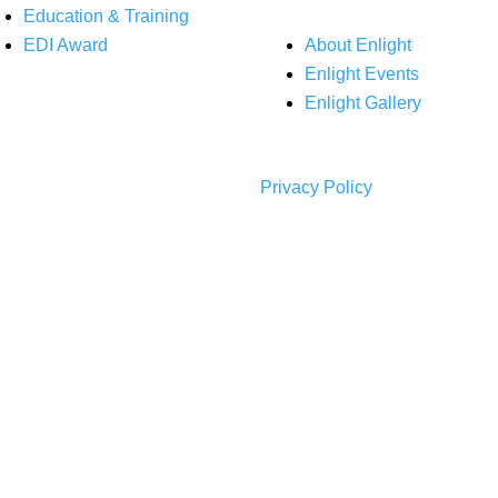
Education & Training
EDI Award
About Enlight
Enlight Events
Enlight Gallery
Privacy Policy