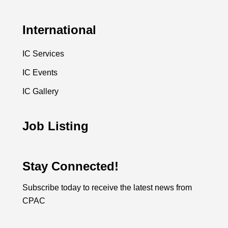
International
IC Services
IC Events
IC Gallery
Job Listing
Stay Connected!
Subscribe today to receive the latest news from
CPAC