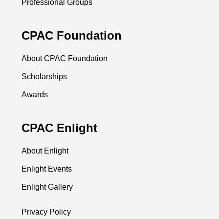
Professional Groups
CPAC Foundation
About CPAC Foundation
Scholarships
Awards
CPAC Enlight
About Enlight
Enlight Events
Enlight Gallery
Privacy Policy