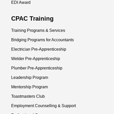
EDI Award
CPAC Training
Training Programs & Services
Bridging Programs for Accountants
Electrician Pre-Apprenticeship
Welder Pre-Apprenticeship
Plumber Pre-Apprenticeship
Leadership Program
Mentorship Program
Toastmasters Club
Employment Counselling & Support