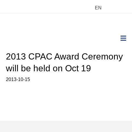
EN
M
2013 CPAC Award Ceremony
will be held on Oct 19
2013-10-15