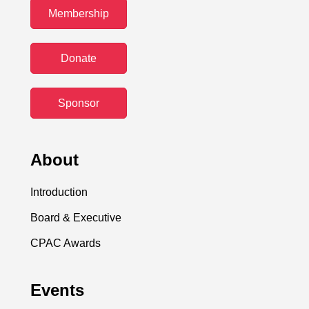
Membership
Donate
Sponsor
About
Introduction
Board & Executive
CPAC Awards
Events