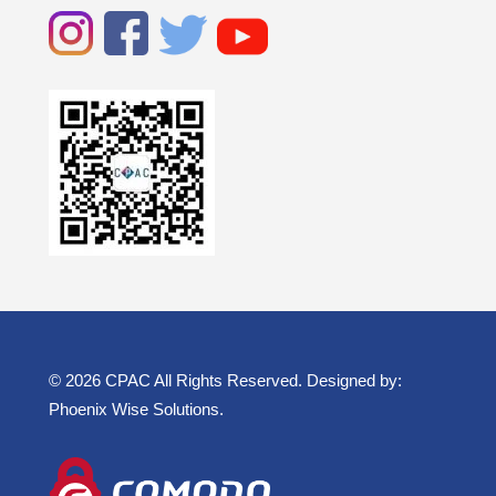
© 2026 CPAC All Rights Reserved. Designed by:
Phoenix Wise Solutions
.