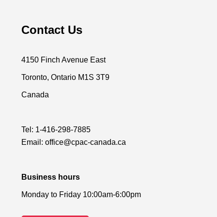
Contact Us
4150 Finch Avenue East
Toronto, Ontario M1S 3T9
Canada
Tel:
1-416-298-7885
Email:
office@cpac-canada.ca
Business hours
Monday to Friday 10:00am-6:00pm