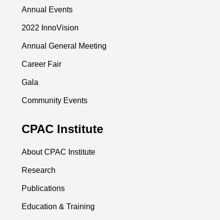
Annual Events
2022 InnoVision
Annual General Meeting
Career Fair
Gala
Community Events
CPAC Institute
About CPAC Institute
Research
Publications
Education & Training