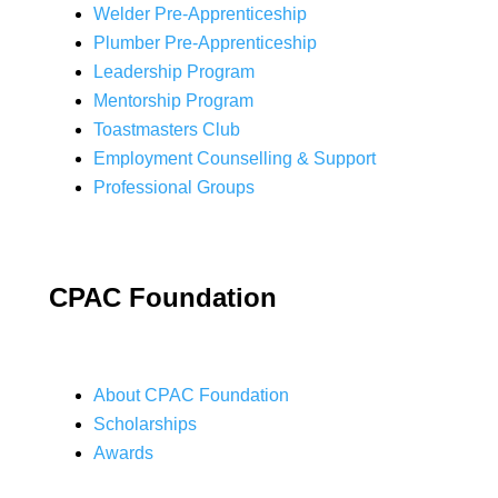
Welder Pre-Apprenticeship
Plumber Pre-Apprenticeship
Leadership Program
Mentorship Program
Toastmasters Club
Employment Counselling & Support
Professional Groups
CPAC Foundation
About CPAC Foundation
Scholarships
Awards