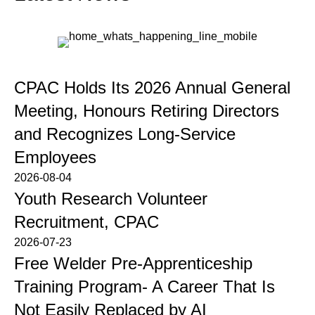
CPAC Holds Its 2026 Annual General
Meeting, Honours Retiring Directors
and Recognizes Long-Service
Employees
2026-08-04
Youth Research Volunteer
Recruitment, CPAC
2026-07-23
Free Welder Pre-Apprenticeship
Training Program- A Career That Is
Not Easily Replaced by AI