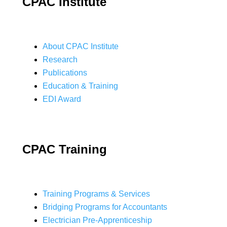
CPAC Institute
About CPAC Institute
Research
Publications
Education & Training
EDI Award
CPAC Training
Training Programs & Services
Bridging Programs for Accountants
Electrician Pre-Apprenticeship