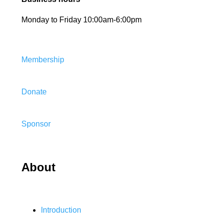
Monday to Friday 10:00am-6:00pm
Membership
Donate
Sponsor
About
Introduction