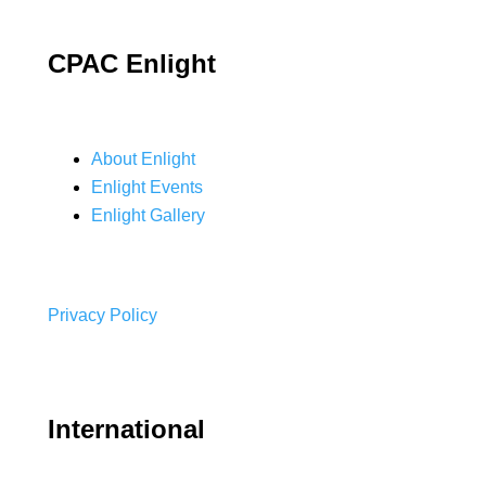
CPAC Enlight
About Enlight
Enlight Events
Enlight Gallery
Privacy Policy
International