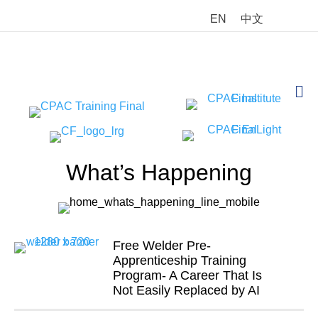
EN
中文
M
What’s Happening
Free Welder Pre-
Apprenticeship Training
Program- A Career That Is
Not Easily Replaced by AI