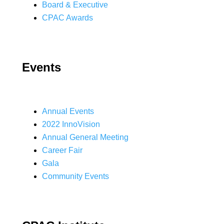
Board & Executive
CPAC Awards
Events
Annual Events
2022 InnoVision
Annual General Meeting
Career Fair
Gala
Community Events