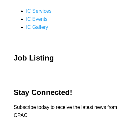
IC Services
IC Events
IC Gallery
Job Listing
Stay Connected!
Subscribe today to receive the latest news from
CPAC