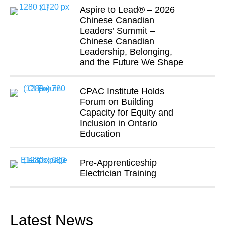
Aspire to Lead® – 2026
Chinese Canadian
Leaders’ Summit –
Chinese Canadian
Leadership, Belonging,
and the Future We Shape
CPAC Institute Holds
Forum on Building
Capacity for Equity and
Inclusion in Ontario
Education
Pre-Apprenticeship
Electrician Training
Latest News