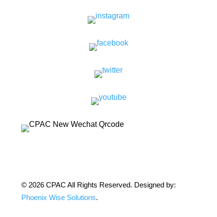
© 2026 CPAC All Rights Reserved. Designed by:
Phoenix Wise Solutions
.