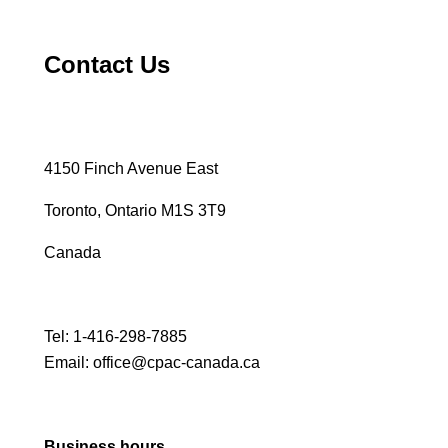
Contact Us
4150 Finch Avenue East
Toronto, Ontario M1S 3T9
Canada
Tel:
1-416-298-7885
Email:
office@cpac-canada.ca
Business hours