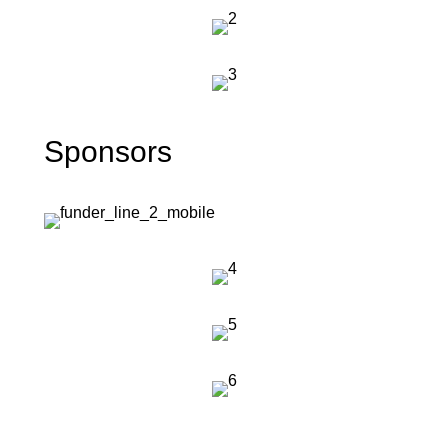
Sponsors