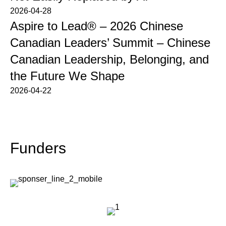
2026-04-28
Aspire to Lead® – 2026 Chinese
Canadian Leaders’ Summit – Chinese
Canadian Leadership, Belonging, and
the Future We Shape
2026-04-22
Funders