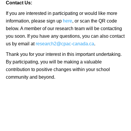
Contact Us:
If you are interested in participating or would like more
information, please sign up
here
, or scan the QR code
below. A member of our research team will be contacting
you soon. If you have any questions, you can also contact
us by email at
research2@cpac-canada.ca
.
Thank you for your interest in this important undertaking.
By participating, you will be making a valuable
contribution to positive changes within your school
community and beyond.