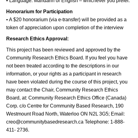
• Language: Mandarin or English – whichever you prefer.
Honorarium for Participation
• A $20 honorarium (via e-transfer) will be provided as a
token of appreciation upon completion of the interview
Research Ethics Approval:
This project has been reviewed and approved by the
Community Research Ethics Board. If you feel you have
not been treated according to the descriptions in our
information, or your rights as a participant in research
have been violated during the course of this project, you
may contact the Chair, Community Research Ethics
Board, at: Community Research Ethics Office (Canada)
Corp. c/o Centre for Community Based Research, 190
Westmount Road North, Waterloo ON N2L 3G5; Email:
creo@communitybasedresearch.ca Telephone: 1-888-
411- 2736.