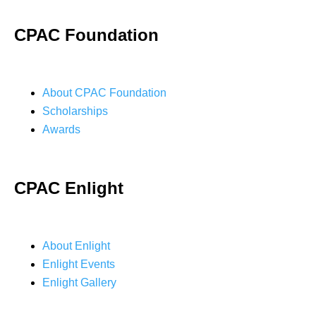
CPAC Foundation
About CPAC Foundation
Scholarships
Awards
CPAC Enlight
About Enlight
Enlight Events
Enlight Gallery