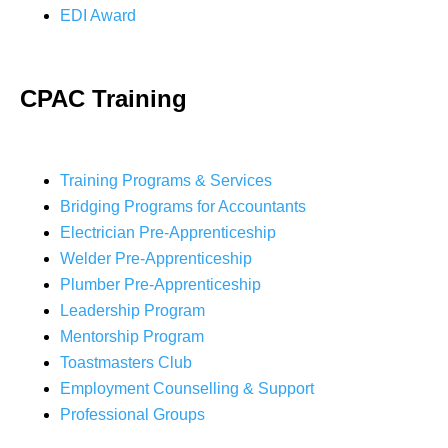
EDI Award
CPAC Training
Training Programs & Services
Bridging Programs for Accountants
Electrician Pre-Apprenticeship
Welder Pre-Apprenticeship
Plumber Pre-Apprenticeship
Leadership Program
Mentorship Program
Toastmasters Club
Employment Counselling & Support
Professional Groups