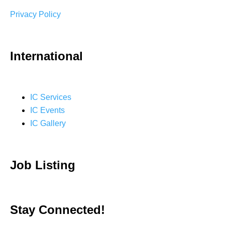
Privacy Policy
International
IC Services
IC Events
IC Gallery
Job Listing
Stay Connected!