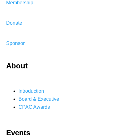
Membership
Donate
Sponsor
About
Introduction
Board & Executive
CPAC Awards
Events