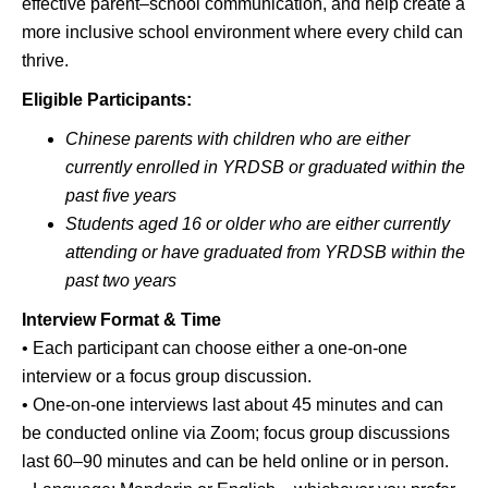
effective parent–school communication, and help create a
more inclusive school environment where every child can
thrive.
Eligible Participants:
Chinese parents with children who are either
currently enrolled in YRDSB or graduated within the
past five years
Students aged 16 or older who are either currently
attending or have graduated from YRDSB within the
past two years
Interview Format & Time
• Each participant can choose either a one-on-one
interview or a focus group discussion.
• One-on-one interviews last about 45 minutes and can
be conducted online via Zoom; focus group discussions
last 60–90 minutes and can be held online or in person.