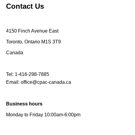
Contact Us
4150 Finch Avenue East
Toronto, Ontario M1S 3T9
Canada
Tel:
1-416-298-7885
Email:
office@cpac-canada.ca
Business hours
Monday to Friday 10:00am-6:00pm