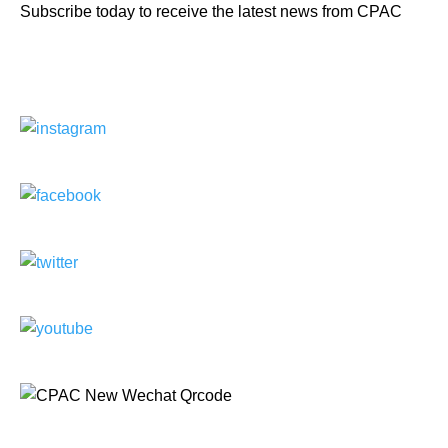
Subscribe today to receive the latest news from CPAC