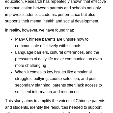
education. Research has repeatedly shown that effective
communication between parents and schools not only
improves students’ academic performance but also
supports their mental health and social development.
In reality, however, we have found that:
Many Chinese parents are unsure how to
communicate effectively with schools
Language barriers, cultural differences, and the
pressures of daily life make communication even
more challenging
When it comes to key issues like emotional
struggles, bullying, course selection, and post-
secondary planning, parents often lack access to
sufficient information and resources
This study aims to amplify the voices of Chinese parents
and students, identify the resources needed to support