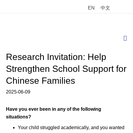
EN
中文
M
Research Invitation: Help
Strengthen School Support for
Chinese Families
2025-06-09
Have you ever
been in any of the following
situations?
Your child struggled academically, and you wanted