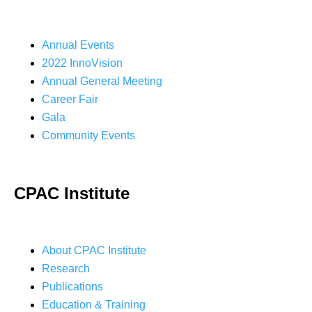
Annual Events
2022 InnoVision
Annual General Meeting
Career Fair
Gala
Community Events
CPAC Institute
About CPAC Institute
Research
Publications
Education & Training