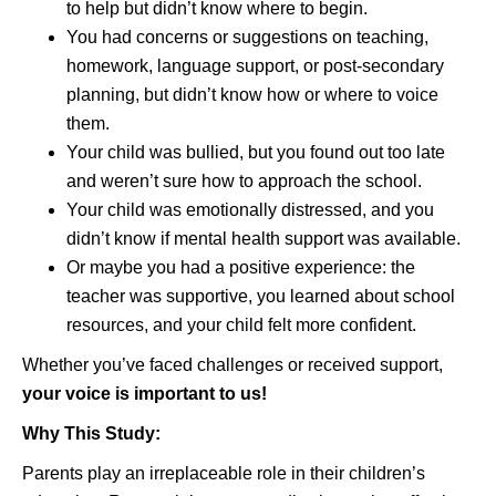
to help but didn’t know where to begin.
You had concerns or suggestions on teaching,
homework, language support, or post-secondary
planning, but didn’t know how or where to voice
them.
Your child was bullied, but you found out too late
and weren’t sure how to approach the school.
Your child was emotionally distressed, and you
didn’t know if mental health support was available.
Or maybe you had a positive experience: the
teacher was supportive, you learned about school
resources, and your child felt more confident.
Whether you’ve faced challenges or received support,
your voice is important to us!
Why This Study:
Parents play an irreplaceable role in their children’s