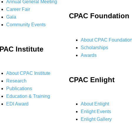
Annual General Meeting
Career Fair
CPAC Foundation
Gala
Community Events
About CPAC Foundatio
PAC Institute
Scholarships
Awards
About CPAC Institute
CPAC Enlight
Research
Publications
Education & Training
EDI Award
About Enlight
Enlight Events
Enlight Gallery