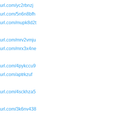
nyurl.com/yc2rbnzj
nyurl.com/5n6n8bfh
nyurl.com/mupk8d2t
nyurl.com/mrv2vmju
nyurl.com/mrx3x4ne
nyurl.com/4pykccu9
nyurl.com/aptrkzuf
nyurl.com/4sckhza5
nyurl.com/3k6nv438