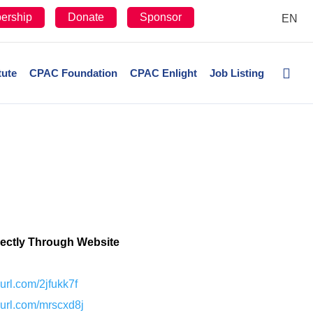
ership
Donate
Sponsor
EN
tute
CPAC Foundation
CPAC Enlight
Job Listing
rectly Through Website
nyurl.com/2jfukk7f
nyurl.com/mrscxd8j