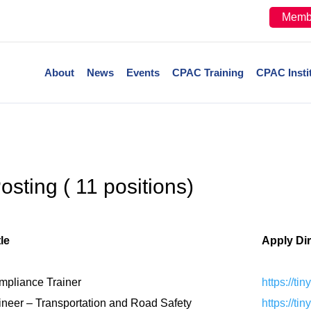
Memb
About
News
Events
CPAC Training
CPAC Insti
sting ( 11 positions)
le
Apply Di
mpliance Trainer
https://ti
ineer – Transportation and Road Safety
https://ti