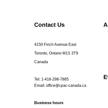
Contact Us
A
4150 Finch Avenue East
Toronto, Ontario M1S 3T9
Canada
E
Tel:
1-416-298-7885
Email:
office@cpac-canada.ca
Business hours