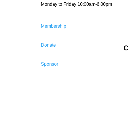
Monday to Friday 10:00am-6:00pm
Membership
Donate
C
Sponsor