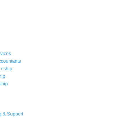
rvices
ccountants
ceship
hip
ship
g & Support