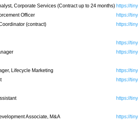
alyst, Corporate Services (Contract up to 24 months)
https://ti
orcement Officer
https://ti
Coordinator (contract)
https://ti
https://ti
anager
https://ti
ger, Lifecycle Marketing
https://ti
t
https://ti
ssistant
https://ti
evelopment Associate, M&A
https://ti