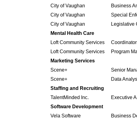
City of Vaughan
Business An
City of Vaughan
Special Enf
City of Vaughan
Legislative 
Mental Health Care
Loft Community Services
Coordinator
Loft Community Services
Program M
Marketing Services
Scene+
Senior Mana
Scene+
Data Analys
Staffing and Recruiting
TalentMinded Inc.
Executive A
Software Development
Vela Software
Business D