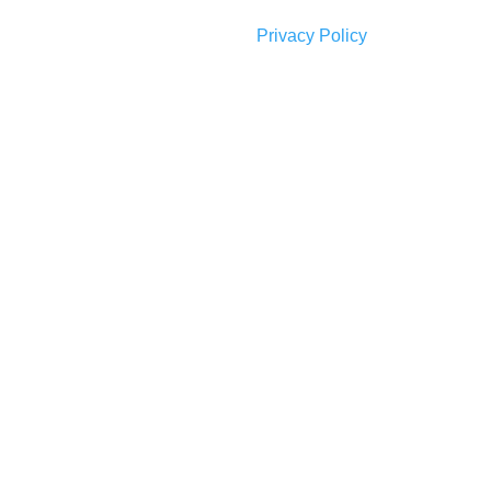
Privacy Policy