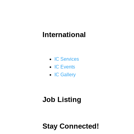
International
IC Services
IC Events
IC Gallery
Job Listing
Stay Connected!