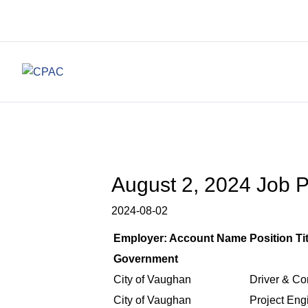
August 2, 2024 Job Po
2024-08-02
Employer: Account Name
Position Tit
Government
City of Vaughan
Driver & Co
City of Vaughan
Project Eng