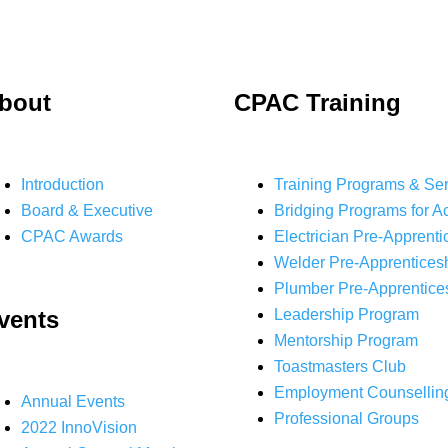
bout
CPAC Training
Introduction
Training Programs & Se
Board & Executive
Bridging Programs for A
CPAC Awards
Electrician Pre-Apprenti
Welder Pre-Apprentices
Plumber Pre-Apprentice
vents
Leadership Program
Mentorship Program
Toastmasters Club
Employment Counsellin
Annual Events
Professional Groups
2022 InnoVision