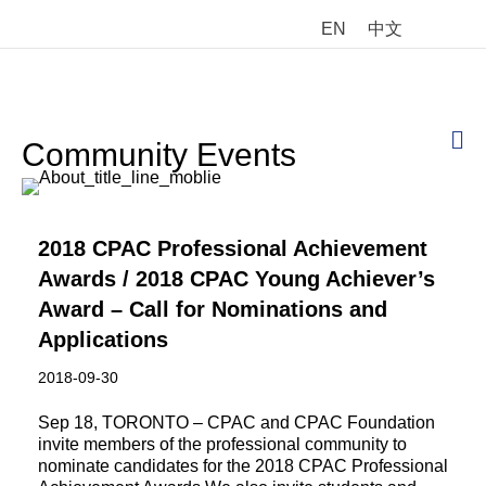
EN
中文
M
Community Events
2018 CPAC Professional Achievement
Awards / 2018 CPAC Young Achiever’s
Award – Call for Nominations and
Applications
2018-09-30
Sep 18, TORONTO – CPAC and CPAC Foundation
invite members of the professional community to
nominate candidates for the 2018 CPAC Professional