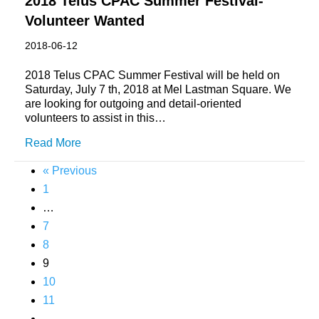
2018 Telus CPAC Summer Festival-
Volunteer Wanted
2018-06-12
2018 Telus CPAC Summer Festival will be held on
Saturday, July 7 th, 2018 at Mel Lastman Square. We
are looking for outgoing and detail-oriented
volunteers to assist in this…
Read More
« Previous
1
…
7
8
9
10
11
…