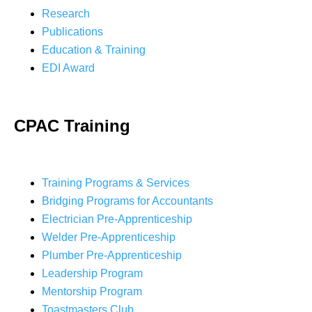
Research
Publications
Education & Training
EDI Award
CPAC Training
Training Programs & Services
Bridging Programs for Accountants
Electrician Pre-Apprenticeship
Welder Pre-Apprenticeship
Plumber Pre-Apprenticeship
Leadership Program
Mentorship Program
Toastmasters Club