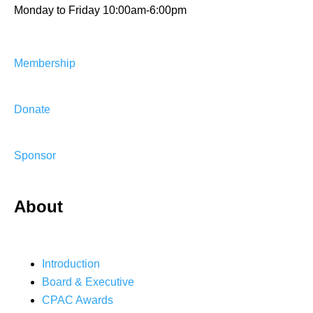
Monday to Friday 10:00am-6:00pm
Membership
Donate
Sponsor
About
Introduction
Board & Executive
CPAC Awards