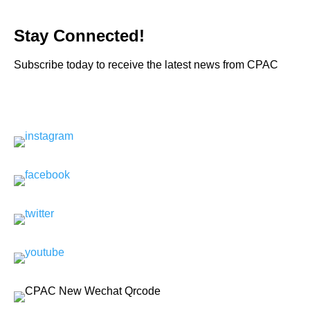
Stay Connected!
Subscribe today to receive the latest news from CPAC