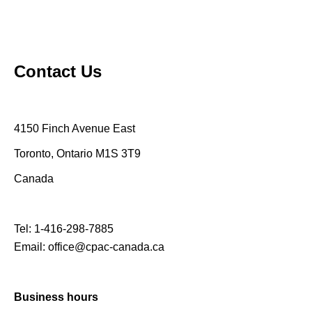
Contact Us
4150 Finch Avenue East
Toronto, Ontario M1S 3T9
Canada
Tel:
1-416-298-7885
Email:
office@cpac-canada.ca
Business hours