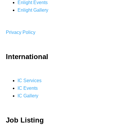
Enlight Events
Enlight Gallery
Privacy Policy
International
IC Services
IC Events
IC Gallery
Job Listing