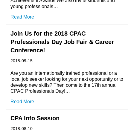
Achievement Awards.We also invite students and
young professionals…
Read More
Join Us for the 2018 CPAC
Professionals Day Job Fair & Career
Conference!
2018-09-15
Are you an internationally trained professional or a
local job seeker looking for your next opportunity or to
develop new skills? Then come to the 17th annual
CPAC Professionals Day!…
Read More
CPA Info Session
2018-08-10