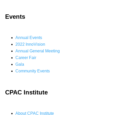
Events
Annual Events
2022 InnoVision
Annual General Meeting
Career Fair
Gala
Community Events
CPAC Institute
About CPAC Institute