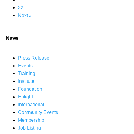
32
Next »
News
Press Release
Events
Training
Institute
Foundation
Enlight
International
Community Events
Membership
Job Listing