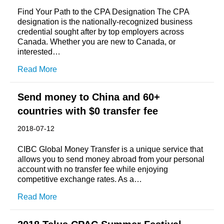
Find Your Path to the CPA Designation The CPA
designation is the nationally-recognized business
credential sought after by top employers across
Canada. Whether you are new to Canada, or
interested…
Read More
Send money to China and 60+
countries with $0 transfer fee
2018-07-12
CIBC Global Money Transfer is a unique service that
allows you to send money abroad from your personal
account with no transfer fee while enjoying
competitive exchange rates. As a…
Read More