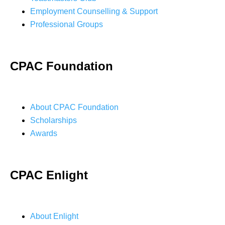
Employment Counselling & Support
Professional Groups
CPAC Foundation
About CPAC Foundation
Scholarships
Awards
CPAC Enlight
About Enlight