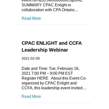
event?id=a1U5W0000000CdpUAE
SUMMARY CPAC Enlight in
collaboration with CPA Ontario…
Read More
CPAC ENLIGHT and CCFA
Leadership Webinar
2021-02-09
Date and Time: Tue, February 16,
2021 7:00 PM – 9:00 PM EST
Register HERE About this Event Co-
organized by CPAC Enlight and
CCFA, this leadership event invited…
Read More