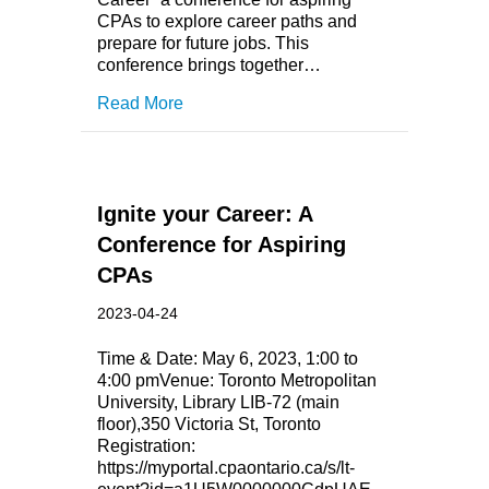
CPAs to explore career paths and
prepare for future jobs. This
conference brings together…
Read More
Ignite your Career: A
Conference for Aspiring
CPAs
2023-04-24
Time & Date: May 6, 2023, 1:00 to
4:00 pmVenue: Toronto Metropolitan
University, Library LIB-72 (main
floor),350 Victoria St, Toronto
Registration:
https://myportal.cpaontario.ca/s/lt-