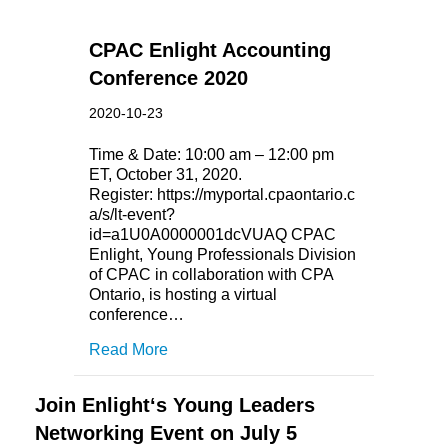
CPAC Enlight Accounting
Conference 2020
2020-10-23
Time & Date: 10:00 am – 12:00 pm
ET, October 31, 2020.
Register: https://myportal.cpaontario.c
a/s/lt-event?
id=a1U0A0000001dcVUAQ CPAC
Enlight, Young Professionals Division
of CPAC in collaboration with CPA
Ontario, is hosting a virtual
conference…
Read More
Join Enlight‘s Young Leaders
Networking Event on July 5