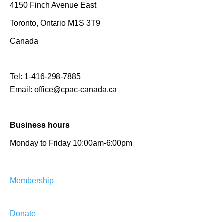
4150 Finch Avenue East
Toronto, Ontario M1S 3T9
Canada
Tel:
1-416-298-7885
Email:
office@cpac-canada.ca
Business hours
Monday to Friday 10:00am-6:00pm
Membership
Donate