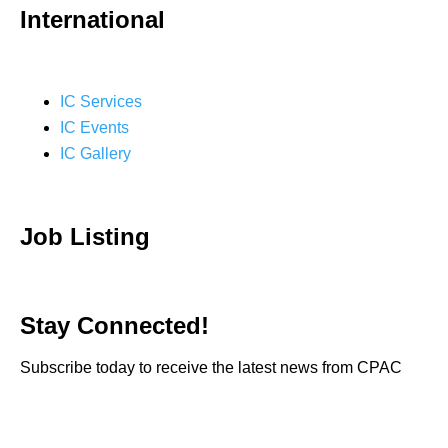
International
IC Services
IC Events
IC Gallery
Job Listing
Stay Connected!
Subscribe today to receive the latest news from CPAC