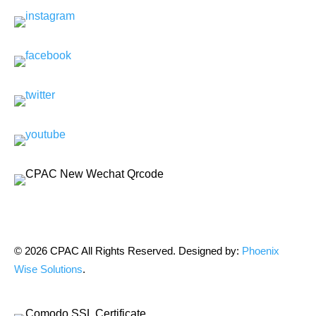
© 2026 CPAC All Rights Reserved. Designed by:
Phoenix
Wise Solutions
.