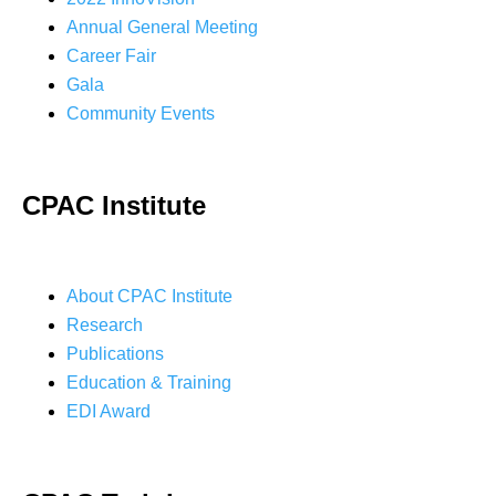
Annual General Meeting
Career Fair
Gala
Community Events
CPAC Institute
About CPAC Institute
Research
Publications
Education & Training
EDI Award