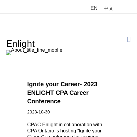
EN
中文
M
Enlight
Ignite your Career- 2023
ENLIGHT CPA Career
Conference
2023-10-30
CPAC Enlight in collaboration with
CPA Ontario is hosting “Ignite your
Career” a conference for aspiring