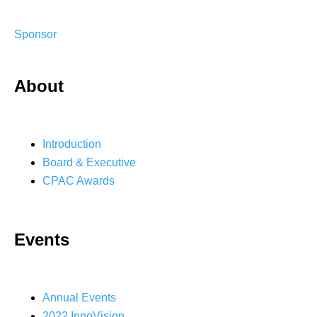
Sponsor
About
Introduction
Board & Executive
CPAC Awards
Events
Annual Events
2022 InnoVision