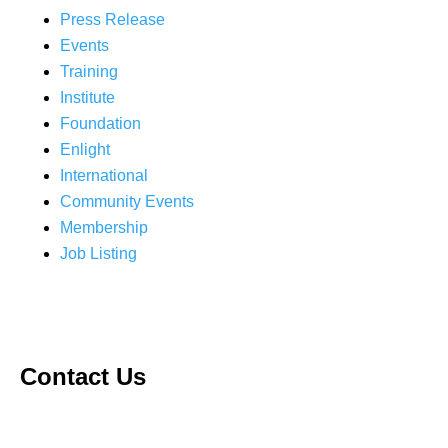
Press Release
Events
Training
Institute
Foundation
Enlight
International
Community Events
Membership
Job Listing
Contact Us