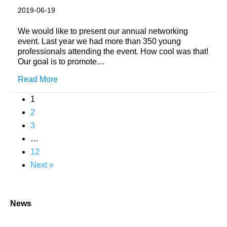
2019-06-19
We would like to present our annual networking
event. Last year we had more than 350 young
professionals attending the event. How cool was that!
Our goal is to promote…
Read More
1
2
3
…
12
Next »
News