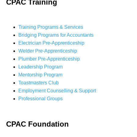
CPAC Training
Training Programs & Services
Bridging Programs for Accountants
Electrician Pre-Apprenticeship
Welder Pre-Apprenticeship
Plumber Pre-Apprenticeship
Leadership Program
Mentorship Program
Toastmasters Club
Employment Counselling & Support
Professional Groups
CPAC Foundation