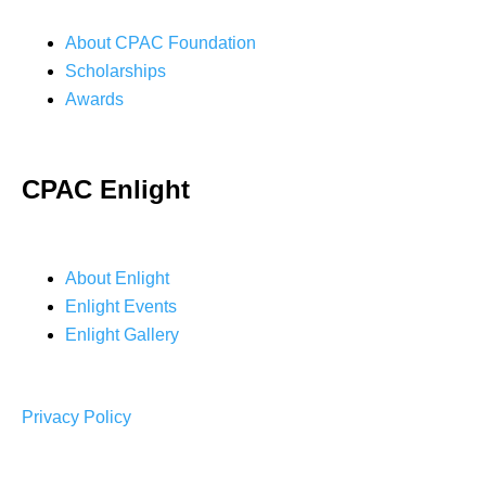
About CPAC Foundation
Scholarships
Awards
CPAC Enlight
About Enlight
Enlight Events
Enlight Gallery
Privacy Policy