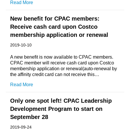
Read More
New benefit for CPAC members:
Receive cash card upon Costco
membership application or renewal
2019-10-10
A new benefit is now available to CPAC members.
CPAC member will receive cash card upon Costco
membership application or renewal(auto-renewal by
the affinity credit card can not receive this…
Read More
Only one spot left! CPAC Leadership
Development Program to start on
September 28
2019-09-24