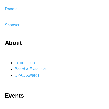
Donate
Sponsor
About
Introduction
Board & Executive
CPAC Awards
Events