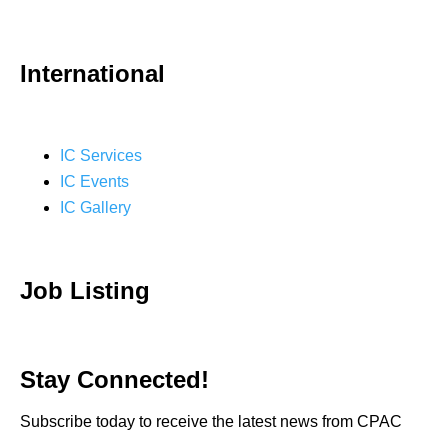
International
IC Services
IC Events
IC Gallery
Job Listing
Stay Connected!
Subscribe today to receive the latest news from CPAC