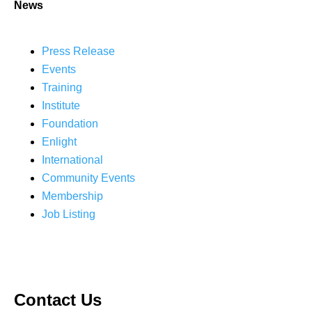
News
Press Release
Events
Training
Institute
Foundation
Enlight
International
Community Events
Membership
Job Listing
Contact Us