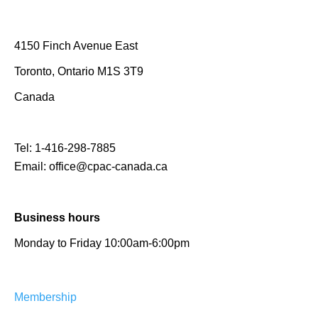
4150 Finch Avenue East
Toronto, Ontario M1S 3T9
Canada
Tel:
1-416-298-7885
Email:
office@cpac-canada.ca
Business hours
Monday to Friday 10:00am-6:00pm
Membership