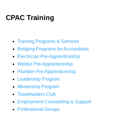
CPAC Training
Training Programs & Services
Bridging Programs for Accountants
Electrician Pre-Apprenticeship
Welder Pre-Apprenticeship
Plumber Pre-Apprenticeship
Leadership Program
Mentorship Program
Toastmasters Club
Employment Counselling & Support
Professional Groups