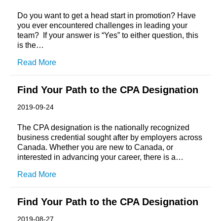
Do you want to get a head start in promotion? Have
you ever encountered challenges in leading your
team? If your answer is “Yes” to either question, this
is the…
Read More
Find Your Path to the CPA Designation
2019-09-24
The CPA designation is the nationally recognized
business credential sought after by employers across
Canada. Whether you are new to Canada, or
interested in advancing your career, there is a…
Read More
Find Your Path to the CPA Designation
2019-08-27