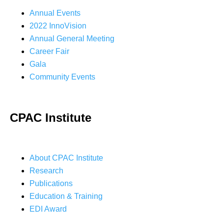
Annual Events
2022 InnoVision
Annual General Meeting
Career Fair
Gala
Community Events
CPAC Institute
About CPAC Institute
Research
Publications
Education & Training
EDI Award