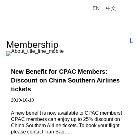
EN
中文
M
Membership
New Benefit for CPAC Members:
Discount on China Southern Airlines
tickets
2019-10-10
A new benefit is now available to CPAC members!
CPAC members can enjoy up to 25% discount on
China Southern Airline tickets. To book your flight,
please contact Tian Bao…