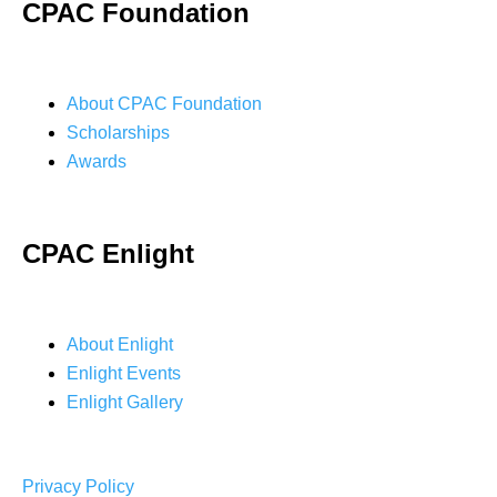
CPAC Foundation
About CPAC Foundation
Scholarships
Awards
CPAC Enlight
About Enlight
Enlight Events
Enlight Gallery
Privacy Policy