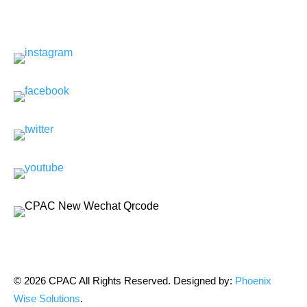
© 2026 CPAC All Rights Reserved. Designed by:
Phoenix
Wise Solutions
.