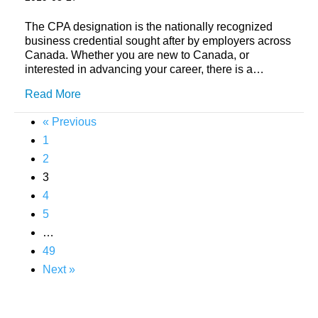
The CPA designation is the nationally recognized
business credential sought after by employers across
Canada. Whether you are new to Canada, or
interested in advancing your career, there is a…
Read More
« Previous
1
2
3
4
5
…
49
Next »