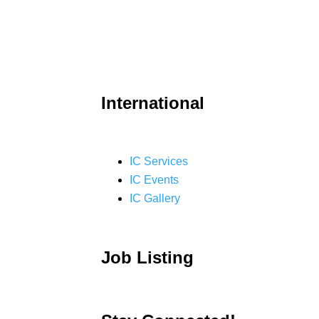
International
IC Services
IC Events
IC Gallery
Job Listing