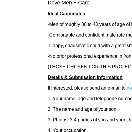
Dove Men + Care.
Ideal Candidates
-Men of roughly 30 to 40 years of age o
-Comfortable and confident male role mode
-Happy, charismatic child with a great sm
-No prior professional experience in fro
(THOSE CHOSEN FOR THIS PROJEC
Details & Submission Information
If interested, please send an e-mail to
do
1. Your name, age and telephone numbe
2. The name and age of your son
3. Photos: 3-4 photos of you and your ch
4. Your occupation