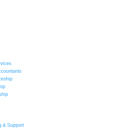
rvices
ccountants
ceship
hip
ship
g & Support