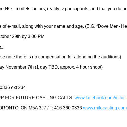
re NOT models, actors, reality tv participants, and that you do 
ine of e-mail, along with your name and age. (E.G. “Dove Men- 
tober 29th by 3:00 PM
s:
note there is no compensation for attending the auditions)
y November 7th (1 day TBD, approx. 4 hour shoot)
 0336 ext 234
P FOR FUTURE CASTING CALLS:
www.facebook.com/miloca
ONTO, ON M5A 3J7 / T: 416 360 0336
www.milocasting.com