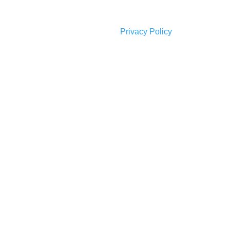
Privacy Policy