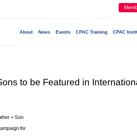
Memb
About
News
Events
CPAC Training
CPAC Insti
ons to be Featured in Internati
ather + Son
Campaign for