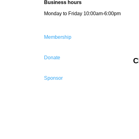
Business hours
Monday to Friday 10:00am-6:00pm
Membership
Donate
C
Sponsor