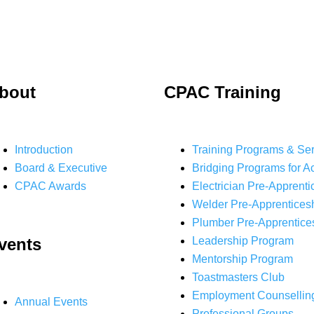
bout
CPAC Training
Introduction
Training Programs & Se
Board & Executive
Bridging Programs for A
CPAC Awards
Electrician Pre-Apprenti
Welder Pre-Apprentices
Plumber Pre-Apprentice
vents
Leadership Program
Mentorship Program
Toastmasters Club
Employment Counsellin
Annual Events
Professional Groups