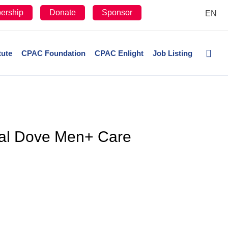
ership
Donate
Sponsor
EN
tute
CPAC Foundation
CPAC Enlight
Job Listing
onal Dove Men+ Care