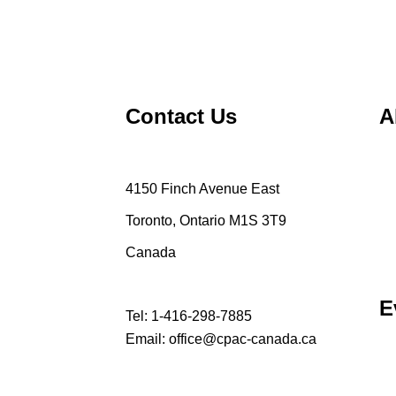
Contact Us
A
4150 Finch Avenue East
Toronto, Ontario M1S 3T9
Canada
E
Tel:
1-416-298-7885
Email:
office@cpac-canada.ca