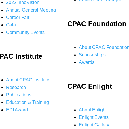
2022 InnoVision
Annual General Meeting
Career Fair
CPAC Foundation
Gala
Community Events
About CPAC Foundatio
PAC Institute
Scholarships
Awards
About CPAC Institute
CPAC Enlight
Research
Publications
Education & Training
EDI Award
About Enlight
Enlight Events
Enlight Gallery