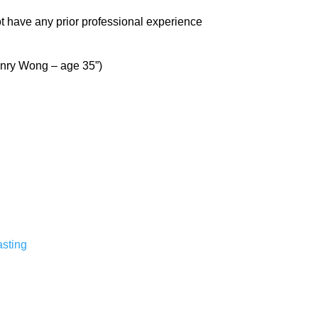
not have any prior professional experience
Henry Wong – age 35”)
sting