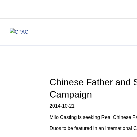
Chinese Father and S
Campaign
2014-10-21
Milo Casting is seeking Real Chinese F
Duos to be featured in an International 