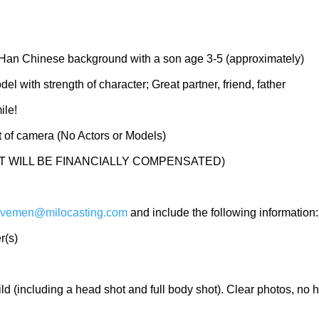
f Han Chinese background with a son age 3-5 (approximately)
l with strength of character; Great partner, friend, father
ile!
nt of camera (No Actors or Models)
T WILL BE FINANCIALLY COMPENSATED)
vemen@milocasting.com
and include the following information:
r(s)
ild (including a head shot and full body shot). Clear photos, no 