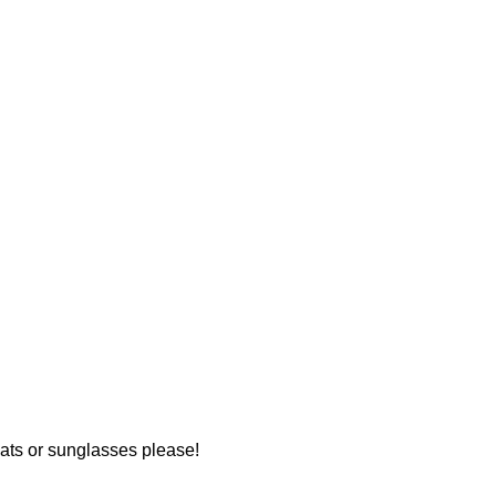
hats or sunglasses please!