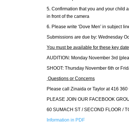
5. Confirmation that you and your child a
in front of the camera
6. Please write ‘Dove Men’ in subject l
Submissions are due by: Wednesday Oc
You must be available for these key date
AUDITION: Monday November 3rd (please 
SHOOT: Thursday November 6th or Frida
Questions or Concerns
Please call Zinaida or Taylor at 416 360
PLEASE JOIN OUR FACEBOOK GROU
60 SUMACH ST / SECOND FLOOR / TOR
Information in PDF