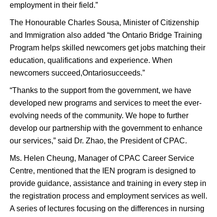
employment in their field.”
The Honourable Charles Sousa, Minister of Citizenship
and Immigration also added “the Ontario Bridge Training
Program helps skilled newcomers get jobs matching their
education, qualifications and experience. When
newcomers succeed,Ontariosucceeds.”
“Thanks to the support from the government, we have
developed new programs and services to meet the ever-
evolving needs of the community. We hope to further
develop our partnership with the government to enhance
our services,” said Dr. Zhao, the President of CPAC.
Ms. Helen Cheung, Manager of CPAC Career Service
Centre, mentioned that the IEN program is designed to
provide guidance, assistance and training in every step in
the registration process and employment services as well.
A series of lectures focusing on the differences in nursing