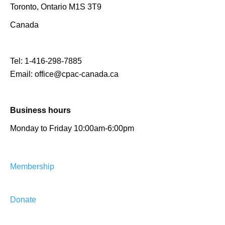
Toronto, Ontario M1S 3T9
Canada
Tel:
1-416-298-7885
Email:
office@cpac-canada.ca
Business hours
Monday to Friday 10:00am-6:00pm
Membership
Donate