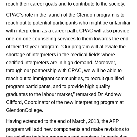
reach their career goals and to contribute to the society.
CPAC’s role in the launch of the Glendon program is to
reach out to potential participants who might be unfamiliar
with interpreting as a career path. CPAC will also provide
one-on-one counseling services to them towards the end
of their 1st year program. “Our program will alleviate the
shortage of interpreters in the medical fields where
certified interpreters are in high demand. Moreover,
through our partnership with CPAC, we will be able to
reach out to immigrant communities, to recruit qualified
program participants, and to provide high quality
graduates to the labour market,” remarked Dr. Andrew
Clifford, Coordinator of the new interpreting program at
GlendonCollege.
Having extended to the end of March, 2013, the AFP
program will add new components and make revisions to