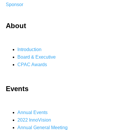
Sponsor
About
Introduction
Board & Executive
CPAC Awards
Events
Annual Events
2022 InnoVision
Annual General Meeting