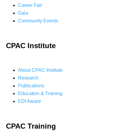
Career Fair
Gala
Community Events
CPAC Institute
About CPAC Institute
Research
Publications
Education & Training
EDI Award
CPAC Training