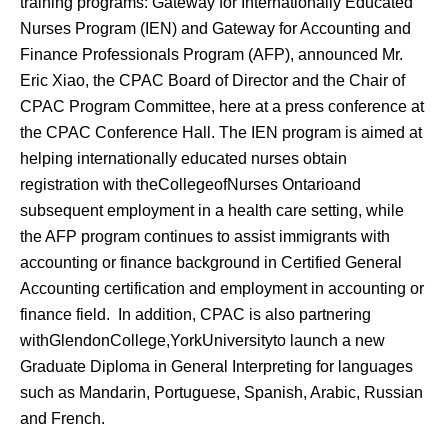
training programs: Gateway for Internationally Educated
Nurses Program (IEN) and Gateway for Accounting and
Finance Professionals Program (AFP), announced Mr.
Eric Xiao, the CPAC Board of Director and the Chair of
CPAC Program Committee, here at a press conference at
the CPAC Conference Hall. The IEN program is aimed at
helping internationally educated nurses obtain
registration with theCollegeofNurses Ontarioand
subsequent employment in a health care setting, while
the AFP program continues to assist immigrants with
accounting or finance background in Certified General
Accounting certification and employment in accounting or
finance field. In addition, CPAC is also partnering
withGlendonCollege,YorkUniversityto launch a new
Graduate Diploma in General Interpreting for languages
such as Mandarin, Portuguese, Spanish, Arabic, Russian
and French.