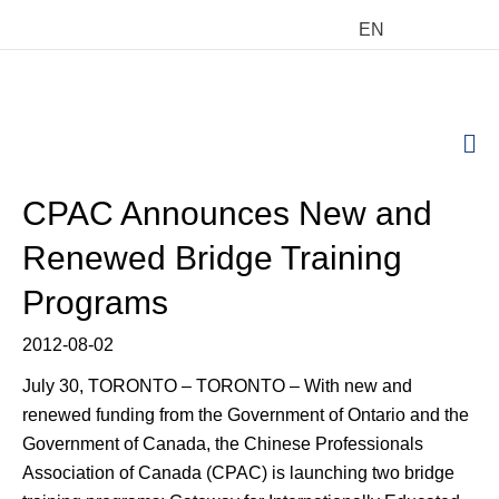
EN
M
CPAC Announces New and
Renewed Bridge Training
Programs
2012-08-02
July 30, TORONTO – TORONTO – With new and
renewed funding from the Government of Ontario and the
Government of Canada, the Chinese Professionals
Association of Canada (CPAC) is launching two bridge