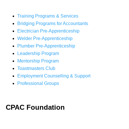
Training Programs & Services
Bridging Programs for Accountants
Electrician Pre-Apprenticeship
Welder Pre-Apprenticeship
Plumber Pre-Apprenticeship
Leadership Program
Mentorship Program
Toastmasters Club
Employment Counselling & Support
Professional Groups
CPAC Foundation