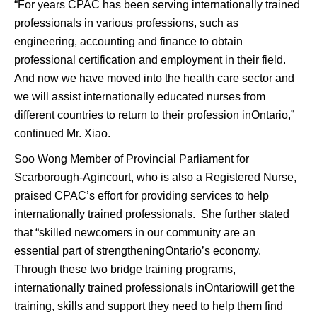
“For years CPAC has been serving internationally trained
professionals in various professions, such as
engineering, accounting and finance to obtain
professional certification and employment in their field.
And now we have moved into the health care sector and
we will assist internationally educated nurses from
different countries to return to their profession inOntario,”
continued Mr. Xiao.
Soo Wong Member of Provincial Parliament for
Scarborough-Agincourt, who is also a Registered Nurse,
praised CPAC’s effort for providing services to help
internationally trained professionals. She further stated
that “skilled newcomers in our community are an
essential part of strengtheningOntario’s economy.
Through these two bridge training programs,
internationally trained professionals inOntariowill get the
training, skills and support they need to help them find