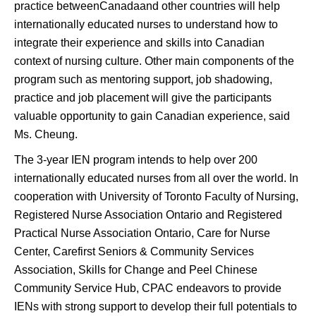
practice betweenCanadaand other countries will help
internationally educated nurses to understand how to
integrate their experience and skills into Canadian
context of nursing culture. Other main components of the
program such as mentoring support, job shadowing,
practice and job placement will give the participants
valuable opportunity to gain Canadian experience, said
Ms. Cheung.
The 3-year IEN program intends to help over 200
internationally educated nurses from all over the world. In
cooperation with University of Toronto Faculty of Nursing,
Registered Nurse Association Ontario and Registered
Practical Nurse Association Ontario, Care for Nurse
Center, Carefirst Seniors & Community Services
Association, Skills for Change and Peel Chinese
Community Service Hub, CPAC endeavors to provide
IENs with strong support to develop their full potentials to