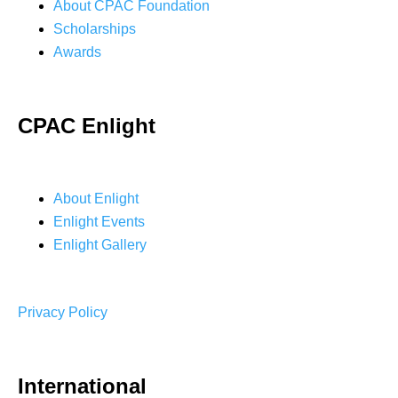
About CPAC Foundation
Scholarships
Awards
CPAC Enlight
About Enlight
Enlight Events
Enlight Gallery
Privacy Policy
International