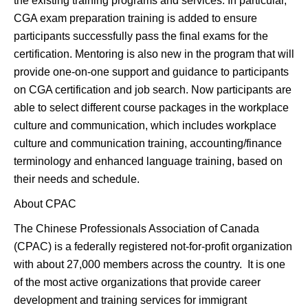
the existing training programs and services. In particular,
CGA exam preparation training is added to ensure
participants successfully pass the final exams for the
certification. Mentoring is also new in the program that will
provide one-on-one support and guidance to participants
on CGA certification and job search. Now participants are
able to select different course packages in the workplace
culture and communication, which includes workplace
culture and communication training, accounting/finance
terminology and enhanced language training, based on
their needs and schedule.
About CPAC
The Chinese Professionals Association of Canada
(CPAC) is a federally registered not-for-profit organization
with about 27,000 members across the country. It is one
of the most active organizations that provide career
development and training services for immigrant