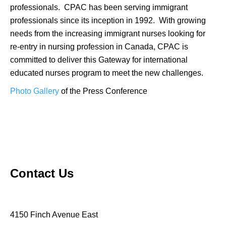
professionals. CPAC has been serving immigrant
professionals since its inception in 1992. With growing
needs from the increasing immigrant nurses looking for
re-entry in nursing profession in Canada, CPAC is
committed to deliver this Gateway for international
educated nurses program to meet the new challenges.
Photo Gallery
of the Press Conference
Contact Us
4150 Finch Avenue East