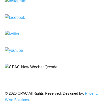
© 2026 CPAC All Rights Reserved. Designed by:
Phoenix
Wise Solutions
.