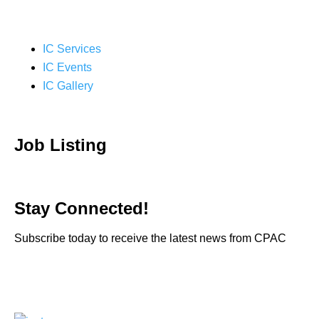
IC Services
IC Events
IC Gallery
Job Listing
Stay Connected!
Subscribe today to receive the latest news from CPAC