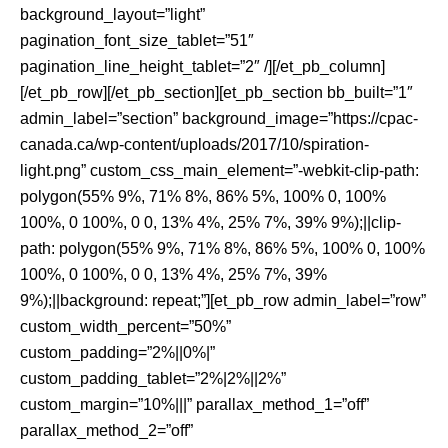
background_layout=”light”
pagination_font_size_tablet=”51″
pagination_line_height_tablet=”2″ /][/et_pb_column]
[/et_pb_row][/et_pb_section][et_pb_section bb_built=”1″
admin_label=”section” background_image=”https://cpac-
canada.ca/wp-content/uploads/2017/10/spiration-
light.png” custom_css_main_element=”-webkit-clip-path:
polygon(55% 9%, 71% 8%, 86% 5%, 100% 0, 100%
100%, 0 100%, 0 0, 13% 4%, 25% 7%, 39% 9%);||clip-
path: polygon(55% 9%, 71% 8%, 86% 5%, 100% 0, 100%
100%, 0 100%, 0 0, 13% 4%, 25% 7%, 39%
9%);||background: repeat;”][et_pb_row admin_label=”row”
custom_width_percent=”50%”
custom_padding=”2%||0%|”
custom_padding_tablet=”2%|2%||2%”
custom_margin=”10%|||” parallax_method_1=”off”
parallax_method_2=”off”