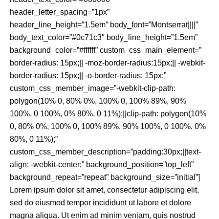
header_letter_spacing=”1px”
header_line_height=”1.5em” body_font=”Montserrat||||”
body_text_color=”#0c71c3″ body_line_height=”1.5em”
background_color=”#ffffff” custom_css_main_element=”
border-radius: 15px;|| -moz-border-radius:15px;|| -webkit-
border-radius: 15px;|| -o-border-radius: 15px;”
custom_css_member_image=”-webkit-clip-path:
polygon(10% 0, 80% 0%, 100% 0, 100% 89%, 90%
100%, 0 100%, 0% 80%, 0 11%);||clip-path: polygon(10%
0, 80% 0%, 100% 0, 100% 89%, 90% 100%, 0 100%, 0%
80%, 0 11%);”
custom_css_member_description=”padding:30px;||text-
align: -webkit-center;” background_position=”top_left”
background_repeat=”repeat” background_size=”initial”]
Lorem ipsum dolor sit amet, consectetur adipiscing elit,
sed do eiusmod tempor incididunt ut labore et dolore
magna aliqua. Ut enim ad minim veniam, quis nostrud