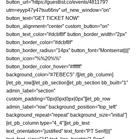
button_url=”https://guestlist.co/events/481179?
utm=eyyp47y47tsu66nv” url_new_window=”on”
button_text=”GET TICKET NOW”
button_alignment=”center” custom_button=”on”
button_text_color=”#dcbf8f” button_border_width=”2px”
button_border_color=”#dcbf8f”
button_border_radius=”14px” button_font=”Montserrat||||”
button_icon=”%%20%%”
button_border_color_hover=”#ffffff”
background_color=”#7EBEC5″ /][/et_pb_column]
[/et_pb_row][/et_pb_section][et_pb_section bb_built=”1″
admin_label=”section”
custom_padding=”0px|0px|0px|0px”][et_pb_row
admin_label=”row” background_position=”top_left”
background_repeat=”repeat” background_size=”initial”]
[et_pb_column type=”4_4″][et_pb_text
text_orientation=”justified” text_font=”PT Serif||||”