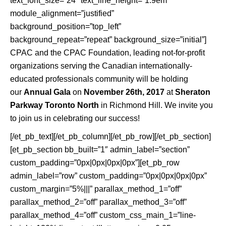
text_font_size=”24″ text_line_height=”1.9em”
module_alignment=”justified”
background_position=”top_left”
background_repeat=”repeat” background_size=”initial”]
CPAC and the CPAC Foundation, leading not-for-profit
organizations serving the Canadian internationally-
educated professionals community will be holding
our
Annual Gala
on
November 26th, 2017
at
Sheraton
Parkway Toronto North
in Richmond Hill. We invite you
to join us in celebrating our success!
[/et_pb_text][/et_pb_column][/et_pb_row][/et_pb_section]
[et_pb_section bb_built=”1″ admin_label=”section”
custom_padding=”0px|0px|0px|0px”][et_pb_row
admin_label=”row” custom_padding=”0px|0px|0px|0px”
custom_margin=”5%|||” parallax_method_1=”off”
parallax_method_2=”off” parallax_method_3=”off”
parallax_method_4=”off” custom_css_main_1=”line-