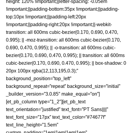
height: 120% !important;||letter-spacing: -0.05em
!important;||padding-bottom:35px !important;||padding-
top:10px !important;||padding-left:20px
!important;||padding-right:20px !important;||-webkit-
transition: all 600ms cubic-bezier(0.170, 0.690, 0.470,
0.995); || -moz-transition: all 600ms cubic-bezier(0.170,
0.690, 0.470, 0.995); || -o-transition: all 600ms cubic-
bezier(0.170, 0.690, 0.470, 0.995); || transition: all 600ms
cubic-bezier(0.170, 0.690, 0.470, 0.995); || box-shadow: 0
20px 100px rgba(12,113,195,0.3);”
background_position=”top_left”
background_repeat=”repeat” background_size=”initial”
_builder_version=”3.0.85″ make_equal=”on”]
[et_pb_column type=”1_2″][et_pb_text
text_orientation=”justified” text_font=”PT Sans||||”
text_font_size=”17px” text_text_color=”#74677f”
text_line_height=”1.5em”
custom_padding=”1em|1em|1em|1em”