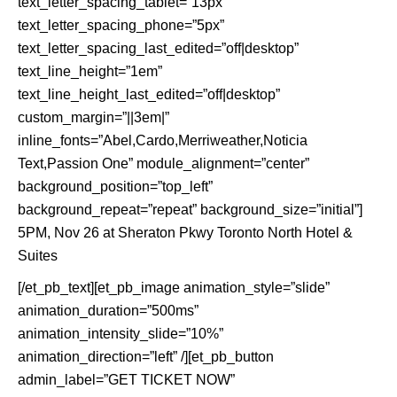
text_letter_spacing_tablet=”13px”
text_letter_spacing_phone=”5px”
text_letter_spacing_last_edited=”off|desktop”
text_line_height=”1em”
text_line_height_last_edited=”off|desktop”
custom_margin=”||3em|”
inline_fonts=”Abel,Cardo,Merriweather,Noticia
Text,Passion One” module_alignment=”center”
background_position=”top_left”
background_repeat=”repeat” background_size=”initial”]
5PM, Nov 26 at Sheraton Pkwy Toronto North Hotel &
Suites
[/et_pb_text][et_pb_image animation_style=”slide”
animation_duration=”500ms”
animation_intensity_slide=”10%”
animation_direction=”left” /][et_pb_button
admin_label=”GET TICKET NOW”