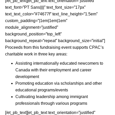
[/et_pb_text][et_pb_text text_orientation=”justified”
text_font=”PT Sans||||” text_font_size=”17px”
text_text_color=”#74677f” text_line_height=”1.5em”
custom_padding=”|1em|1em|1em”
module_alignment=”justified”
background_position=”top_left”
background_repeat=”repeat” background_size=”initial”]
Proceeds from this fundraising event supports CPAC’s
charitable work in three key areas:
Assisting internationally educated newcomers to
Canada with their employment and career
development
Promoting education via scholarships and other
educational programs/events
Cultivating leadership among immigrant
professionals through various programs
[/et_pb_text][et_pb_text text_orientation=”justified”