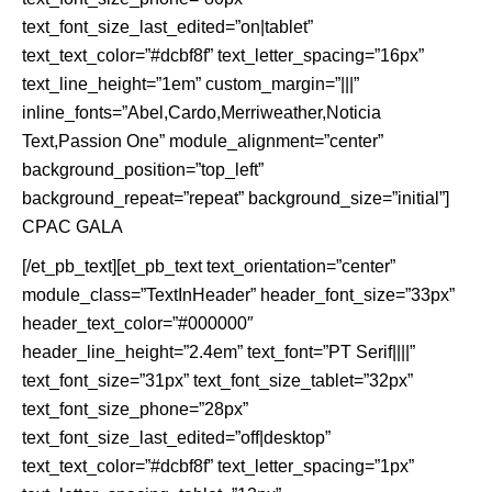
text_font_size_last_edited=”on|tablet”
text_text_color=”#dcbf8f” text_letter_spacing=”16px”
text_line_height=”1em” custom_margin=”|||”
inline_fonts=”Abel,Cardo,Merriweather,Noticia
Text,Passion One” module_alignment=”center”
background_position=”top_left”
background_repeat=”repeat” background_size=”initial”]
CPAC GALA
[/et_pb_text][et_pb_text text_orientation=”center”
module_class=”TextInHeader” header_font_size=”33px”
header_text_color=”#000000″
header_line_height=”2.4em” text_font=”PT Serif||||”
text_font_size=”31px” text_font_size_tablet=”32px”
text_font_size_phone=”28px”
text_font_size_last_edited=”off|desktop”
text_text_color=”#dcbf8f” text_letter_spacing=”1px”