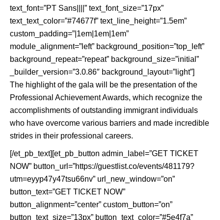
text_font=”PT Sans||||” text_font_size=”17px”
text_text_color=”#74677f” text_line_height=”1.5em”
custom_padding=”|1em|1em|1em”
module_alignment=”left” background_position=”top_left”
background_repeat=”repeat” background_size=”initial”
_builder_version=”3.0.86″ background_layout=”light”]
The highlight of the gala will be the presentation of the
Professional Achievement Awards, which recognize the
accomplishments of outstanding immigrant individuals
who have overcome various barriers and made incredible
strides in their professional careers.
[/et_pb_text][et_pb_button admin_label=”GET TICKET
NOW” button_url=”https://guestlist.co/events/481179?
utm=eyyp47y47tsu66nv” url_new_window=”on”
button_text=”GET TICKET NOW”
button_alignment=”center” custom_button=”on”
button_text_size=”13px” button_text_color=”#5e4f7a”