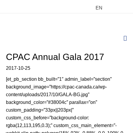
EN
M
CPAC Annual Gala 2017
2017-10-25
[et_pb_section bb_built=”1″ admin_label=”section”
background_image=”https://cpac-canada.ca/wp-
content/uploads/2017/10/GALA-BG.jpg”
background_color=”#38004c” parallax=”on”
custom_padding=”33px||203px|”
custom_css_before=”background-color:
rgba(12,113,195,0.3);” custom_css_main_element=”-