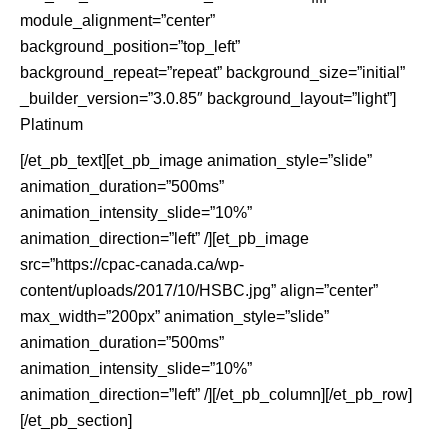
module_alignment=”center”
background_position=”top_left”
background_repeat=”repeat” background_size=”initial”
_builder_version=”3.0.85″ background_layout=”light”]
Platinum
[/et_pb_text][et_pb_image animation_style=”slide”
animation_duration=”500ms”
animation_intensity_slide=”10%”
animation_direction=”left” /][et_pb_image
src=”https://cpac-canada.ca/wp-
content/uploads/2017/10/HSBC.jpg” align=”center”
max_width=”200px” animation_style=”slide”
animation_duration=”500ms”
animation_intensity_slide=”10%”
animation_direction=”left” /][/et_pb_column][/et_pb_row]
[/et_pb_section]