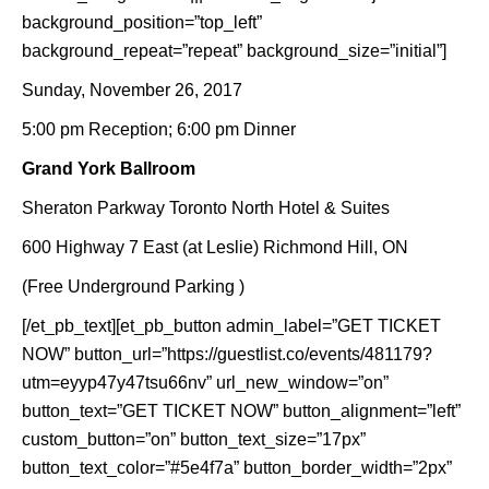
background_position=”top_left”
background_repeat=”repeat” background_size=”initial”]
Sunday, November 26, 2017
5:00 pm Reception; 6:00 pm Dinner
Grand York Ballroom
Sheraton Parkway Toronto North Hotel & Suites
600 Highway 7 East (at Leslie) Richmond Hill, ON
(Free Underground Parking )
[/et_pb_text][et_pb_button admin_label=”GET TICKET
NOW” button_url=”https://guestlist.co/events/481179?
utm=eyyp47y47tsu66nv” url_new_window=”on”
button_text=”GET TICKET NOW” button_alignment=”left”
custom_button=”on” button_text_size=”17px”
button_text_color=”#5e4f7a” button_border_width=”2px”