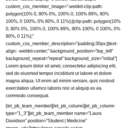
custom_css_member_image=”-webkit-clip-path:
polygon(10% 0, 80% 0%, 100% 0, 100% 89%, 90%
100%, 0 100%, 0% 80%, 0 11%);||clip-path: polygon(10%
0, 80% 0%, 100% 0, 100% 89%, 90% 100%, 0 100%, 0%
80%, 0 11%);”
custom_css_member_description=”padding:30px;||text-
align: -webkit-center;” background_position=”top_left”
background_repeat=”repeat” background_size=”initial”]
Lorem ipsum dolor sit amet, consectetur adipiscing elit,
sed do eiusmod tempor incididunt ut labore et dolore
magna aliqua. Ut enim ad minim veniam, quis nostrud
exercitation ullamco laboris nisi ut aliquip ex ea
commodo consequat.
[/et_pb_team_member][/et_pb_column][et_pb_column
type=”1_3″][et_pb_team_member name=”Laura
Davidson” position=”Student | Medicine”