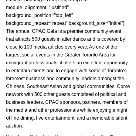
module_alignment=”justified”
background_position=”top_left”
background_repeat=”repeat” background_size=”initial”]
The annual CPAC Gala is a premier community event
that attracts 500 guests in attendance and is covered by
close to 100 media articles every year. As one of the
largest social events in the Greater Toronto Area for
immigrant professionals, it offers an excellent opportunity
to entertain clients and to engage with some of Toronto’s
foremost business and community leaders amongst the
Chinese, Southeast Asian and global communities. Come
network with 500 other guests comprised of political and
business leaders, CPAC sponsors, partners, members of
the media and other professionals while enjoying a night
of fine dining, live entertainment, and a memorable silent
auction.