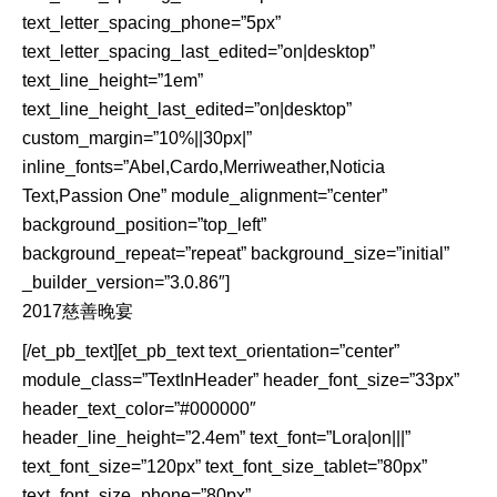
text_letter_spacing_phone=”5px”
text_letter_spacing_last_edited=”on|desktop”
text_line_height=”1em”
text_line_height_last_edited=”on|desktop”
custom_margin=”10%||30px|”
inline_fonts=”Abel,Cardo,Merriweather,Noticia
Text,Passion One” module_alignment=”center”
background_position=”top_left”
background_repeat=”repeat” background_size=”initial”
_builder_version=”3.0.86″]
2017慈善晚宴
[/et_pb_text][et_pb_text text_orientation=”center”
module_class=”TextInHeader” header_font_size=”33px”
header_text_color=”#000000″
header_line_height=”2.4em” text_font=”Lora|on|||”
text_font_size=”120px” text_font_size_tablet=”80px”
text_font_size_phone=”80px”