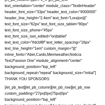
text_orientation=”center” module_class=”TextInHeader”
header_font_size=”33px” header_text_color=”#000000″
header_line_height=”2.4em” text_font=”Lora|on|||”
text_font_size=”62px” text_font_size_tablet=”80px”
text_font_size_phone=”45px”
text_font_size_last_edited=”on|tablet”
text_text_color=”#dcbf8f” text_letter_spacing=”16px”
text_line_height=”1em” custom_margin=”|||”
inline_fonts=”Abel,Cardo,Merriweather,Noticia
Text,Passion One” module_alignment=”center”
background_position=”top_left”
background_repeat=”repeat” background_size=”initial”]
THANK YOU SPONSORS
[/et_pb_text][/et_pb_column][/et_pb_row][et_pb_row
custom_padding=”27px|0px|75px|0px”
background_position=”top_left”