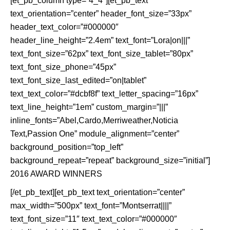
[et_pb_column type=”4_4″][et_pb_text
text_orientation=”center” header_font_size=”33px”
header_text_color=”#000000″
header_line_height=”2.4em” text_font=”Lora|on|||”
text_font_size=”62px” text_font_size_tablet=”80px”
text_font_size_phone=”45px”
text_font_size_last_edited=”on|tablet”
text_text_color=”#dcbf8f” text_letter_spacing=”16px”
text_line_height=”1em” custom_margin=”|||”
inline_fonts=”Abel,Cardo,Merriweather,Noticia
Text,Passion One” module_alignment=”center”
background_position=”top_left”
background_repeat=”repeat” background_size=”initial”]
2016 AWARD WINNERS
[/et_pb_text][et_pb_text text_orientation=”center”
max_width=”500px” text_font=”Montserrat||||”
text_font_size=”11″ text_text_color=”#000000″