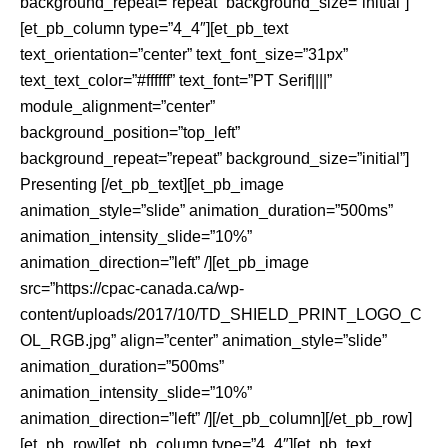
background_repeat=”repeat” background_size=”initial”]
[et_pb_column type=”4_4″][et_pb_text
text_orientation=”center” text_font_size=”31px”
text_text_color=”#ffffff” text_font=”PT Serif||||”
module_alignment=”center”
background_position=”top_left”
background_repeat=”repeat” background_size=”initial”]
Presenting [/et_pb_text][et_pb_image
animation_style=”slide” animation_duration=”500ms”
animation_intensity_slide=”10%”
animation_direction=”left” /][et_pb_image
src=”https://cpac-canada.ca/wp-
content/uploads/2017/10/TD_SHIELD_PRINT_LOGO_C
OL_RGB.jpg” align=”center” animation_style=”slide”
animation_duration=”500ms”
animation_intensity_slide=”10%”
animation_direction=”left” /][/et_pb_column][/et_pb_row]
[et_pb_row][et_pb_column type=”4_4″][et_pb_text