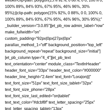
webkit-clip-path: polygon(15% 92%, 0 88%, 0 0, 100% 0,
100% 89%, 84% 93%, 67% 95%, 46% 96%, 30%
95%);||clip-path: polygon(15% 92%, 0 88%, 0 0, 100% 0,
100% 89%, 84% 93%, 67% 95%, 46% 96%, 30% 95%);”
_builder_version=”3.0.85″][et_pb_row admin_label=”row”
make_fullwidth=”on”
custom_padding=”92px|0px|27px|0px”
parallax_method_1=”off” background_position=”top_left”
background_repeat=”repeat” background_size=”initial”]
[et_pb_column type=”4_4″][et_pb_text
text_orientation=”center” module_class=”TextInHeader”
header_font_size=”33px” header_text_color=”#000000″
header_line_height=”2.4em” text_font=”Lora|on|||”
text_font_size=”51px” text_font_size_tablet=”32px”
text_font_size_phone=”28px”
text_font_size_last_edited=”on|tablet”
text_text_color=”#dcbf8f” text_letter_spacing=”25px”
text_letter_spacing_tablet=”13px”