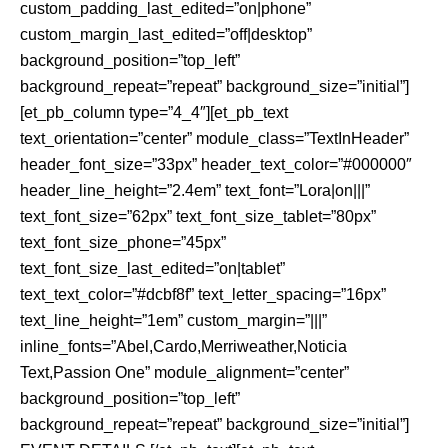
custom_padding_last_edited=”on|phone”
custom_margin_last_edited=”off|desktop”
background_position=”top_left”
background_repeat=”repeat” background_size=”initial”]
[et_pb_column type=”4_4″][et_pb_text
text_orientation=”center” module_class=”TextInHeader”
header_font_size=”33px” header_text_color=”#000000″
header_line_height=”2.4em” text_font=”Lora|on|||”
text_font_size=”62px” text_font_size_tablet=”80px”
text_font_size_phone=”45px”
text_font_size_last_edited=”on|tablet”
text_text_color=”#dcbf8f” text_letter_spacing=”16px”
text_line_height=”1em” custom_margin=”|||”
inline_fonts=”Abel,Cardo,Merriweather,Noticia
Text,Passion One” module_alignment=”center”
background_position=”top_left”
background_repeat=”repeat” background_size=”initial”]