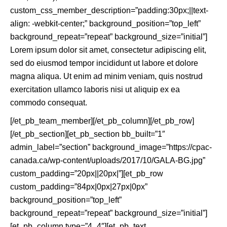
custom_css_member_description=”padding:30px;||text-
align: -webkit-center;” background_position=”top_left”
background_repeat=”repeat” background_size=”initial”]
Lorem ipsum dolor sit amet, consectetur adipiscing elit,
sed do eiusmod tempor incididunt ut labore et dolore
magna aliqua. Ut enim ad minim veniam, quis nostrud
exercitation ullamco laboris nisi ut aliquip ex ea
commodo consequat.
[/et_pb_team_member][/et_pb_column][/et_pb_row]
[/et_pb_section][et_pb_section bb_built=”1″
admin_label=”section” background_image=”https://cpac-
canada.ca/wp-content/uploads/2017/10/GALA-BG.jpg”
custom_padding=”20px||20px|”][et_pb_row
custom_padding=”84px|0px|27px|0px”
background_position=”top_left”
background_repeat=”repeat” background_size=”initial”]
[et_pb_column type=”4_4″][et_pb_text