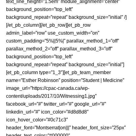
text_line_height=”1.5em” module_alignment=”center”
background_position=”top_left”
background_repeat=”repeat” background_size=”initial” /]
[/et_pb_column][/et_pb_row][et_pb_row
admin_label=”row” use_custom_width=”on”
custom_padding=”5%||5%|” parallax_method_1=”off”
parallax_method_2=”off” parallax_method_3=”off”
background_position=”top_left”
background_repeat=”repeat” background_size=”initial”]
[et_pb_column type=”1_3″][et_pb_team_member
name=”Esther Robinson” position=”Student | Medicine”
image_url=”https://cpac-canada.ca/wp-
content/uploads/2017/10/Witnessing1.jpg”
facebook_url=”#” twitter_url=”#” google_url=”#”
linkedin_url=”#” icon_color=”#d8d8d8″
icon_hover_color=”#0c71c3″
header_font=”Montserrat|on|||” header_font_size=”25px”
header_text_color=”#000000″