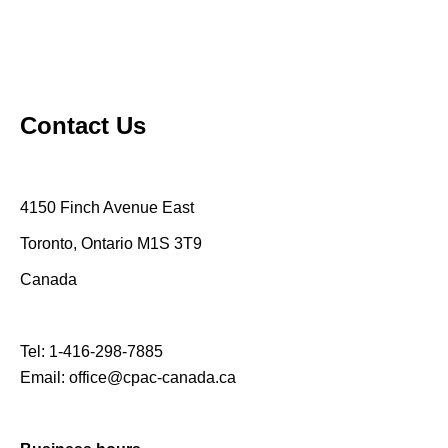
Contact Us
4150 Finch Avenue East
Toronto, Ontario M1S 3T9
Canada
Tel:
1-416-298-7885
Email:
office@cpac-canada.ca