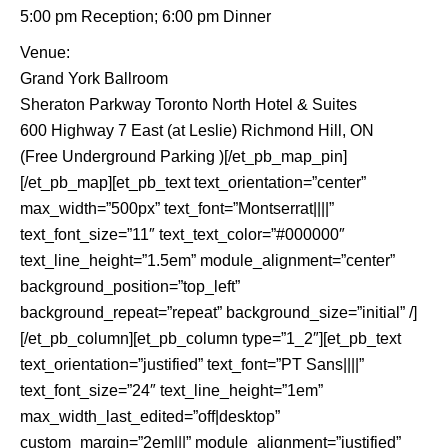
5:00 pm Reception; 6:00 pm Dinner
Venue:
Grand York Ballroom
Sheraton Parkway Toronto North Hotel & Suites
600 Highway 7 East (at Leslie) Richmond Hill, ON
(Free Underground Parking )[/et_pb_map_pin]
[/et_pb_map][et_pb_text text_orientation=”center”
max_width=”500px” text_font=”Montserrat||||”
text_font_size=”11″ text_text_color=”#000000″
text_line_height=”1.5em” module_alignment=”center”
background_position=”top_left”
background_repeat=”repeat” background_size=”initial” /]
[/et_pb_column][et_pb_column type=”1_2″][et_pb_text
text_orientation=”justified” text_font=”PT Sans||||”
text_font_size=”24″ text_line_height=”1em”
max_width_last_edited=”off|desktop”
custom_margin=”2em|||” module_alignment=”justified”