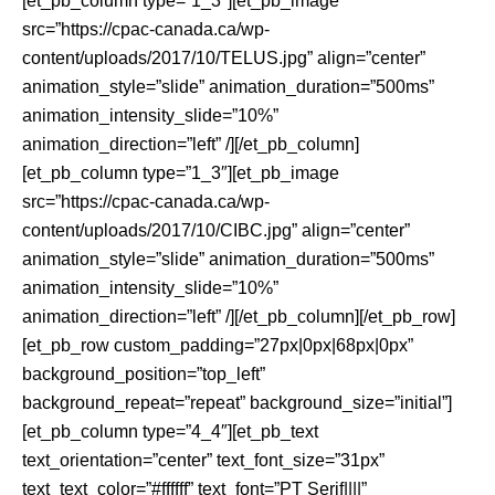
[et_pb_column type=”1_3″][et_pb_image
src=”https://cpac-canada.ca/wp-
content/uploads/2017/10/TELUS.jpg” align=”center”
animation_style=”slide” animation_duration=”500ms”
animation_intensity_slide=”10%”
animation_direction=”left” /][/et_pb_column]
[et_pb_column type=”1_3″][et_pb_image
src=”https://cpac-canada.ca/wp-
content/uploads/2017/10/CIBC.jpg” align=”center”
animation_style=”slide” animation_duration=”500ms”
animation_intensity_slide=”10%”
animation_direction=”left” /][/et_pb_column][/et_pb_row]
[et_pb_row custom_padding=”27px|0px|68px|0px”
background_position=”top_left”
background_repeat=”repeat” background_size=”initial”]
[et_pb_column type=”4_4″][et_pb_text
text_orientation=”center” text_font_size=”31px”
text_text_color=”#ffffff” text_font=”PT Serif||||”