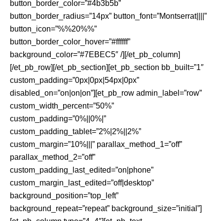
button_border_color=”#4b3b5b”
button_border_radius=”14px” button_font=”Montserrat||||”
button_icon=”%%20%%”
button_border_color_hover=”#ffffff”
background_color=”#7EBEC5″ /][/et_pb_column]
[/et_pb_row][/et_pb_section][et_pb_section bb_built=”1″
custom_padding=”0px|0px|54px|0px”
disabled_on=”on|on|on”][et_pb_row admin_label=”row”
custom_width_percent=”50%”
custom_padding=”0%||0%|”
custom_padding_tablet=”2%|2%||2%”
custom_margin=”10%|||” parallax_method_1=”off”
parallax_method_2=”off”
custom_padding_last_edited=”on|phone”
custom_margin_last_edited=”off|desktop”
background_position=”top_left”
background_repeat=”repeat” background_size=”initial”]