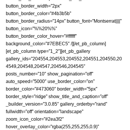
button_border_width=”2px”
button_border_color=”#4b3b5b”
button_border_radius=”14px” button_font=”Montserrat||||”
button_icon=”%%20%%”
button_border_color_hover=”#ffffff”
background_color=”#7EBEC5″ /][/et_pb_column]
[et_pb_column type=”1_2″][et_pb_gallery
gallery_ids=”204554,204553,204552,204551,204550,20
4549,204548,204547,204546,204545″
posts_number=”10″ show_pagination=”off”
auto_speed=”5000″ use_border_color=”on”
border_color=”#473060″ border_width=”5px”
border_style=”ridge” show_title_and_caption=”off”
_builder_version=”3.0.85″ gallery_orderby=”rand”
fullwidth=”off” orientation=”landscape”
zoom_icon_color=”#2ea3f2″
hover_overlay_color=”rgba(255,255,255,0.9)”