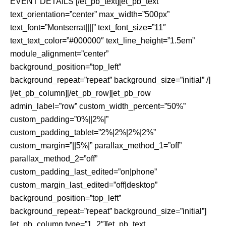
EVENT DETAILS [/et_pb_text][et_pb_text
text_orientation=”center” max_width=”500px”
text_font=”Montserrat||||” text_font_size=”11″
text_text_color=”#000000″ text_line_height=”1.5em”
module_alignment=”center”
background_position=”top_left”
background_repeat=”repeat” background_size=”initial” /]
[/et_pb_column][/et_pb_row][et_pb_row
admin_label=”row” custom_width_percent=”50%”
custom_padding=”0%||2%|”
custom_padding_tablet=”2%|2%|2%|2%”
custom_margin=”||5%|” parallax_method_1=”off”
parallax_method_2=”off”
custom_padding_last_edited=”on|phone”
custom_margin_last_edited=”off|desktop”
background_position=”top_left”
background_repeat=”repeat” background_size=”initial”]
[et_pb_column type=”1_2″][et_pb_text