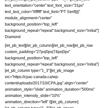
text_orientation=”center” text_font_size=”31px”
text_text_color=”#ffffff” text_font=”PT Serif||||”
module_alignment=”center”
background_position=”top_left”
background_repeat=”repeat” background_size=”initial”]
Diamond
[/et_pb_text][/et_pb_column][/et_pb_row][et_pb_row
custom_padding=”27px|0px|74px|0px”
background_position=”top_left”
background_repeat=”repeat” background_size=”initial”]
[et_pb_column type=”1_3″][et_pb_image
src=”https://cpac-canada.ca/wp-
content/uploads/2017/10/CPA.jpg” align=”center”
animation_style=”slide” animation_duration=”500ms”
animation_intensity_slide=”10%”
animation_direction=”left” /][/et_pb_column]