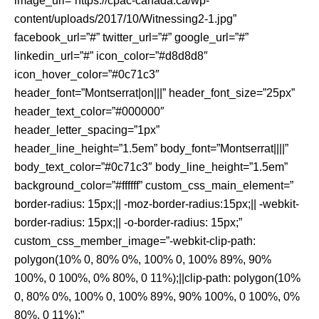
image_url=”https://cpac-canada.ca/wp-
content/uploads/2017/10/Witnessing2-1.jpg”
facebook_url=”#” twitter_url=”#” google_url=”#”
linkedin_url=”#” icon_color=”#d8d8d8″
icon_hover_color=”#0c71c3″
header_font=”Montserrat|on|||” header_font_size=”25px”
header_text_color=”#000000″
header_letter_spacing=”1px”
header_line_height=”1.5em” body_font=”Montserrat||||”
body_text_color=”#0c71c3″ body_line_height=”1.5em”
background_color=”#ffffff” custom_css_main_element=”
border-radius: 15px;|| -moz-border-radius:15px;|| -webkit-
border-radius: 15px;|| -o-border-radius: 15px;”
custom_css_member_image=”-webkit-clip-path:
polygon(10% 0, 80% 0%, 100% 0, 100% 89%, 90%
100%, 0 100%, 0% 80%, 0 11%);||clip-path: polygon(10%
0, 80% 0%, 100% 0, 100% 89%, 90% 100%, 0 100%, 0%
80%, 0 11%);”