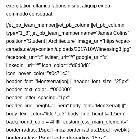
exercitation ullamco laboris nisi ut aliquip ex ea
commodo consequat.
[/et_pb_team_member][/et_pb_column][et_pb_column
type=”1_3″][et_pb_team_member name=”James Colins”
position=”Student | Architecture” image_url=”https://cpac-
canada.ca/wp-content/uploads/2017/10/Witnessing3.jpg”
facebook_url=”#” twitter_url=”#” google_url=”#”
linkedin_url=”#” icon_color=”#d8d8d8″
icon_hover_color=”#0c71c3″
header_font=”Montserrat|on|||” header_font_size=”25px”
header_text_color=”#000000″
header_letter_spacing=”1px”
header_line_height=”1.5em” body_font=”Montserrat||||”
body_text_color=”#0c71c3″ body_line_height=”1.5em”
background_color=”#ffffff” custom_css_main_element=”
border-radius: 15px;|| -moz-border-radius:15px;|| -webkit-
border-radius: 15px;|| -o-border-radius: 15px;”