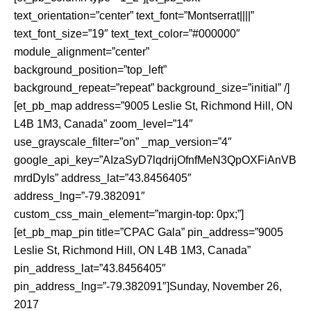
text_orientation=”center” text_font=”Montserrat||||”
text_font_size=”19″ text_text_color=”#000000″
module_alignment=”center”
background_position=”top_left”
background_repeat=”repeat” background_size=”initial” /]
[et_pb_map address=”9005 Leslie St, Richmond Hill, ON
L4B 1M3, Canada” zoom_level=”14″
use_grayscale_filter=”on” _map_version=”4″
google_api_key=”AIzaSyD7lqdrijOfnfMeN3QpOXFiAnVB
mrdDyIs” address_lat=”43.8456405″
address_lng=”-79.382091″
custom_css_main_element=”margin-top: 0px;”]
[et_pb_map_pin title=”CPAC Gala” pin_address=”9005
Leslie St, Richmond Hill, ON L4B 1M3, Canada”
pin_address_lat=”43.8456405″
pin_address_lng=”-79.382091″]Sunday, November 26,
2017