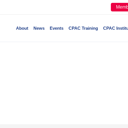
Memb
About
News
Events
CPAC Training
CPAC Instit