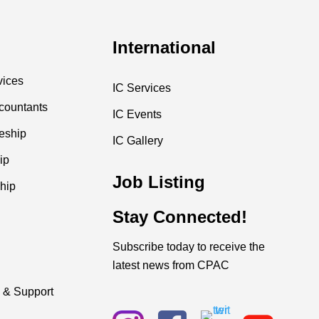
International
vices
IC Services
countants
IC Events
ceship
IC Gallery
ip
Job Listing
hip
Stay Connected!
Subscribe today to receive the
latest news from CPAC
 & Support