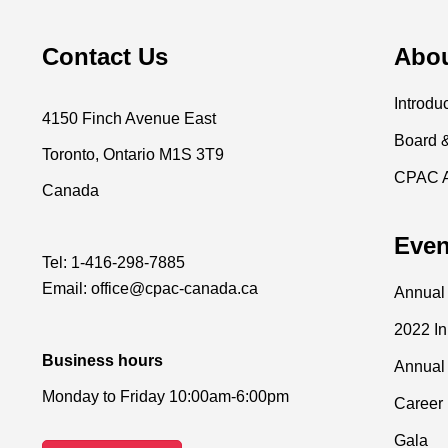
Contact Us
Abo
Introdu
4150 Finch Avenue East
Board 
Toronto, Ontario M1S 3T9
CPAC 
Canada
Even
Tel:
1-416-298-7885
Email:
office@cpac-canada.ca
Annual
2022 I
Business hours
Annual
Monday to Friday 10:00am-6:00pm
Career 
Gala