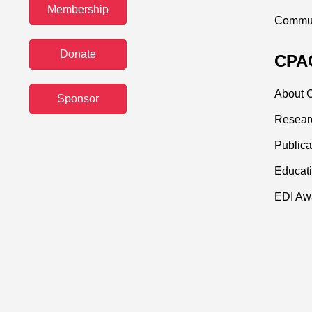
Membership
Commun
Donate
CPAC
About C
Sponsor
Resear
Publica
Educati
EDI Aw