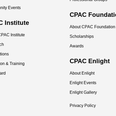
ity Events
CPAC Foundati
 Institute
About CPAC Foundation
PAC Institute
Scholarships
ch
Awards
tions
CPAC Enlight
on & Training
ard
About Enlight
Enlight Events
Enlight Gallery
Privacy Policy