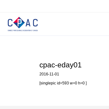
cpac-eday01
2016-11-01
[singlepic id=593 w=0 h=0 ]