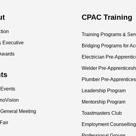
ut
CPAC Training
ction
Training Programs & Ser
& Executive
Bridging Programs for Ac
Awards
Electrician Pre-Apprenti
Welder Pre-Apprenticesh
ts
Plumber Pre-Apprentices
 Events
Leadership Program
nnoVision
Mentorship Program
 General Meeting
Toastmasters Club
Fair
Employment Counselling
Professional Groups