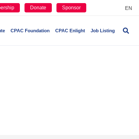
ership
Donate
Sponsor
EN
ute
CPAC Foundation
CPAC Enlight
Job Listing