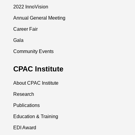
2022 InnoVision
Annual General Meeting
Career Fair
Gala
Community Events
CPAC Institute
About CPAC Institute
Research
Publications
Education & Training
EDI Award