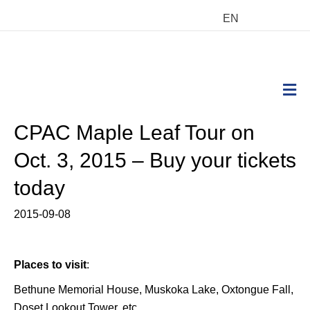
EN
M
CPAC Maple Leaf Tour on
Oct. 3, 2015 – Buy your tickets
today
2015-09-08
Places to visit
:
Bethune Memorial House, Muskoka Lake, Oxtongue Fall,
Doset Lookout Tower, etc.