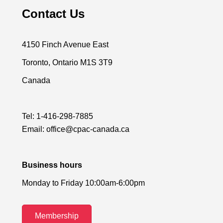
Contact Us
4150 Finch Avenue East
Toronto, Ontario M1S 3T9
Canada
Tel:
1-416-298-7885
Email:
office@cpac-canada.ca
Business hours
Monday to Friday 10:00am-6:00pm
Membership