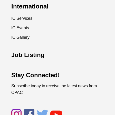
International
IC Services
IC Events
IC Gallery
Job Listing
Stay Connected!
Subscribe today to receive the latest news from
CPAC