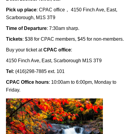
Pick up place
: CPAC office， 4150 Finch Ave, East,
Scarborough, M1S 3T9
Time of Departure
: 7:30am sharp.
Tickets
: $38 for CPAC members, $45 for non-members.
Buy your ticket at
CPAC office
:
4150 Finch Ave, East, Scarborough M1S 3T9
Tel:
(416)298-7885 ext. 101
CPAC Office hours
: 10:00am to 6:00pm, Monday to
Friday.