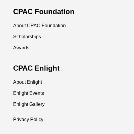
CPAC Foundation
About CPAC Foundation
Scholarships
Awards
CPAC Enlight
About Enlight
Enlight Events
Enlight Gallery
Privacy Policy