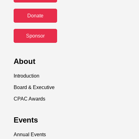
Donate
Sponsor
About
Introduction
Board & Executive
CPAC Awards
Events
Annual Events