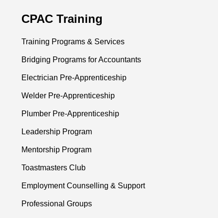
CPAC Training
Training Programs & Services
Bridging Programs for Accountants
Electrician Pre-Apprenticeship
Welder Pre-Apprenticeship
Plumber Pre-Apprenticeship
Leadership Program
Mentorship Program
Toastmasters Club
Employment Counselling & Support
Professional Groups