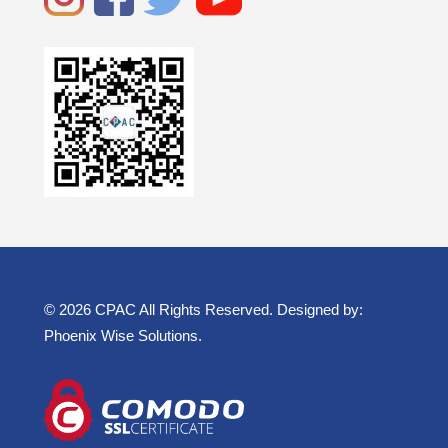
© 2026 CPAC All Rights Reserved. Designed by:
Phoenix Wise Solutions
.