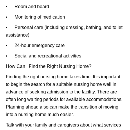
• Room and board
• Monitoring of medication
• Personal care (including dressing, bathing, and toilet
assistance)
• 24-hour emergency care
• Social and recreational activities
How Can I Find the Right Nursing Home?
Finding the right nursing home takes time. It is important
to begin the search for a suitable nursing home well in
advance of seeking admission to the facility. There are
often long waiting periods for available accommodations.
Planning ahead also can make the transition of moving
into a nursing home much easier.
Talk with your family and caregivers about what services