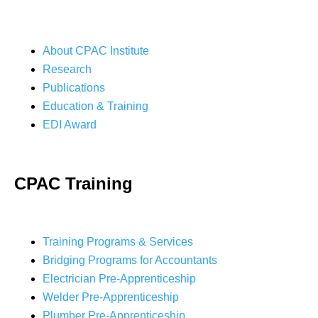
About CPAC Institute
Research
Publications
Education & Training
EDI Award
CPAC Training
Training Programs & Services
Bridging Programs for Accountants
Electrician Pre-Apprenticeship
Welder Pre-Apprenticeship
Plumber Pre-Apprenticeship