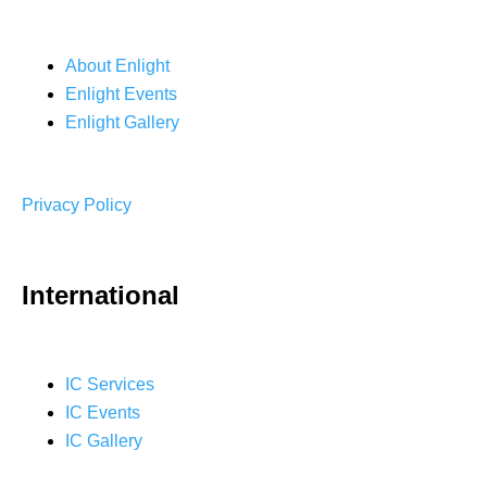
About Enlight
Enlight Events
Enlight Gallery
Privacy Policy
International
IC Services
IC Events
IC Gallery