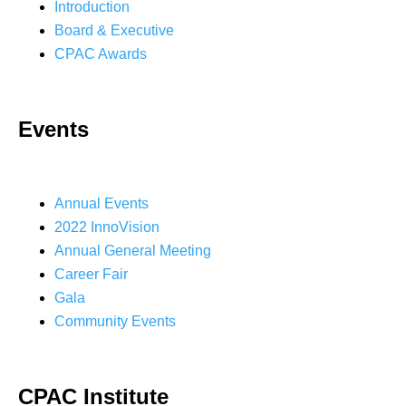
Introduction
Board & Executive
CPAC Awards
Events
Annual Events
2022 InnoVision
Annual General Meeting
Career Fair
Gala
Community Events
CPAC Institute