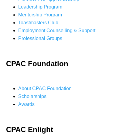
Leadership Program
Mentorship Program
Toastmasters Club
Employment Counselling & Support
Professional Groups
CPAC Foundation
About CPAC Foundation
Scholarships
Awards
CPAC Enlight