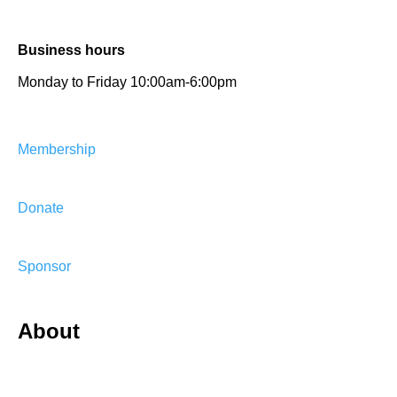
Business hours
Monday to Friday 10:00am-6:00pm
Membership
Donate
Sponsor
About