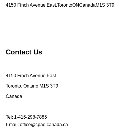
4150 Finch Avenue East,TorontoONCanadaM1S 3T9
Contact Us
4150 Finch Avenue East
Toronto, Ontario M1S 3T9
Canada
Tel:
1-416-298-7885
Email:
office@cpac-canada.ca