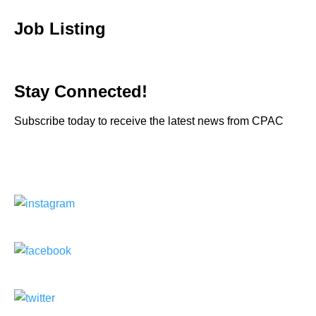
Job Listing
Stay Connected!
Subscribe today to receive the latest news from CPAC