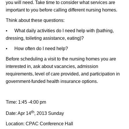
you will need. Take time to consider what services are
important to you before calling different nursing homes.
Think about these questions:
• What daily activities do I need help with (bathing,
dressing, toileting assistance, eating)?
• How often do I need help?
Before scheduling a visit to the nursing homes you are
interested in, ask about vacancies, admission
requirements, level of care provided, and participation in
government-funded health insurance options.
Time: 1:45 -4:00 pm
th
Date: Apr 14
, 2013 Sunday
Location: CPAC Conference Hall