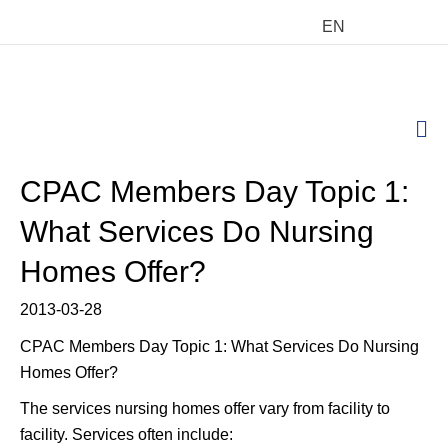
EN
M
CPAC Members Day Topic 1:
What Services Do Nursing
Homes Offer?
2013-03-28
CPAC Members Day Topic 1: What Services Do Nursing
Homes Offer?
The services nursing homes offer vary from facility to
facility. Services often include: