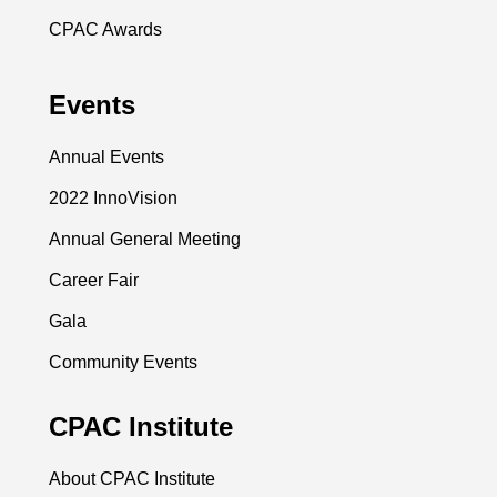
CPAC Awards
Events
Annual Events
2022 InnoVision
Annual General Meeting
Career Fair
Gala
Community Events
CPAC Institute
About CPAC Institute