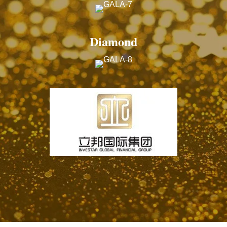
Diamond