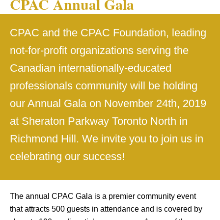
CPAC Annual Gala
CPAC and the CPAC Foundation, leading
not-for-profit organizations serving the
Canadian internationally-educated
professionals community will be holding
our Annual Gala on November 24th, 2019
at Sheraton Parkway Toronto North in
Richmond Hill. We invite you to join us in
celebrating our success!
The annual CPAC Gala is a premier community event
that attracts 500 guests in attendance and is covered by