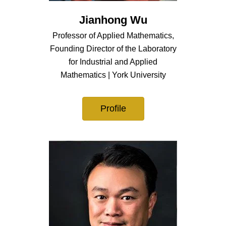
Jianhong Wu
Professor of Applied Mathematics,
Founding Director of the Laboratory
for Industrial and Applied
Mathematics | York University
Profile