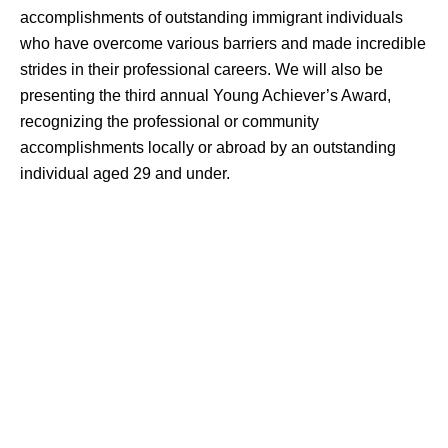
accomplishments of outstanding immigrant individuals
who have overcome various barriers and made incredible
strides in their professional careers. We will also be
presenting the third annual Young Achiever’s Award,
recognizing the professional or community
accomplishments locally or abroad by an outstanding
individual aged 29 and under.