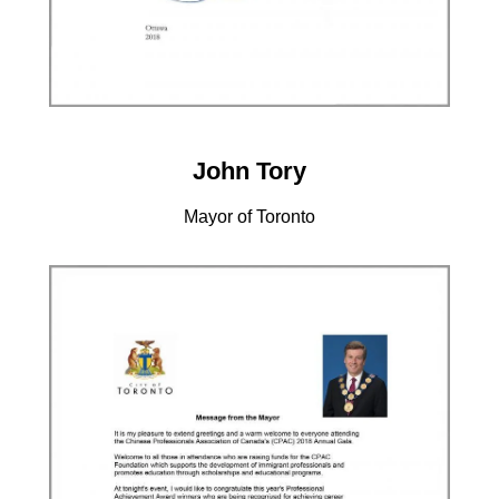
John Tory
Mayor of Toronto