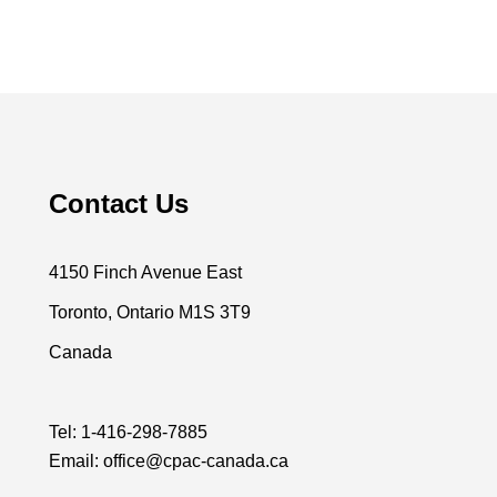
Contact Us
4150 Finch Avenue East
Toronto, Ontario M1S 3T9
Canada
Tel:
1-416-298-7885
Email:
office@cpac-canada.ca