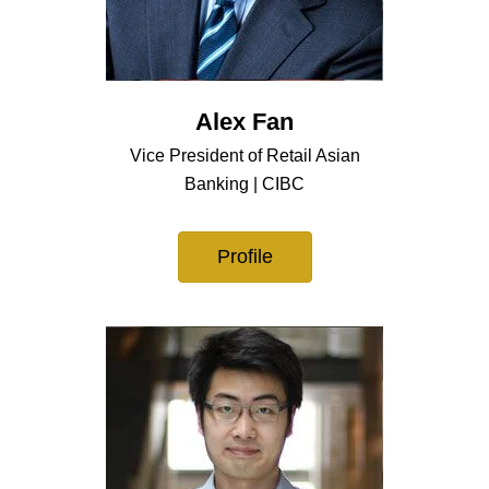
Alex Fan
Vice President of Retail Asian
Banking | CIBC
Profile