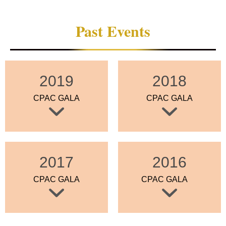
Past Events
2019
2018
CPAC GALA
CPAC GALA
2017
2016
CPAC GALA
CPAC GALA