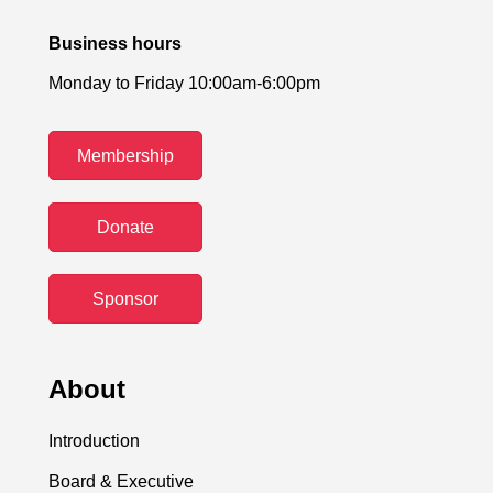
Business hours
Monday to Friday 10:00am-6:00pm
Membership
Donate
Sponsor
About
Introduction
Board & Executive