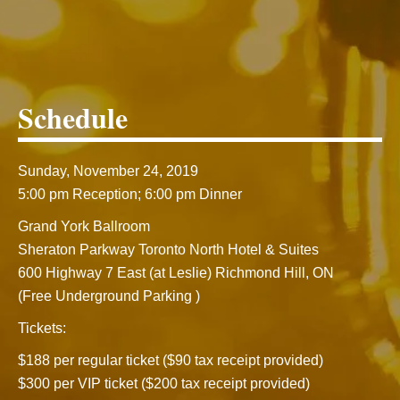
Schedule
Sunday, November 24, 2019
5:00 pm Reception; 6:00 pm Dinner
Grand York Ballroom
Sheraton Parkway Toronto North Hotel & Suites
600 Highway 7 East (at Leslie) Richmond Hill, ON
(Free Underground Parking )
Tickets:
$188 per regular ticket ($90 tax receipt provided)
$300 per VIP ticket ($200 tax receipt provided)