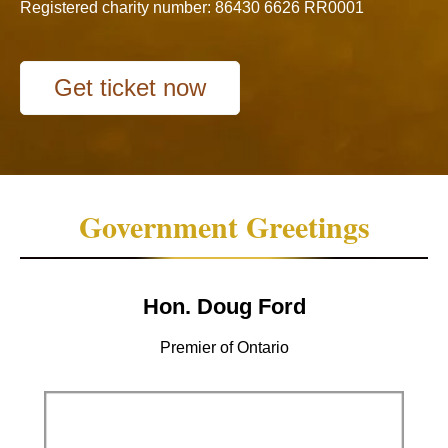
Registered charity number: 86430 6626 RR0001
Get ticket now
Government Greetings
Hon. Doug Ford
Premier of Ontario