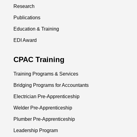
Research
Publications
Education & Training
EDI Award
CPAC Training
Training Programs & Services
Bridging Programs for Accountants
Electrician Pre-Apprenticeship
Welder Pre-Apprenticeship
Plumber Pre-Apprenticeship
Leadership Program