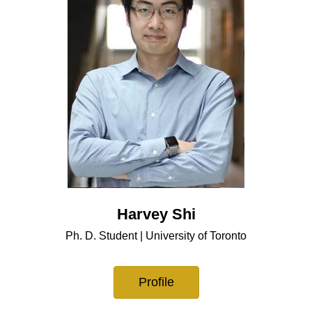
Harvey Shi
Ph. D. Student | University of Toronto
Profile