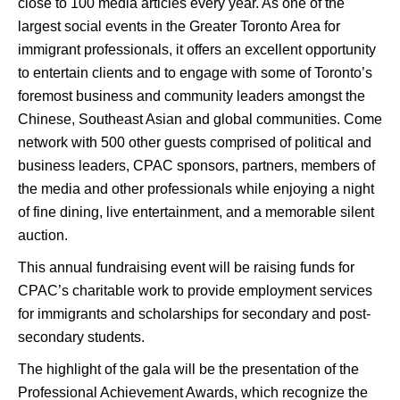
close to 100 media articles every year. As one of the
largest social events in the Greater Toronto Area for
immigrant professionals, it offers an excellent opportunity
to entertain clients and to engage with some of Toronto’s
foremost business and community leaders amongst the
Chinese, Southeast Asian and global communities. Come
network with 500 other guests comprised of political and
business leaders, CPAC sponsors, partners, members of
the media and other professionals while enjoying a night
of fine dining, live entertainment, and a memorable silent
auction.
This annual fundraising event will be raising funds for
CPAC’s charitable work to provide employment services
for immigrants and scholarships for secondary and post-
secondary students.
The highlight of the gala will be the presentation of the
Professional Achievement Awards, which recognize the