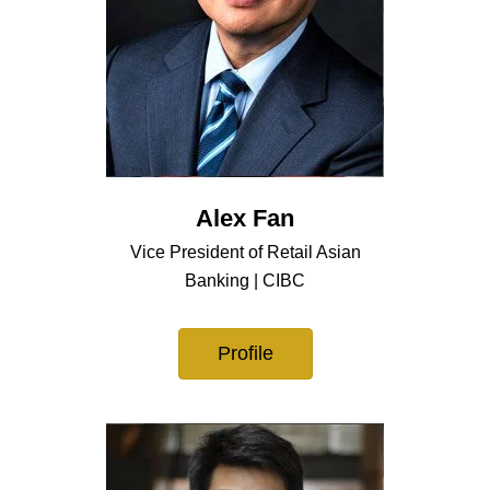
Alex Fan
Vice President of Retail Asian
Banking | CIBC
Profile