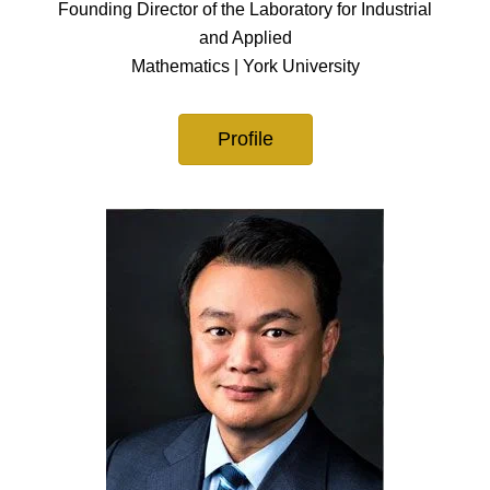
Founding Director of the Laboratory for Industrial
and Applied
Mathematics | York University
Profile