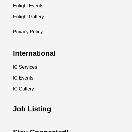
Enlight Events
Enlight Gallery
Privacy Policy
International
IC Services
IC Events
IC Gallery
Job Listing