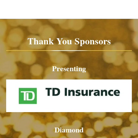
Thank You Sponsors
Presenting
Diamond