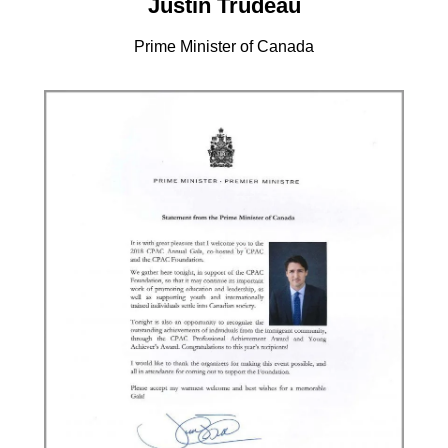
Justin Trudeau
Prime Minister of Canada