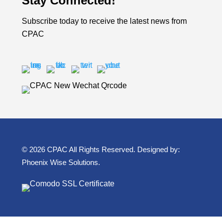
Stay Connected!
Subscribe today to receive the latest news from
CPAC
© 2026 CPAC All Rights Reserved. Designed by:
Phoenix Wise Solutions
.