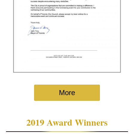
More
2019 Award Winners