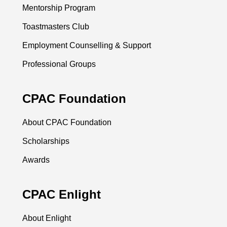
Mentorship Program
Toastmasters Club
Employment Counselling & Support
Professional Groups
CPAC Foundation
About CPAC Foundation
Scholarships
Awards
CPAC Enlight
About Enlight