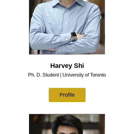
Harvey Shi
Ph. D. Student | University of Toronto
Profile