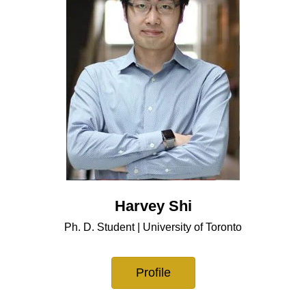
Harvey Shi
Ph. D. Student | University of Toronto
Profile