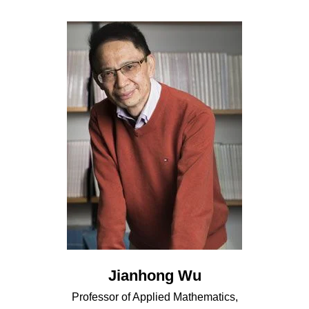
Jianhong Wu
Professor of Applied Mathematics,