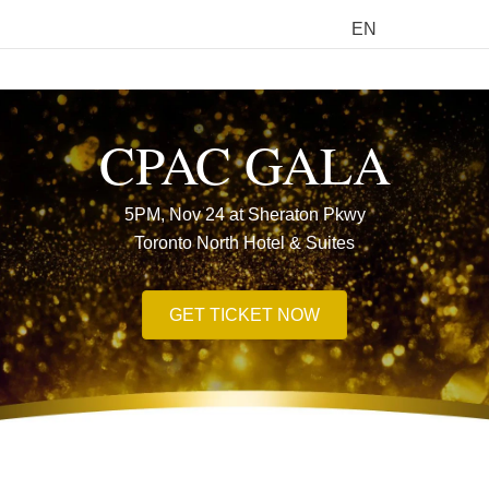
EN
M
CPAC GALA
5PM, Nov 24 at Sheraton Pkwy
Toronto North Hotel & Suites
GET TICKET NOW