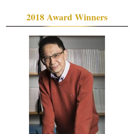
2018 Award Winners