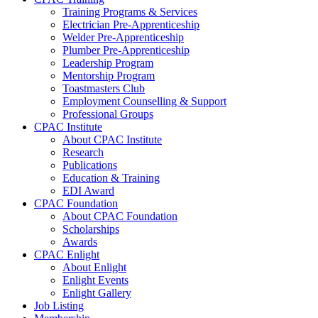
Training Programs & Services
Electrician Pre-Apprenticeship
Welder Pre-Apprenticeship
Plumber Pre-Apprenticeship
Leadership Program
Mentorship Program
Toastmasters Club
Employment Counselling & Support
Professional Groups
CPAC Institute
About CPAC Institute
Research
Publications
Education & Training
EDI Award
CPAC Foundation
About CPAC Foundation
Scholarships
Awards
CPAC Enlight
About Enlight
Enlight Events
Enlight Gallery
Job Listing