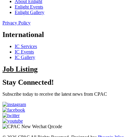
About Enlight
Enlight Events
Enlight Gallery
Privacy Policy
International
IC Services
IC Events
IC Gallery
Job Listing
Stay Connected!
Subscribe today to receive the latest news from CPAC
© 2026 CPAC All Rights Reserved. Designed by:
Phoenix Wise