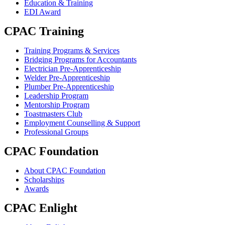
Education & Training
EDI Award
CPAC Training
Training Programs & Services
Bridging Programs for Accountants
Electrician Pre-Apprenticeship
Welder Pre-Apprenticeship
Plumber Pre-Apprenticeship
Leadership Program
Mentorship Program
Toastmasters Club
Employment Counselling & Support
Professional Groups
CPAC Foundation
About CPAC Foundation
Scholarships
Awards
CPAC Enlight