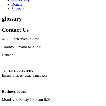
Membership
Donate
Sponsor
glossary
Contact Us
4150 Finch Avenue East
Toronto, Ontario M1S 3T9
Canada
Tel:
1-416-298-7885
Email:
office@cpac-canada.ca
Business hours
Monday to Friday 10:00am-6:00pm