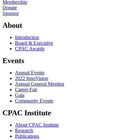
Membership
Donate
Sponsor
About
Introduction
Board & Executive
CPAC Awards
Events
Annual Events
2022 InnoVision
Annual General Meeting
Career Fair
Gala
Community Events
CPAC Institute
About CPAC Institute
Research
Publications