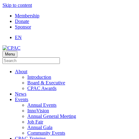
Skip to content
Membership
Donate
Sponsor
EN
Menu
About
Introduction
Board & Executive
CPAC Awards
News
Events
Annual Events
InnoVision
Annual General Meeting
Job Fair
Annual Gala
Community Events
CPAC Training