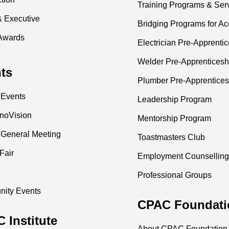
Training Programs & Ser
& Executive
Bridging Programs for Ac
Awards
Electrician Pre-Apprenti
Welder Pre-Apprenticesh
ts
Plumber Pre-Apprentices
 Events
Leadership Program
nnoVision
Mentorship Program
 General Meeting
Toastmasters Club
Fair
Employment Counselling
Professional Groups
ity Events
CPAC Foundati
 Institute
About CPAC Foundation