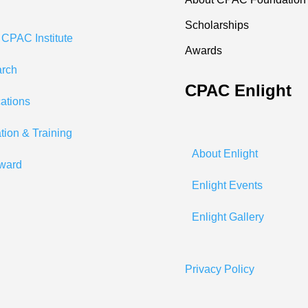
Scholarships
 CPAC Institute
Awards
rch
CPAC Enlight
cations
tion & Training
About Enlight
ward
Enlight Events
Enlight Gallery
Privacy Policy