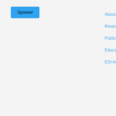
Sponsor
About
Resea
Publi
Educa
EDI A