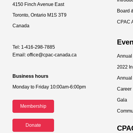
4150 Finch Avenue East
Board 
Toronto, Ontario M1S 3T9
CPAC 
Canada
Even
Tel:
1-416-298-7885
Email:
office@cpac-canada.ca
Annual
2022 I
Business hours
Annual
Monday to Friday 10:00am-6:00pm
Career 
Gala
Membership
Commun
Donate
CPAC