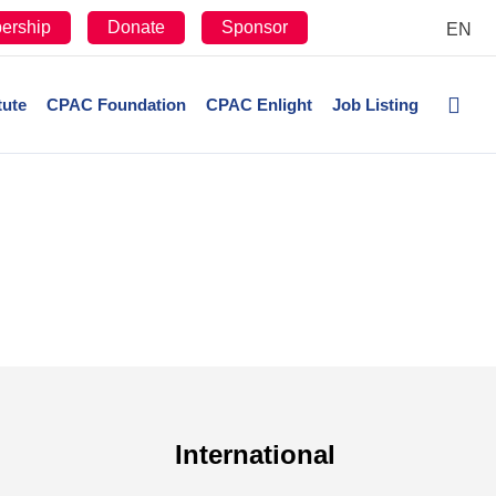
ership
Donate
Sponsor
EN
tute
CPAC Foundation
CPAC Enlight
Job Listing
International