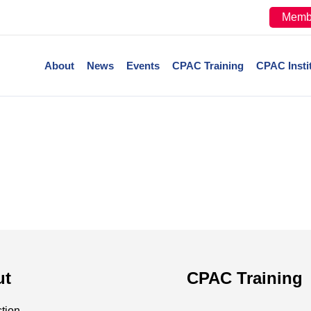
Memb
About
News
Events
CPAC Training
CPAC Insti
ut
CPAC Training
ction