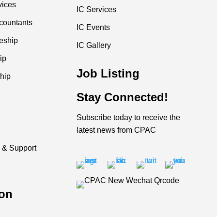
vices
IC Services
countants
IC Events
ceship
IC Gallery
ip
Job Listing
hip
Stay Connected!
Subscribe today to receive the
latest news from CPAC
 & Support
on