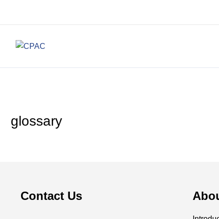
glossary
Contact Us
Abo
Introdu