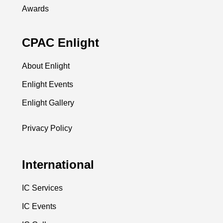
Awards
CPAC Enlight
About Enlight
Enlight Events
Enlight Gallery
Privacy Policy
International
IC Services
IC Events