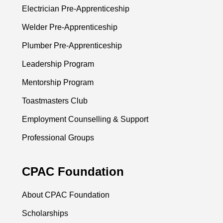
Electrician Pre-Apprenticeship
Welder Pre-Apprenticeship
Plumber Pre-Apprenticeship
Leadership Program
Mentorship Program
Toastmasters Club
Employment Counselling & Support
Professional Groups
CPAC Foundation
About CPAC Foundation
Scholarships