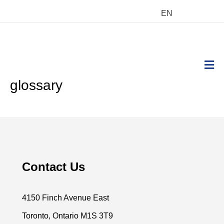
EN
M
glossary
Contact Us
4150 Finch Avenue East
Toronto, Ontario M1S 3T9