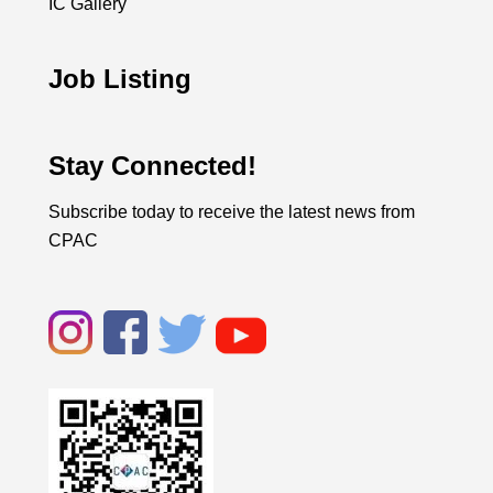
IC Gallery
Job Listing
Stay Connected!
Subscribe today to receive the latest news from
CPAC