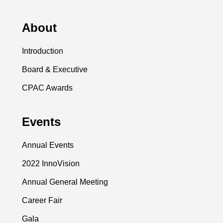
About
Introduction
Board & Executive
CPAC Awards
Events
Annual Events
2022 InnoVision
Annual General Meeting
Career Fair
Gala