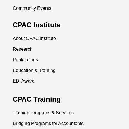
Community Events
CPAC Institute
About CPAC Institute
Research
Publications
Education & Training
EDI Award
CPAC Training
Training Programs & Services
Bridging Programs for Accountants