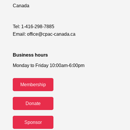
Canada
Tel:
1-416-298-7885
Email:
office@cpac-canada.ca
Business hours
Monday to Friday 10:00am-6:00pm
Membership
Donate
Sponsor