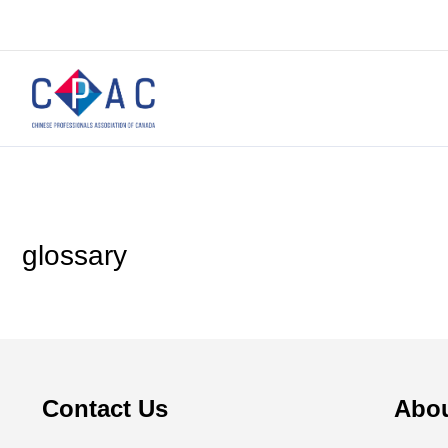
glossary
Contact Us
Abo