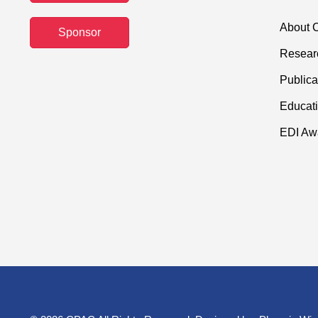
About C
Sponsor
Resear
Publica
Educati
EDI Aw