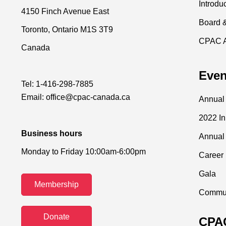
Introdu
4150 Finch Avenue East
Board 
Toronto, Ontario M1S 3T9
CPAC 
Canada
Even
Tel:
1-416-298-7885
Email:
office@cpac-canada.ca
Annual
2022 I
Business hours
Annual
Monday to Friday 10:00am-6:00pm
Career 
Gala
Membership
Commun
Donate
CPAC