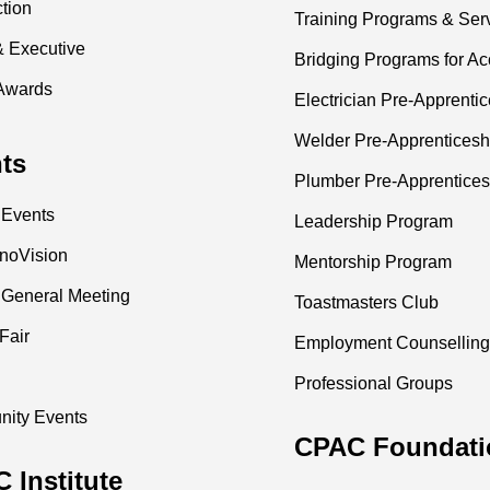
ction
Training Programs & Ser
& Executive
Bridging Programs for Ac
Awards
Electrician Pre-Apprenti
Welder Pre-Apprenticesh
ts
Plumber Pre-Apprentices
 Events
Leadership Program
nnoVision
Mentorship Program
 General Meeting
Toastmasters Club
Fair
Employment Counselling
Professional Groups
ity Events
CPAC Foundati
 Institute