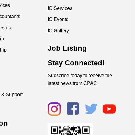
vices
IC Services
countants
IC Events
ceship
IC Gallery
ip
Job Listing
hip
Stay Connected!
Subscribe today to receive the
latest news from CPAC
 & Support
on