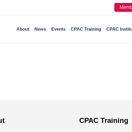
Memb
About
News
Events
CPAC Training
CPAC Instit
ut
CPAC Training