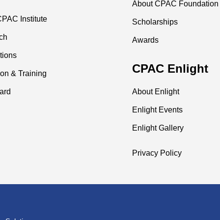
About CPAC Foundation
PAC Institute
Scholarships
ch
Awards
tions
CPAC Enlight
on & Training
ard
About Enlight
Enlight Events
Enlight Gallery
Privacy Policy