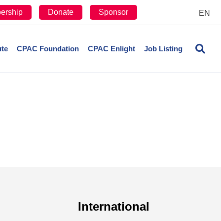
ership
Donate
Sponsor
EN
ute
CPAC Foundation
CPAC Enlight
Job Listing
International