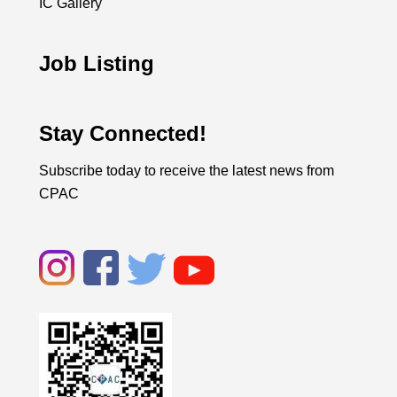
IC Gallery
Job Listing
Stay Connected!
Subscribe today to receive the latest news from
CPAC