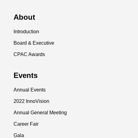
About
Introduction
Board & Executive
CPAC Awards
Events
Annual Events
2022 InnoVision
Annual General Meeting
Career Fair
Gala