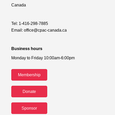
Canada
Tel:
1-416-298-7885
Email:
office@cpac-canada.ca
Business hours
Monday to Friday 10:00am-6:00pm
Membership
Donate
Sponsor