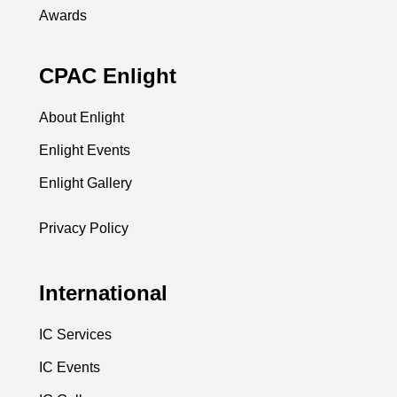
Awards
CPAC Enlight
About Enlight
Enlight Events
Enlight Gallery
Privacy Policy
International
IC Services
IC Events