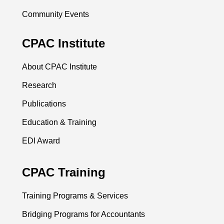
Community Events
CPAC Institute
About CPAC Institute
Research
Publications
Education & Training
EDI Award
CPAC Training
Training Programs & Services
Bridging Programs for Accountants