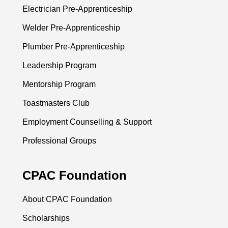
Electrician Pre-Apprenticeship
Welder Pre-Apprenticeship
Plumber Pre-Apprenticeship
Leadership Program
Mentorship Program
Toastmasters Club
Employment Counselling & Support
Professional Groups
CPAC Foundation
About CPAC Foundation
Scholarships