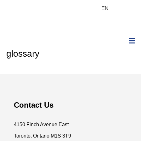
EN
M
glossary
Contact Us
4150 Finch Avenue East
Toronto, Ontario M1S 3T9