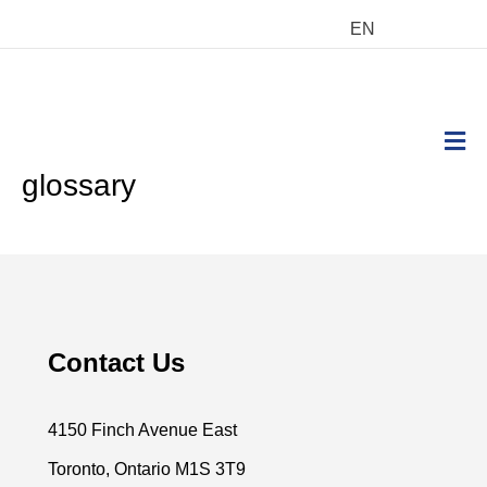
EN
M
glossary
Contact Us
4150 Finch Avenue East
Toronto, Ontario M1S 3T9