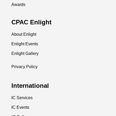
Awards
CPAC Enlight
About Enlight
Enlight Events
Enlight Gallery
Privacy Policy
International
IC Services
IC Events