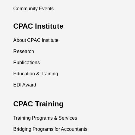
Community Events
CPAC Institute
About CPAC Institute
Research
Publications
Education & Training
EDI Award
CPAC Training
Training Programs & Services
Bridging Programs for Accountants