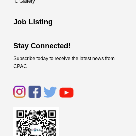
IC Gallery
Job Listing
Stay Connected!
Subscribe today to receive the latest news from
CPAC