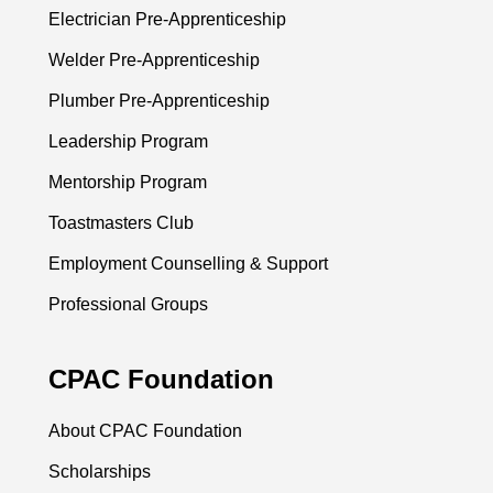
Electrician Pre-Apprenticeship
Welder Pre-Apprenticeship
Plumber Pre-Apprenticeship
Leadership Program
Mentorship Program
Toastmasters Club
Employment Counselling & Support
Professional Groups
CPAC Foundation
About CPAC Foundation
Scholarships