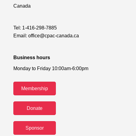
Canada
Tel:
1-416-298-7885
Email:
office@cpac-canada.ca
Business hours
Monday to Friday 10:00am-6:00pm
Membership
Donate
Sponsor