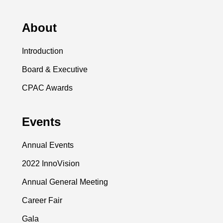
About
Introduction
Board & Executive
CPAC Awards
Events
Annual Events
2022 InnoVision
Annual General Meeting
Career Fair
Gala