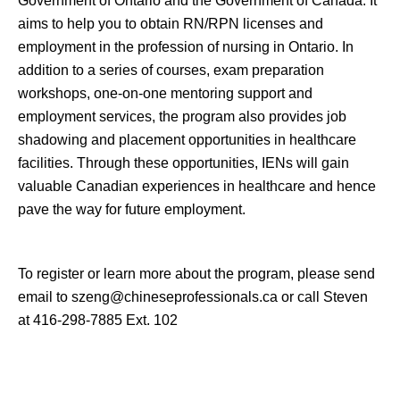
Government of Ontario and the Government of Canada. It
aims to help you to obtain RN/RPN licenses and
employment in the profession of nursing in
Ontario
. In
addition to a series of courses, exam preparation
workshops, one-on-one mentoring support and
employment services, the program also provides job
shadowing and placement opportunities in healthcare
facilities. Through these opportunities, IENs will gain
valuable Canadian experiences in healthcare and hence
pave the way for future employment.
To
register or
learn more about the program, please send
email to szeng
@chineseprofessionals.ca
or call Steven
at 416-298-7885 Ext. 102