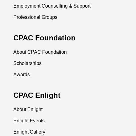
Employment Counselling & Support
Professional Groups
CPAC Foundation
About CPAC Foundation
Scholarships
Awards
CPAC Enlight
About Enlight
Enlight Events
Enlight Gallery