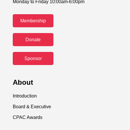
Monday to Friday 10:00am-6:00pm
Membership
Donate
Sponsor
About
Introduction
Board & Executive
CPAC Awards