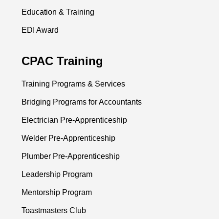
Education & Training
EDI Award
CPAC Training
Training Programs & Services
Bridging Programs for Accountants
Electrician Pre-Apprenticeship
Welder Pre-Apprenticeship
Plumber Pre-Apprenticeship
Leadership Program
Mentorship Program
Toastmasters Club