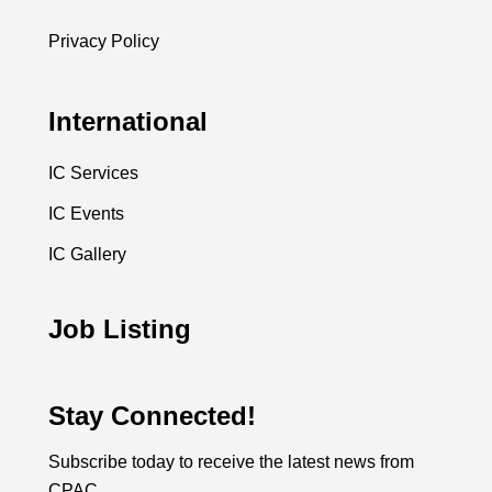
Privacy Policy
International
IC Services
IC Events
IC Gallery
Job Listing
Stay Connected!
Subscribe today to receive the latest news from
CPAC