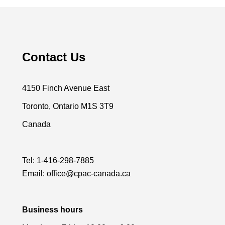
Contact Us
4150 Finch Avenue East
Toronto, Ontario M1S 3T9
Canada
Tel:
1-416-298-7885
Email:
office@cpac-canada.ca
Business hours