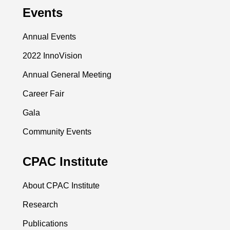
Events
Annual Events
2022 InnoVision
Annual General Meeting
Career Fair
Gala
Community Events
CPAC Institute
About CPAC Institute
Research
Publications