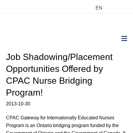
EN
M
Job Shadowing/Placement
Opportunities Offered by
CPAC Nurse Bridging
Program!
2013-10-30
CPAC Gateway for Internationally Educated Nurses
Program is an Ontario bridging program funded by the