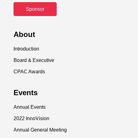
Sponsor
About
Introduction
Board & Executive
CPAC Awards
Events
Annual Events
2022 InnoVision
Annual General Meeting