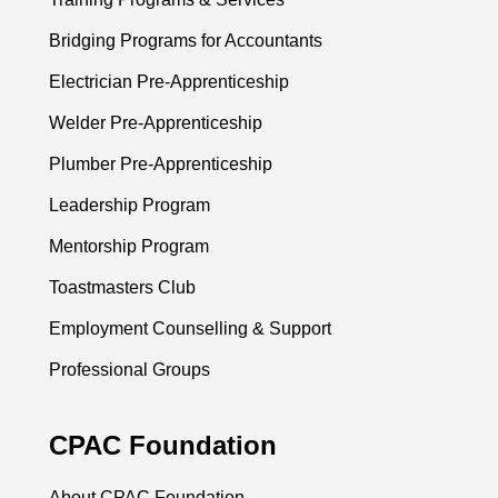
Bridging Programs for Accountants
Electrician Pre-Apprenticeship
Welder Pre-Apprenticeship
Plumber Pre-Apprenticeship
Leadership Program
Mentorship Program
Toastmasters Club
Employment Counselling & Support
Professional Groups
CPAC Foundation
About CPAC Foundation