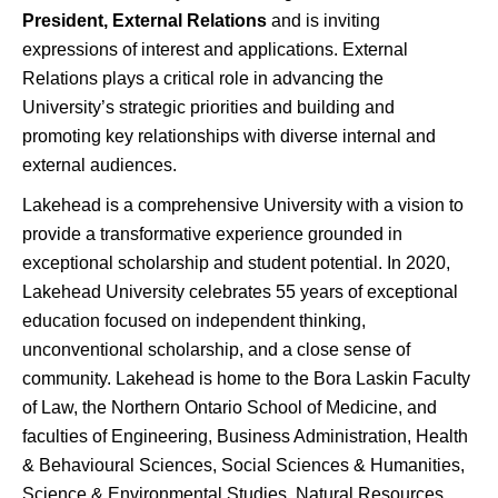
President, External Relations
and is inviting
expressions of interest and applications. External
Relations plays a critical role in advancing the
University’s strategic priorities and building and
promoting key relationships with diverse internal and
external audiences.
Lakehead is a comprehensive University with a vision to
provide a transformative experience grounded in
exceptional scholarship and student potential. In 2020,
Lakehead University celebrates 55 years of exceptional
education focused on independent thinking,
unconventional scholarship, and a close sense of
community. Lakehead is home to the Bora Laskin Faculty
of Law, the Northern Ontario School of Medicine, and
faculties of Engineering, Business Administration, Health
& Behavioural Sciences, Social Sciences & Humanities,
Science & Environmental Studies, Natural Resources