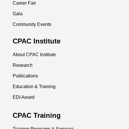
Career Fair
Gala
Community Events
CPAC Institute
About CPAC Institute
Research
Publications
Education & Training
EDI Award
CPAC Training
Training Programs & Services