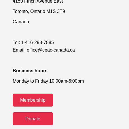
4150 Finch Avenue East
Toronto, Ontario M1S 3T9
Canada
Tel:
1-416-298-7885
Email:
office@cpac-canada.ca
Business hours
Monday to Friday 10:00am-6:00pm
Membership
Donate