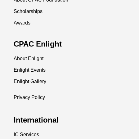
Scholarships
Awards
CPAC Enlight
About Enlight
Enlight Events
Enlight Gallery
Privacy Policy
International
IC Services