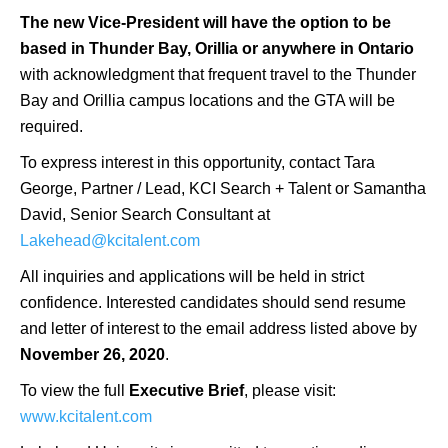
The new Vice-President will have the option to be
based in Thunder Bay, Orillia or anywhere in Ontario
with acknowledgment that frequent travel to the Thunder
Bay and Orillia campus locations and the GTA will be
required.
To express interest in this opportunity, contact Tara
George, Partner / Lead, KCI Search + Talent or Samantha
David, Senior Search Consultant at
Lakehead@kcitalent.com
All inquiries and applications will be held in strict
confidence. Interested candidates should send resume
and letter of interest to the email address listed above by
November 26, 2020
.
To view the full
Executive Brief
, please visit:
www.kcitalent.com