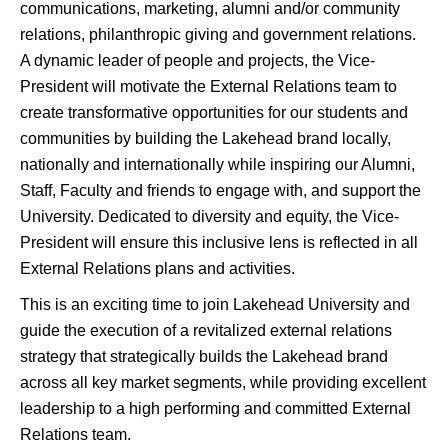
communications, marketing, alumni and/or community
relations, philanthropic giving and government relations.
A dynamic leader of people and projects, the Vice-
President will motivate the External Relations team to
create transformative opportunities for our students and
communities by building the Lakehead brand locally,
nationally and internationally while inspiring our Alumni,
Staff, Faculty and friends to engage with, and support the
University. Dedicated to diversity and equity, the Vice-
President will ensure this inclusive lens is reflected in all
External Relations plans and activities.
This is an exciting time to join Lakehead University and
guide the execution of a revitalized external relations
strategy that strategically builds the Lakehead brand
across all key market segments, while providing excellent
leadership to a high performing and committed External
Relations team.