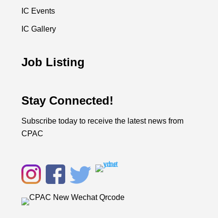
IC Events
IC Gallery
Job Listing
Stay Connected!
Subscribe today to receive the latest news from
CPAC