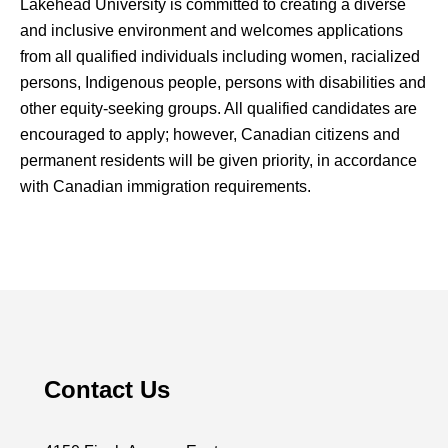
Lakehead University is committed to creating a diverse
and inclusive environment and welcomes applications
from all qualified individuals including women, racialized
persons, Indigenous people, persons with disabilities and
other equity-seeking groups. All qualified candidates are
encouraged to apply; however, Canadian citizens and
permanent residents will be given priority, in accordance
with Canadian immigration requirements.
Contact Us