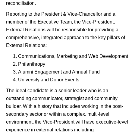
reconciliation.
Reporting to the President & Vice-Chancellor and a
member of the Executive Team, the Vice-President,
External Relations will be responsible for providing a
comprehensive, integrated approach to the key pillars of
External Relations:
Communications, Marketing and Web Development
Philanthropy
Alumni Engagement and Annual Fund
University and Donor Events
The ideal candidate is a senior leader who is an
outstanding communicator, strategist and community
builder. With a history that includes working in the post-
secondary sector or within a complex, multi-level
environment, the Vice-President will have executive-level
experience in external relations including