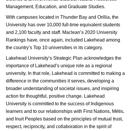
Management, Education, and Graduate Studies.
With campuses located in Thunder Bay and Orillia, the
University has over 10,000 full-time equivalent students
and 2,100 faculty and staff. Maclean’s 2020 University
Rankings have, once again, included Lakehead among
the country’s Top 10 universities in its category.
Lakehead University’s Strategic Plan acknowledges the
importance of Lakehead’s unique role as a regional
university. In that role, Lakehead is committed to making a
difference in the communities it serves, developing a
broader understanding of societal issues, and inspiring
action for thoughtful, positive change. Lakehead
University is committed to the success of Indigenous
learners and to our relationships with First Nations, Métis,
and Inuit Peoples based on the principles of mutual trust,
respect, reciprocity, and collaboration in the spirit of