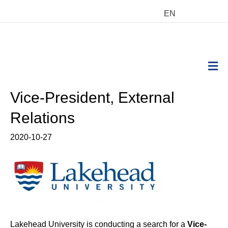
EN
M
Vice-President, External
Relations
2020-10-27
Lakehead University is conducting a search for a
Vice-