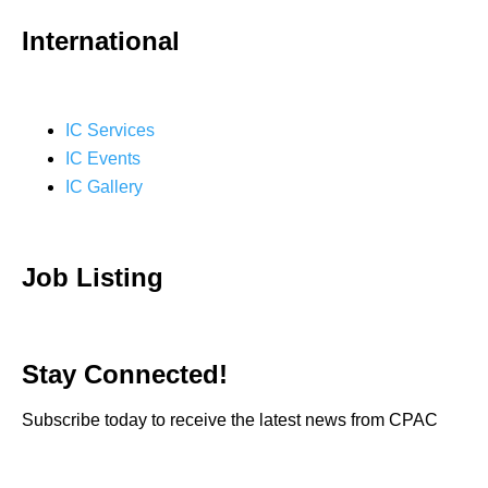
International
IC Services
IC Events
IC Gallery
Job Listing
Stay Connected!
Subscribe today to receive the latest news from CPAC