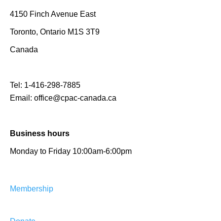
4150 Finch Avenue East
Toronto, Ontario M1S 3T9
Canada
Tel:
1-416-298-7885
Email:
office@cpac-canada.ca
Business hours
Monday to Friday 10:00am-6:00pm
Membership