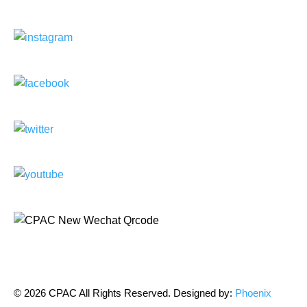
© 2026 CPAC All Rights Reserved. Designed by:
Phoenix