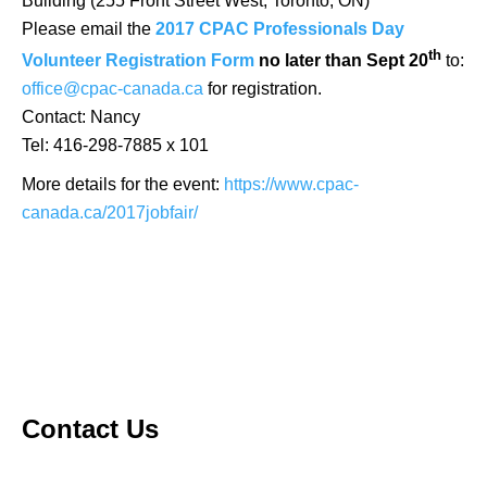
Building (255 Front Street West, Toronto, ON)
Please email the
2017 CPAC Professionals Day
th
Volunteer Registration Form
no later than Sept 20
to:
office@cpac-canada.ca
for registration.
Contact: Nancy
Tel: 416-298-7885 x 101
More details for the event:
https://www.cpac-
canada.ca/2017jobfair/
Contact Us