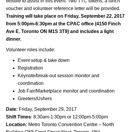
flexible to assist in this event. Two TTC tokens, a lunch
voucher and volunteer reference letter will be provided
.
Training will take place on Friday, September 22, 2017
from 5:00pm-6:30pm at the CPAC office (4150 Finch
Ave E. Toronto ON M1S 3T9) and includes a light
dinner.
Volunteer roles include:
Event setup & take down
Registration
Keynote/break-out session monitor and
coordination
Job Fair/Marketplace monitor and coordination
Greeters/Ushers
Date:
Friday, September 29, 2017
Shift Times
: 8:30am-1:30pm or 12:00pm-5:00pm
Location:
Metro Toronto Convention Centre – North