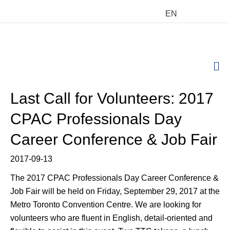
EN
M
Last Call for Volunteers: 2017
CPAC Professionals Day
Career Conference & Job Fair
2017-09-13
The 2017 CPAC Professionals Day Career Conference &
Job Fair will be held on Friday, September 29, 2017 at the
Metro Toronto Convention Centre. We are looking for
volunteers who are fluent in English, detail-oriented and