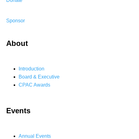
Donate
Sponsor
About
Introduction
Board & Executive
CPAC Awards
Events
Annual Events