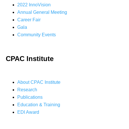
2022 InnoVision
Annual General Meeting
Career Fair
Gala
Community Events
CPAC Institute
About CPAC Institute
Research
Publications
Education & Training
EDI Award