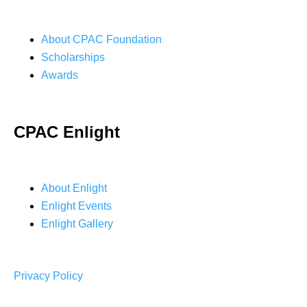
About CPAC Foundation
Scholarships
Awards
CPAC Enlight
About Enlight
Enlight Events
Enlight Gallery
Privacy Policy