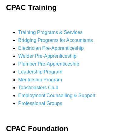
CPAC Training
Training Programs & Services
Bridging Programs for Accountants
Electrician Pre-Apprenticeship
Welder Pre-Apprenticeship
Plumber Pre-Apprenticeship
Leadership Program
Mentorship Program
Toastmasters Club
Employment Counselling & Support
Professional Groups
CPAC Foundation