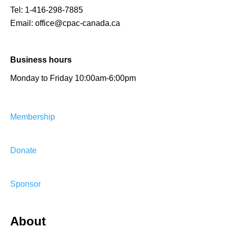
Tel:
1-416-298-7885
Email:
office@cpac-canada.ca
Business hours
Monday to Friday 10:00am-6:00pm
Membership
Donate
Sponsor
About