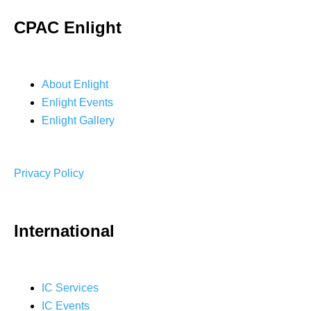
CPAC Enlight
About Enlight
Enlight Events
Enlight Gallery
Privacy Policy
International
IC Services
IC Events