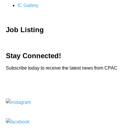
IC Gallery
Job Listing
Stay Connected!
Subscribe today to receive the latest news from CPAC