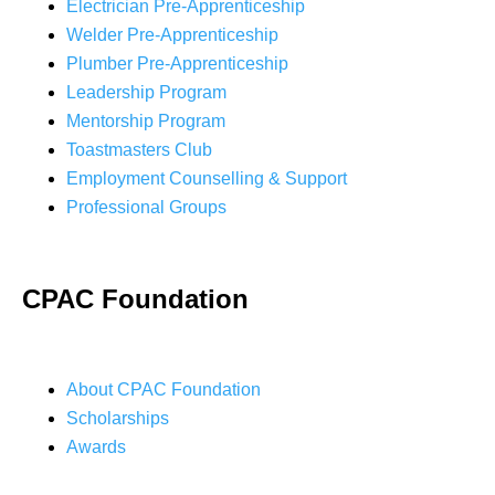
Electrician Pre-Apprenticeship
Welder Pre-Apprenticeship
Plumber Pre-Apprenticeship
Leadership Program
Mentorship Program
Toastmasters Club
Employment Counselling & Support
Professional Groups
CPAC Foundation
About CPAC Foundation
Scholarships
Awards