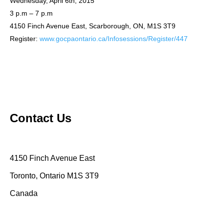
Wednesday, April 6th, 2015
3 p.m – 7 p.m
4150 Finch Avenue East, Scarborough, ON, M1S 3T9
Register:
www.gocpaontario.ca/Infosessions/Register/447
Contact Us
4150 Finch Avenue East
Toronto, Ontario M1S 3T9
Canada