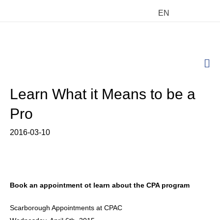
EN
M
Learn What it Means to be a
Pro
2016-03-10
Book an appointment ot learn about the CPA program
Scarborough Appointments at CPAC