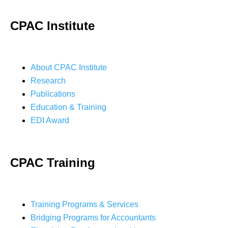
CPAC Institute
About CPAC Institute
Research
Publications
Education & Training
EDI Award
CPAC Training
Training Programs & Services
Bridging Programs for Accountants