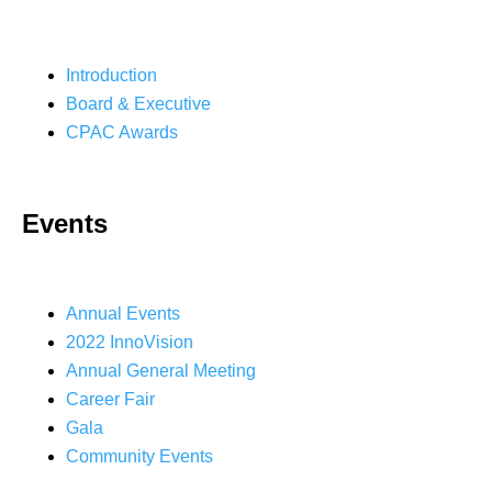
Introduction
Board & Executive
CPAC Awards
Events
Annual Events
2022 InnoVision
Annual General Meeting
Career Fair
Gala
Community Events