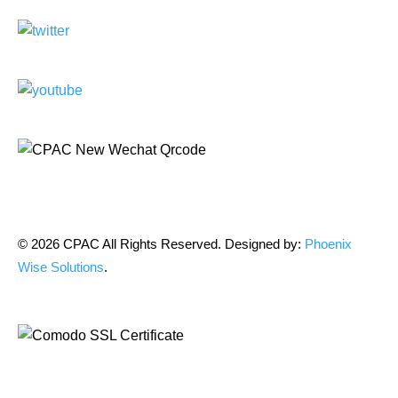
© 2026 CPAC All Rights Reserved. Designed by:
Phoenix
Wise Solutions
.