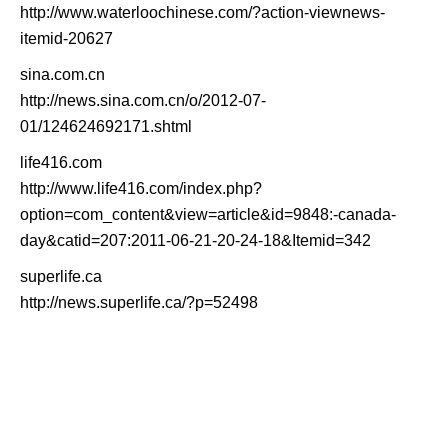
http://www.waterloochinese.com/?action-viewnews-
itemid-20627
sina.com.cn
http://news.sina.com.cn/o/2012-07-
01/124624692171.shtml
life416.com
http://www.life416.com/index.php?
option=com_content&view=article&id=9848:-canada-
day&catid=207:2011-06-21-20-24-18&Itemid=342
superlife.ca
http://news.superlife.ca/?p=52498