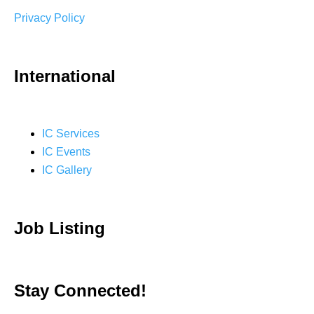
Privacy Policy
International
IC Services
IC Events
IC Gallery
Job Listing
Stay Connected!