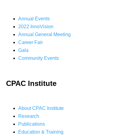
Annual Events
2022 InnoVision
Annual General Meeting
Career Fair
Gala
Community Events
CPAC Institute
About CPAC Institute
Research
Publications
Education & Training