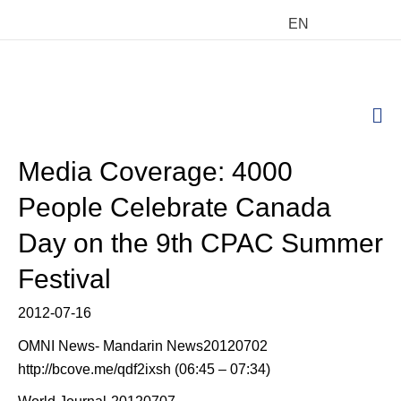
EN
M
Media Coverage: 4000
People Celebrate Canada
Day on the 9th CPAC Summer
Festival
2012-07-16
OMNI News- Mandarin News20120702
http://bcove.me/qdf2ixsh (06:45 – 07:34)