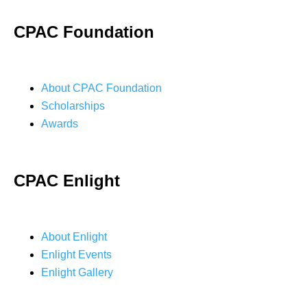
CPAC Foundation
About CPAC Foundation
Scholarships
Awards
CPAC Enlight
About Enlight
Enlight Events
Enlight Gallery