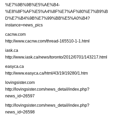
%E7%9B%9B%E5%AE%B4-
%E8%8F%AF%E5%A4%8F%E7%AF%80%E7%B9%B
D%E7%B4%9B%E7%99%BB%E5%A0%B4?
instance=news_pics
cacnw.com
http://www.cacnw.com/thread-165510-1-1.html
iask.ca
http://www.iask.ca/news/toronto/2012/0701/143217.html
easyca.ca
http://www.easyca.ca/html/43/19/19280/1.htm
lovingsister.com
http://lovingsister.com/news_detail/index.php?
news_id=26597
http://lovingsister.com/news_detail/index.php?
news_id=26598