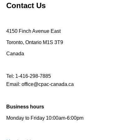
Contact Us
4150 Finch Avenue East
Toronto, Ontario M1S 3T9
Canada
Tel:
1-416-298-7885
Email:
office@cpac-canada.ca
Business hours
Monday to Friday 10:00am-6:00pm