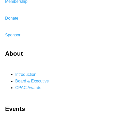
Membership
Donate
Sponsor
About
Introduction
Board & Executive
CPAC Awards
Events