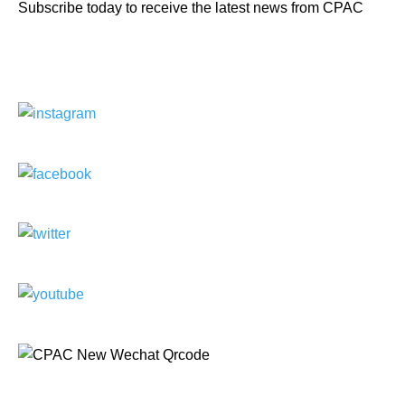
Subscribe today to receive the latest news from CPAC