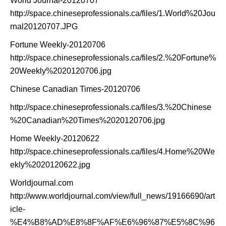
World Journal-20120707
http://space.chineseprofessionals.ca/files/1.World%20Jou
rnal20120707.JPG
Fortune Weekly-20120706
http://space.chineseprofessionals.ca/files/2.%20Fortune%
20Weekly%2020120706.jpg
Chinese Canadian Times-20120706
http://space.chineseprofessionals.ca/files/3.%20Chinese
%20Canadian%20Times%2020120706.jpg
Home Weekly-20120622
http://space.chineseprofessionals.ca/files/4.Home%20We
ekly%2020120622.jpg
Worldjournal.com
http://www.worldjournal.com/view/full_news/19166690/art
icle-
%E4%B8%AD%E8%8F%AF%E6%96%87%E5%8C%96