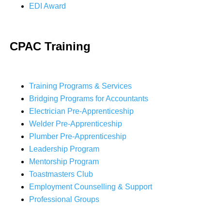
EDI Award
CPAC Training
Training Programs & Services
Bridging Programs for Accountants
Electrician Pre-Apprenticeship
Welder Pre-Apprenticeship
Plumber Pre-Apprenticeship
Leadership Program
Mentorship Program
Toastmasters Club
Employment Counselling & Support
Professional Groups