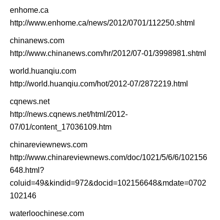
enhome.ca
http://www.enhome.ca/news/2012/0701/112250.shtml
chinanews.com
http://www.chinanews.com/hr/2012/07-01/3998981.shtml
world.huanqiu.com
http://world.huanqiu.com/hot/2012-07/2872219.html
cqnews.net
http://news.cqnews.net/html/2012-
07/01/content_17036109.htm
chinareviewnews.com
http://www.chinareviewnews.com/doc/1021/5/6/6/102156
648.html?
coluid=49&kindid=972&docid=102156648&mdate=0702
102146
waterloochinese.com