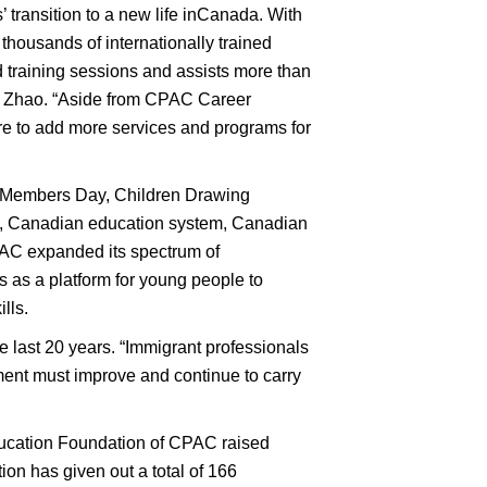
 transition to a new life inCanada. With
thousands of internationally trained
d training sessions and assists more than
dent Zhao. “Aside from CPAC Career
e to add more services and programs for
, Members Day, Children Drawing
t, Canadian education system, Canadian
CPAC expanded its spectrum of
 as a platform for young people to
lls.
 last 20 years. “Immigrant professionals
nt must improve and continue to carry
ducation Foundation of CPAC raised
on has given out a total of 166