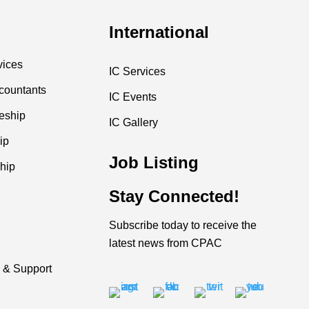
International
vices
IC Services
countants
IC Events
ceship
IC Gallery
ip
Job Listing
hip
Stay Connected!
Subscribe today to receive the
latest news from CPAC
 & Support