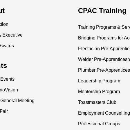
ut
CPAC Training
ction
Training Programs & Ser
& Executive
Bridging Programs for Ac
Awards
Electrician Pre-Apprenti
Welder Pre-Apprenticesh
ts
Plumber Pre-Apprentices
 Events
Leadership Program
nnoVision
Mentorship Program
 General Meeting
Toastmasters Club
Fair
Employment Counselling
Professional Groups