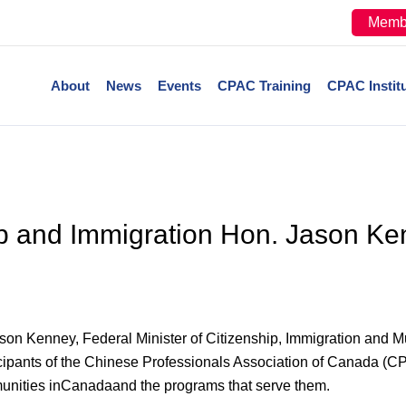
Memb
About
News
Events
CPAC Training
CPAC Instit
hip and Immigration Hon. Jason K
enney, Federal Minister of Citizenship, Immigration and Multi
cipants of the Chinese Professionals Association of Canada (CPA
munities inCanadaand the programs that serve them.