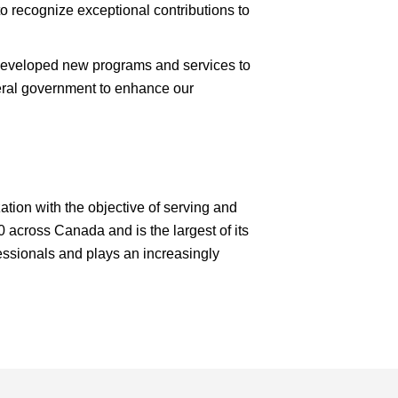
 recognize exceptional contributions to
 developed new programs and services to
deral government to enhance our
ation with the objective of serving and
 across Canada and is the largest of its
fessionals and plays an increasingly