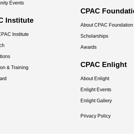
ity Events
CPAC Foundati
 Institute
About CPAC Foundation
PAC Institute
Scholarships
ch
Awards
tions
CPAC Enlight
on & Training
ard
About Enlight
Enlight Events
Enlight Gallery
Privacy Policy