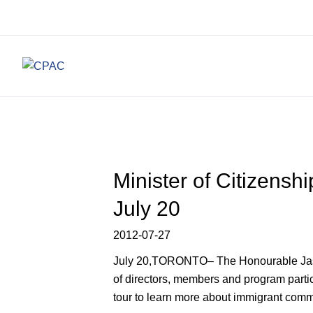
Minister of Citizens
July 20
2012-07-27
July 20,TORONTO– The Honourable Jason K
of directors, members and program parti
tour to learn more about immigrant com