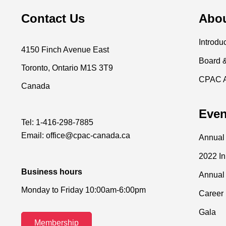
Contact Us
Abo
Introdu
4150 Finch Avenue East
Board 
Toronto, Ontario M1S 3T9
CPAC 
Canada
Even
Tel:
1-416-298-7885
Email:
office@cpac-canada.ca
Annual
2022 I
Business hours
Annual
Monday to Friday 10:00am-6:00pm
Career 
Gala
Membership