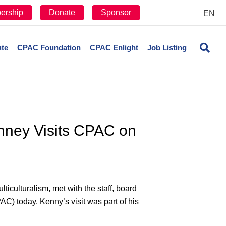
ership
Donate
Sponsor
EN
ute
CPAC Foundation
CPAC Enlight
Job Listing
enney Visits CPAC on
culturalism, met with the staff, board
C) today. Kenny’s visit was part of his