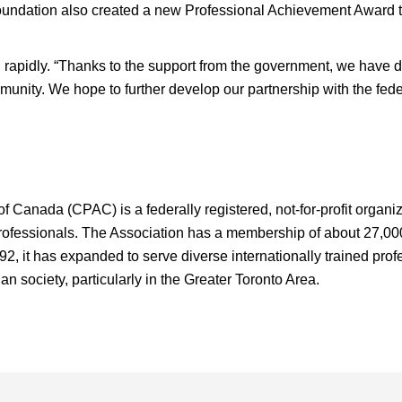
oundation also created a new Professional Achievement Award to
rapidly. “Thanks to the support from the government, we have
munity. We hope to further develop our partnership with the fe
 Canada (CPAC) is a federally registered, not-for-profit organiz
professionals. The Association has a membership of about 27,000
92, it has expanded to serve diverse internationally trained pro
an society, particularly in the Greater Toronto Area.