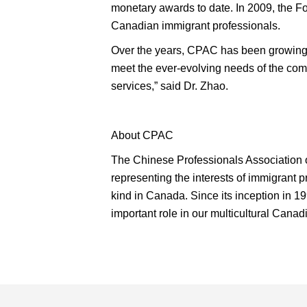
monetary awards to date. In 2009, the F
Canadian immigrant professionals.
Over the years, CPAC has been growing 
meet the ever-evolving needs of the com
services,” said Dr. Zhao.
About CPAC
The Chinese Professionals Association of
representing the interests of immigrant 
kind in Canada. Since its inception in 19
important role in our multicultural Canadi