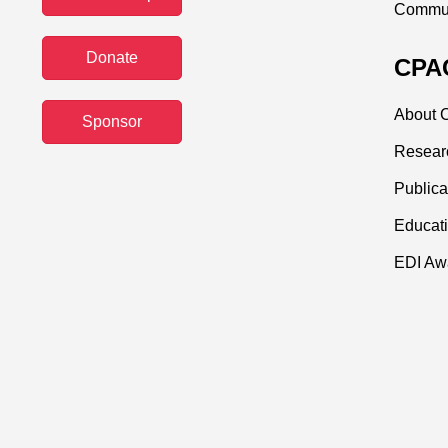
Commun
Donate
CPAC
About C
Sponsor
Resear
Publica
Educati
EDI Aw