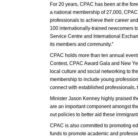
For 20 years, CPAC has been at the foref
a national membership of 27,000, CPAC is
professionals to achieve their career an
100 internationally-trained newcomers to
Service Centre and International Excha
its members and community.”
CPAC holds more than ten annual event
Contest, CPAC Award Gala and New Year
local culture and social networking to t
membership to include young professiona
connect with established professionals, to
Minister Jason Kenney highly praised th
are an important component amongst the
out policies to better aid these immigran
CPAC is also committed to promoting ed
funds to promote academic and profession