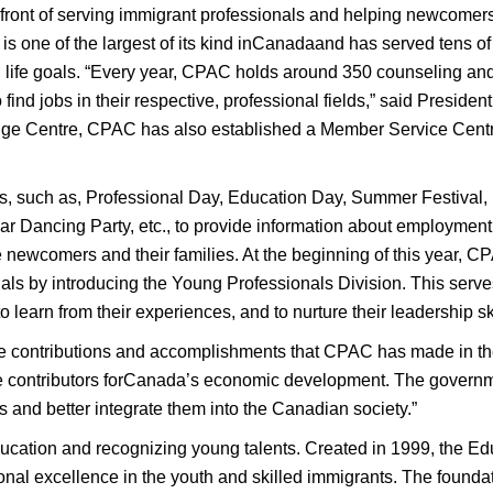
ront of serving immigrant professionals and helping newcomers’
 one of the largest of its kind inCanadaand has served tens of 
d life goals. “Every year, CPAC holds around 350 counseling an
 find jobs in their respective, professional fields,” said Presi
nge Centre, CPAC has also established a Member Service Centr
s, such as, Professional Day, Education Day, Summer Festival
 Dancing Party, etc., to provide information about employmen
he newcomers and their families. At the beginning of this year, 
ls by introducing the Young Professionals Division. This serves
 learn from their experiences, and to nurture their leadership ski
e contributions and accomplishments that CPAC has made in the
 contributors forCanada’s economic development. The governme
ts and better integrate them into the Canadian society.”
ucation and recognizing young talents. Created in 1999, the E
al excellence in the youth and skilled immigrants. The foundati