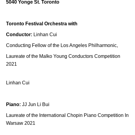
5040 Yonge St. Toronto
Toronto Festival Orchestra with
Conductor:
Linhan Cui
Conducting Fellow of the Los Angeles Philharmonic,
Laureate of the Malko Young Conductors Competition
2021
Linhan Cui
Piano:
JJ Jun Li Bui
Laureate of the International Chopin Piano Competition In
Warsaw 2021