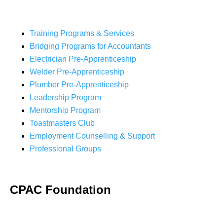
Training Programs & Services
Bridging Programs for Accountants
Electrician Pre-Apprenticeship
Welder Pre-Apprenticeship
Plumber Pre-Apprenticeship
Leadership Program
Mentorship Program
Toastmasters Club
Employment Counselling & Support
Professional Groups
CPAC Foundation