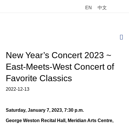
EN
中文
M
New Year’s Concert 2023 ~
East-Meets-West Concert of
Favorite Classics
2022-12-13
Saturday, January 7, 2023, 7:30 p.m.
George Weston Recital Hall, Meridian Arts Centre,