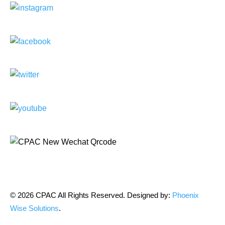
© 2026 CPAC All Rights Reserved. Designed by:
Phoenix
Wise Solutions
.