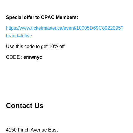
Special offer to CPAC Members:
https://www.ticketmaster.ca/event/10005D69C8922095?
brand=tolive
Use this code to get 10% off
CODE :
emwnyc
Contact Us
4150 Finch Avenue East