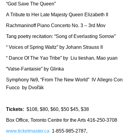
“God Save The Queen”
A Tribute to Her Late Majesty Queen Elizabeth II
Rachmaninoff Piano Concerto No. 3 – 3rd Mov
Tang poetry recitation: “Song of Everlasting Sorrow”
“ Voices of Spring Waltz” by Johann Strauss II
“ Dance Of The Yao Tribe” by Liu tieshan, Mao yuan
“Valse-Fantaisie” by Glinka
Symphony №9, “From The New World” IV Allegro Con
Fuoco by Dvořák
Tickets:
$108, $80, $60, $50 $45, $38
Box Office, Toronto Centre for the Arts 416-250-3708​
www.ticketmaster.ca
1-855-985-2787,