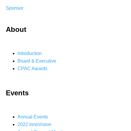
Sponsor
About
Introduction
Board & Executive
CPAC Awards
Events
Annual Events
2022 InnoVision