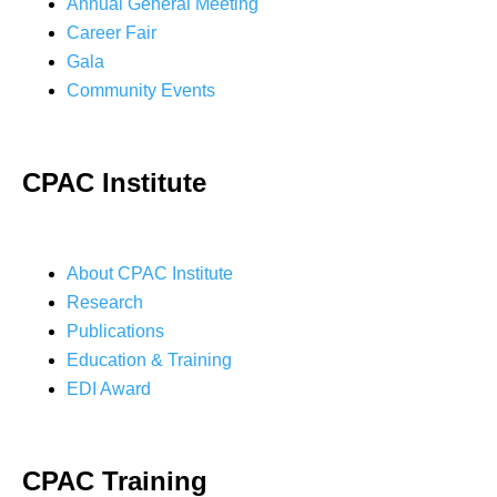
Annual General Meeting
Career Fair
Gala
Community Events
CPAC Institute
About CPAC Institute
Research
Publications
Education & Training
EDI Award
CPAC Training