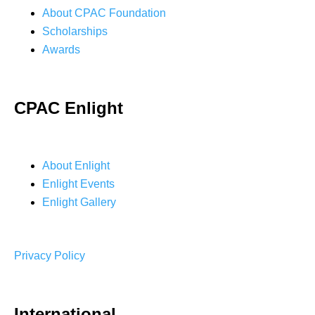
About CPAC Foundation
Scholarships
Awards
CPAC Enlight
About Enlight
Enlight Events
Enlight Gallery
Privacy Policy
International