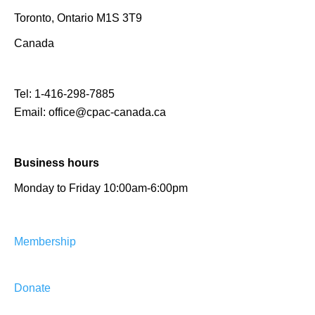
Toronto, Ontario M1S 3T9
Canada
Tel:
1-416-298-7885
Email:
office@cpac-canada.ca
Business hours
Monday to Friday 10:00am-6:00pm
Membership
Donate