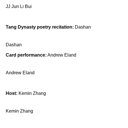
JJ Jun Li Bui
Tang Dynasty poetry recitation:
Dashan
Dashan
Card performance:
Andrew Eland
Andrew Eland
Host:
Kemin Zhang
Kemin Zhang