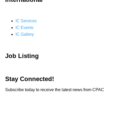
IC Services
IC Events
IC Gallery
Job Listing
Stay Connected!
Subscribe today to receive the latest news from CPAC