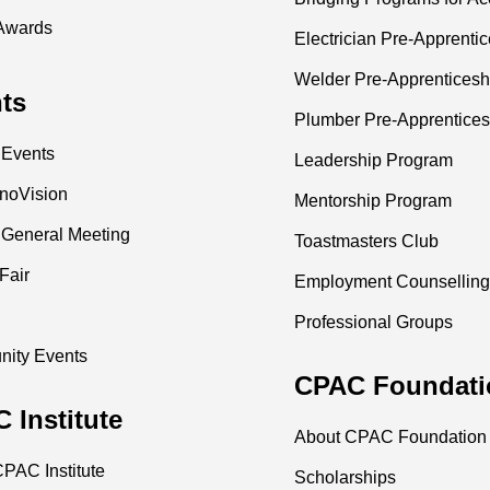
Awards
Electrician Pre-Apprenti
Welder Pre-Apprenticesh
ts
Plumber Pre-Apprentices
 Events
Leadership Program
nnoVision
Mentorship Program
 General Meeting
Toastmasters Club
Fair
Employment Counselling
Professional Groups
ity Events
CPAC Foundati
 Institute
About CPAC Foundation
PAC Institute
Scholarships