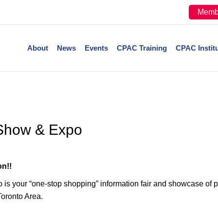
Memb
About
News
Events
CPAC Training
CPAC Instit
Show & Expo
n!!
your “one-stop shopping” information fair and showcase of p
Toronto Area.