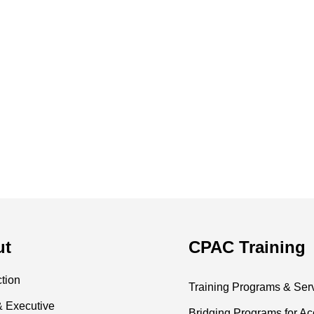
ut
CPAC Training
ction
Training Programs & Ser
& Executive
Bridging Programs for Ac