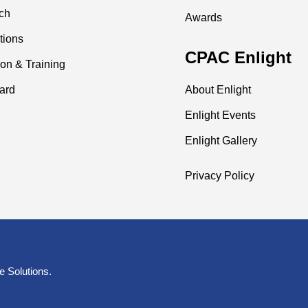
ch
Awards
tions
CPAC Enlight
on & Training
ard
About Enlight
Enlight Events
Enlight Gallery
Privacy Policy
e Solutions
.