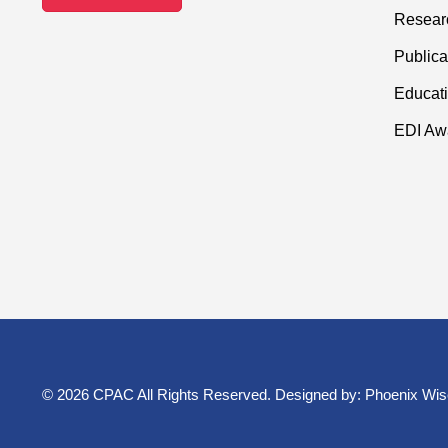
Resear
Publica
Educati
EDI Aw
© 2026 CPAC All Rights Reserved. Designed by:
Phoenix Wis