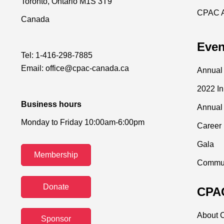
Toronto, Ontario M1S 3T9
CPAC 
Canada
Even
Tel:
1-416-298-7885
Email:
office@cpac-canada.ca
Annual
2022 I
Business hours
Annual
Monday to Friday 10:00am-6:00pm
Career 
Gala
Membership
Commun
Donate
CPAC
About C
Sponsor