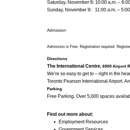
Saturday, November 8: 10:00 a.m. – 6:00
Sunday, November 9: 11:00 a.m. – 5:00
Admission
Admission is Free. Registration required. Registe
Directions
The International Centre
, 6900 Airport
We’re so easy to get to – right in the h
Toronto Pearson International Airport. A
Parking
Free Parking. Over 5,000 spaces availab
Find out more about:
Employment Resources
Government Services