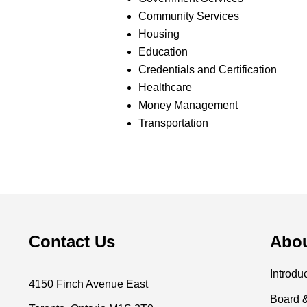
Community Services
Housing
Education
Credentials and Certification
Healthcare
Money Management
Transportation
Contact Us
Abo
Introdu
4150 Finch Avenue East
Board 