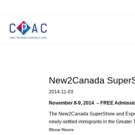
New2Canada Super
2014-11-03
November 8-9, 2014 – FREE Admissio
The New2Canada SuperShow and Expo is 
newly-settled immigrants in the Greater 
Show Hours