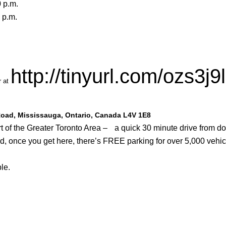
 p.m.
 p.m.
http://tinyurl.com/ozs3j9l
r at
 Road, Mississauga, Ontario, Canada L4V 1E8
eart of the Greater Toronto Area – a quick 30 minute drive from 
nd, once you get here, there’s FREE parking for over 5,000 vehic
le.