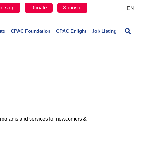
ership
Donate
Sponsor
EN
ute
CPAC Foundation
CPAC Enlight
Job Listing
rograms and services for newcomers &