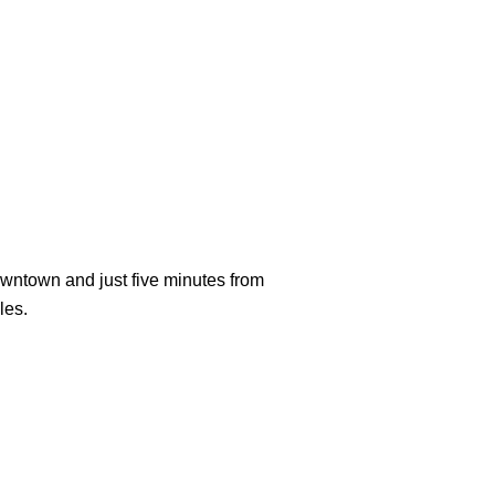
downtown and just five minutes from
les.