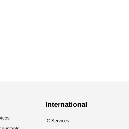
International
vices
IC Services
countants