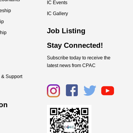
IC Events
ceship
IC Gallery
ip
Job Listing
hip
Stay Connected!
Subscribe today to receive the
latest news from CPAC
 & Support
on