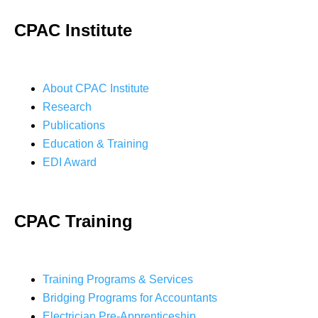
CPAC Institute
About CPAC Institute
Research
Publications
Education & Training
EDI Award
CPAC Training
Training Programs & Services
Bridging Programs for Accountants
Electrician Pre-Apprenticeship