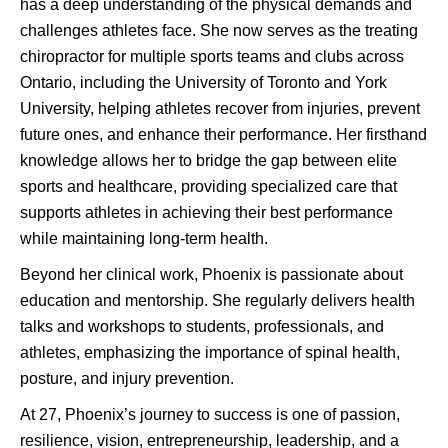
has a deep understanding of the physical demands and
challenges athletes face. She now serves as the treating
chiropractor for multiple sports teams and clubs across
Ontario, including the University of Toronto and York
University, helping athletes recover from injuries, prevent
future ones, and enhance their performance. Her firsthand
knowledge allows her to bridge the gap between elite
sports and healthcare, providing specialized care that
supports athletes in achieving their best performance
while maintaining long-term health.
Beyond her clinical work, Phoenix is passionate about
education and mentorship. She regularly delivers health
talks and workshops to students, professionals, and
athletes, emphasizing the importance of spinal health,
posture, and injury prevention.
At 27, Phoenix’s journey to success is one of passion,
resilience, vision, entrepreneurship, leadership, and a