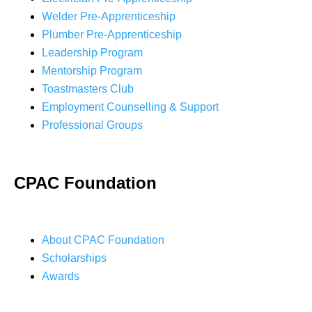
Welder Pre-Apprenticeship
Plumber Pre-Apprenticeship
Leadership Program
Mentorship Program
Toastmasters Club
Employment Counselling & Support
Professional Groups
CPAC Foundation
About CPAC Foundation
Scholarships
Awards