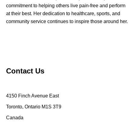
commitment to helping others live pain-free and perform
at their best. Her dedication to healthcare, sports, and
community service continues to inspire those around her.
Contact Us
4150 Finch Avenue East
Toronto, Ontario M1S 3T9
Canada