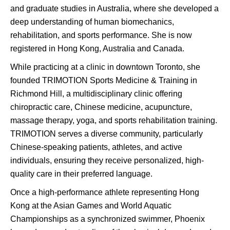
and graduate studies in Australia, where she developed a
deep understanding of human biomechanics,
rehabilitation, and sports performance. She is now
registered in Hong Kong, Australia and Canada.
While practicing at a clinic in downtown Toronto, she
founded TRIMOTION Sports Medicine & Training in
Richmond Hill, a multidisciplinary clinic offering
chiropractic care, Chinese medicine, acupuncture,
massage therapy, yoga, and sports rehabilitation training.
TRIMOTION serves a diverse community, particularly
Chinese-speaking patients, athletes, and active
individuals, ensuring they receive personalized, high-
quality care in their preferred language.
Once a high-performance athlete representing Hong
Kong at the Asian Games and World Aquatic
Championships as a synchronized swimmer, Phoenix