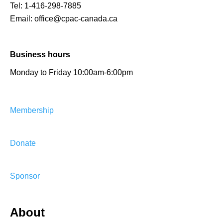
Tel:
1-416-298-7885
Email:
office@cpac-canada.ca
Business hours
Monday to Friday 10:00am-6:00pm
Membership
Donate
Sponsor
About