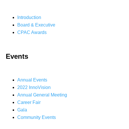
Introduction
Board & Executive
CPAC Awards
Events
Annual Events
2022 InnoVision
Annual General Meeting
Career Fair
Gala
Community Events