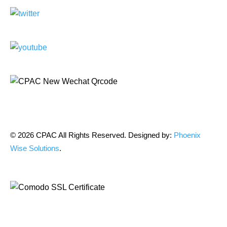
© 2026 CPAC All Rights Reserved. Designed by:
Phoenix
Wise Solutions
.