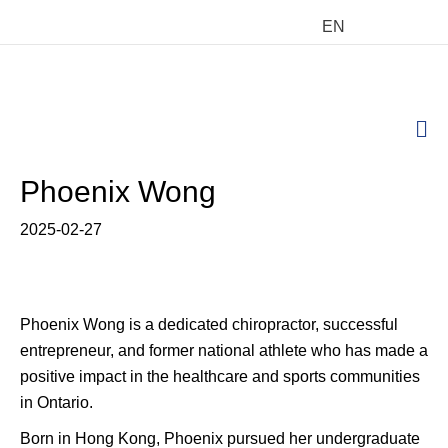
EN
M
Phoenix Wong
2025-02-27
Phoenix Wong is a dedicated chiropractor, successful
entrepreneur, and former national athlete who has made a
positive impact in the healthcare and sports communities
in Ontario.
Born in Hong Kong, Phoenix pursued her undergraduate