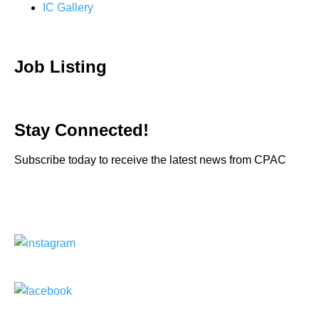
IC Gallery
Job Listing
Stay Connected!
Subscribe today to receive the latest news from CPAC