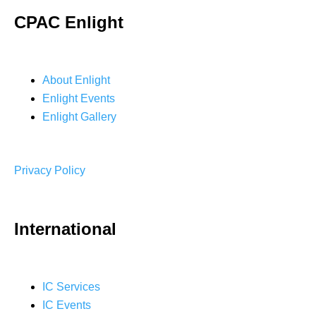
CPAC Enlight
About Enlight
Enlight Events
Enlight Gallery
Privacy Policy
International
IC Services
IC Events