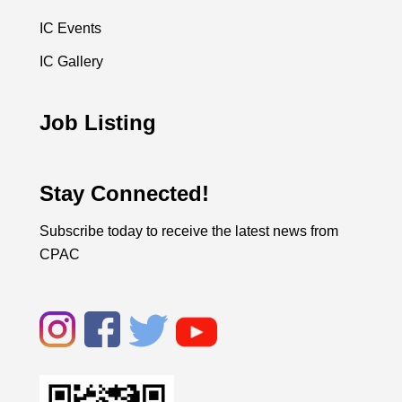
IC Events
IC Gallery
Job Listing
Stay Connected!
Subscribe today to receive the latest news from
CPAC