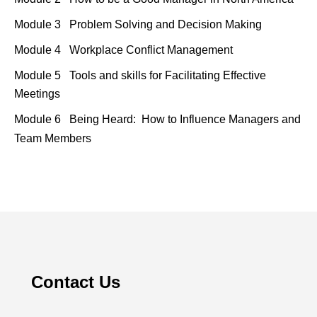
Module 3 Problem Solving and Decision Making
Module 4 Workplace Conflict Management
Module 5 Tools and skills for Facilitating Effective
Meetings
Module 6 Being Heard:
How to Influence Managers and
Team Members
Contact Us