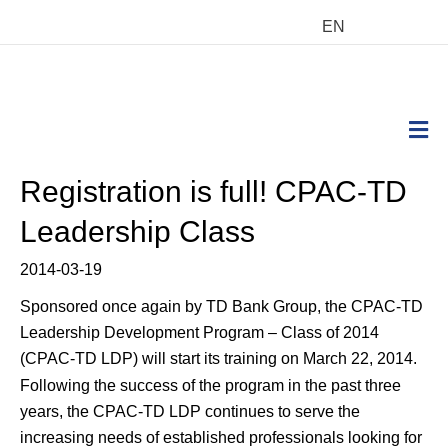
EN
M
Registration is full! CPAC-TD
Leadership Class
2014-03-19
Sponsored once again by TD Bank Group, the CPAC-TD
Leadership Development Program – Class of 2014
(CPAC-TD LDP) will start its training on March 22, 2014.
Following the success of the program in the past three
years, the CPAC-TD LDP continues to serve the
increasing needs of established professionals looking for