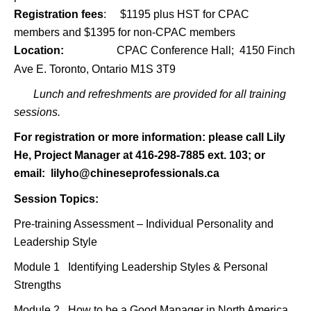
Registration fees
: $1195 plus HST for CPAC
members and $1395 for non-CPAC members
Location:
CPAC Conference Hall;
4150 Finch
Ave E. Toronto, Ontario M1S 3T9
Lunch and refreshments are provided for all training
sessions.
For registration or more information: please call Lily
He, Project Manager at 416-298-7885 ext. 103; or
email:
lilyho@chineseprofessionals.ca
Session Topics:
Pre-training Assessment
–
Individual Personality and
Leadership Style
Module 1 Identifying Leadership Styles & Personal
Strengths
Module 2 How to be a Good Manager in North America