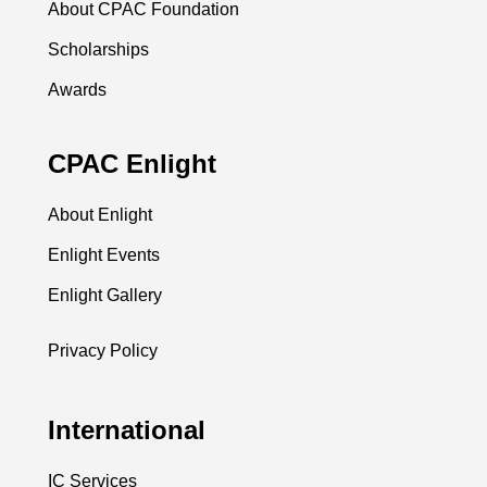
About CPAC Foundation
Scholarships
Awards
CPAC Enlight
About Enlight
Enlight Events
Enlight Gallery
Privacy Policy
International
IC Services