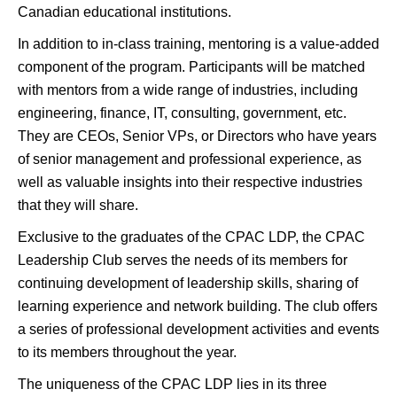
Canadian educational institutions.
In addition to in-class training, mentoring is a value-added
component of the program. Participants will be matched
with mentors from a wide range of industries, including
engineering, finance, IT, consulting, government, etc.
They are CEOs, Senior VPs, or Directors who have years
of senior management and professional experience, as
well as valuable insights into their respective industries
that they will share.
Exclusive to the graduates of the CPAC LDP, the CPAC
Leadership Club serves the needs of its members for
continuing development of leadership skills, sharing of
learning experience and network building. The club offers
a series of professional development activities and events
to its members throughout the year.
The uniqueness of the CPAC LDP lies in its three