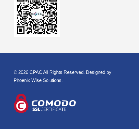
© 2026 CPAC All Rights Reserved. Designed by:
Phoenix Wise Solutions
.