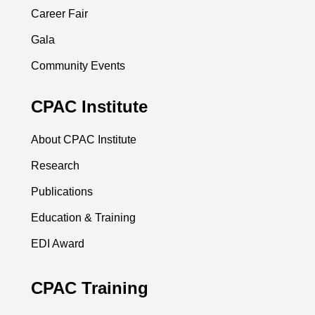
Career Fair
Gala
Community Events
CPAC Institute
About CPAC Institute
Research
Publications
Education & Training
EDI Award
CPAC Training