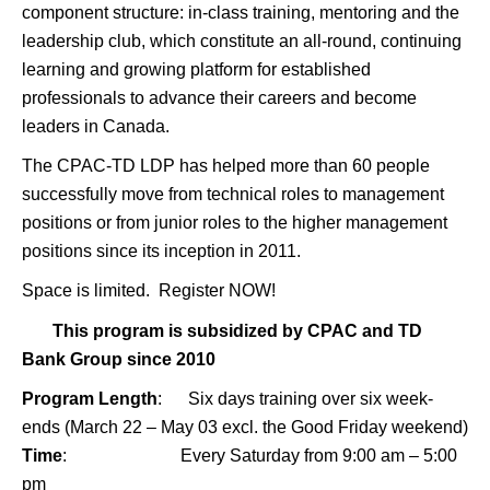
component structure: in-class training, mentoring and the
leadership club, which constitute an all-round, continuing
learning and growing platform for established
professionals to advance their careers and become
leaders in Canada.
The
CPAC-TD LDP has helped more than 60 people
successfully move from technical roles to management
positions or from junior roles to the higher management
positions since its inception in 2011.
Space is limited.
Register NOW!
This program is subsidized by CPAC and TD
Bank Group since 2010
Program Length
: Six days training over six week-
ends (March 22 – May 03 excl. the Good Friday weekend)
Time
: Every Saturday from 9:00 am – 5:00
pm