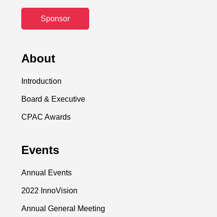
Sponsor
About
Introduction
Board & Executive
CPAC Awards
Events
Annual Events
2022 InnoVision
Annual General Meeting