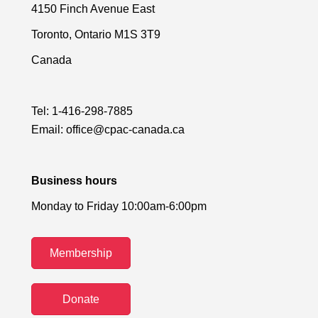
4150 Finch Avenue East
Toronto, Ontario M1S 3T9
Canada
Tel:
1-416-298-7885
Email:
office@cpac-canada.ca
Business hours
Monday to Friday 10:00am-6:00pm
Membership
Donate