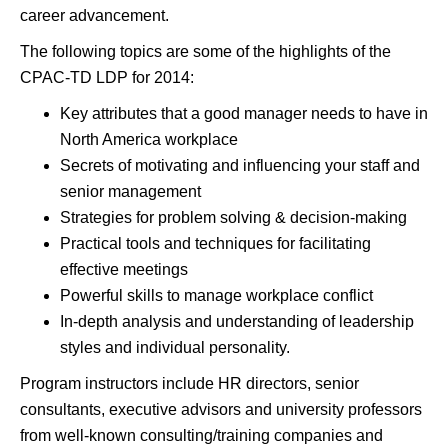
career advancement.
The following topics are some of the highlights of the
CPAC-TD LDP for 2014:
Key attributes that a good manager needs to have in
North America workplace
Secrets of motivating and influencing your staff and
senior management
Strategies for problem solving & decision-making
Practical tools and techniques for facilitating
effective meetings
Powerful skills to manage workplace conflict
In-depth analysis and understanding of leadership
styles and individual personality.
Program instructors include HR directors, senior
consultants, executive advisors and university professors
from well-known consulting/training companies and