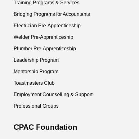
Training Programs & Services
Bridging Programs for Accountants
Electrician Pre-Apprenticeship
Welder Pre-Apprenticeship
Plumber Pre-Apprenticeship
Leadership Program
Mentorship Program
Toastmasters Club
Employment Counselling & Support
Professional Groups
CPAC Foundation