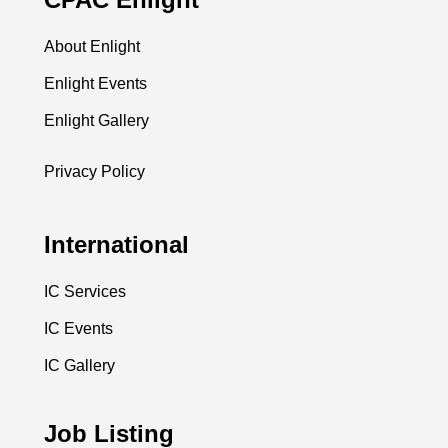
About Enlight
Enlight Events
Enlight Gallery
Privacy Policy
International
IC Services
IC Events
IC Gallery
Job Listing