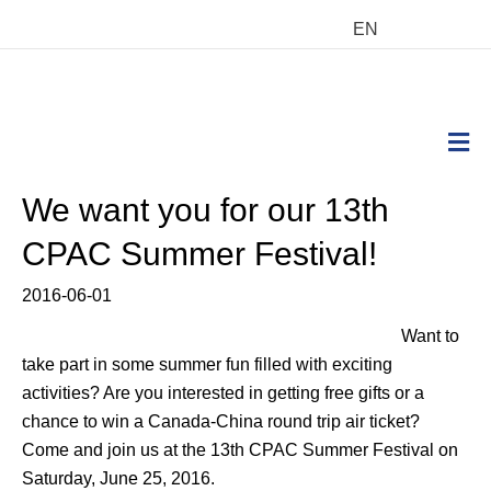
EN
M
We want you for our 13th
CPAC Summer Festival!
2016-06-01
Want to
take part in some summer fun filled with exciting
activities? Are you interested in getting free gifts or a
chance to win a Canada-China round trip air ticket?
Come and join us at the 13th CPAC Summer Festival on
Saturday, June 25, 2016.