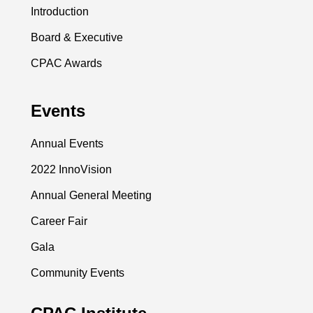
Introduction
Board & Executive
CPAC Awards
Events
Annual Events
2022 InnoVision
Annual General Meeting
Career Fair
Gala
Community Events