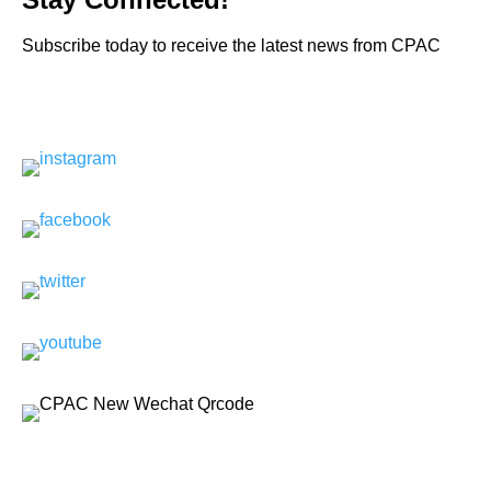
Subscribe today to receive the latest news from CPAC