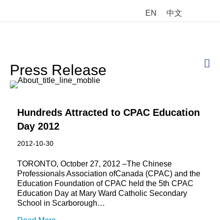
EN
中文
M
Press Release
Hundreds Attracted to CPAC Education
Day 2012
2012-10-30
TORONTO, October 27, 2012 –The Chinese
Professionals Association ofCanada (CPAC) and the
Education Foundation of CPAC held the 5th CPAC
Education Day at Mary Ward Catholic Secondary
School in Scarborough…