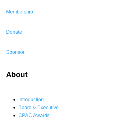
Membership
Donate
Sponsor
About
Introduction
Board & Executive
CPAC Awards