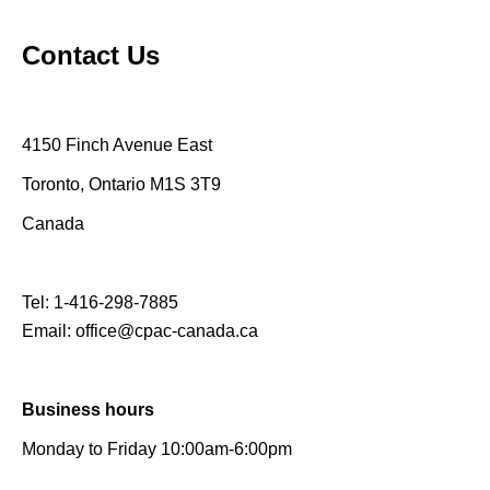
Contact Us
4150 Finch Avenue East
Toronto, Ontario M1S 3T9
Canada
Tel:
1-416-298-7885
Email:
office@cpac-canada.ca
Business hours
Monday to Friday 10:00am-6:00pm