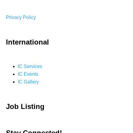
Privacy Policy
International
IC Services
IC Events
IC Gallery
Job Listing
Stay Connected!