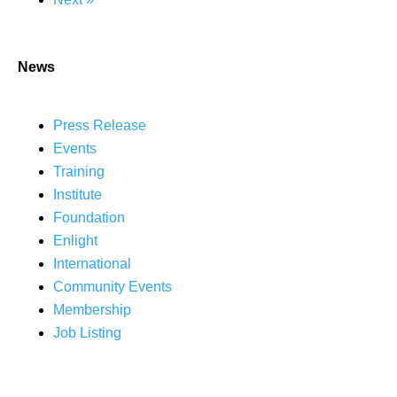
News
Press Release
Events
Training
Institute
Foundation
Enlight
International
Community Events
Membership
Job Listing