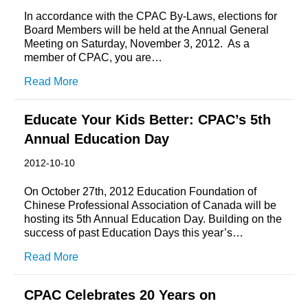
In accordance with the CPAC By-Laws, elections for
Board Members will be held at the Annual General
Meeting on Saturday, November 3, 2012. As a
member of CPAC, you are…
Read More
Educate Your Kids Better: CPAC’s 5th
Annual Education Day
2012-10-10
On October 27th, 2012 Education Foundation of
Chinese Professional Association of Canada will be
hosting its 5th Annual Education Day. Building on the
success of past Education Days this year’s…
Read More
CPAC Celebrates 20 Years on