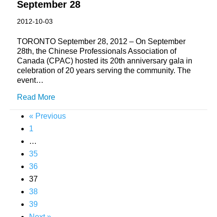
September 28
2012-10-03
TORONTO September 28, 2012 – On September
28th, the Chinese Professionals Association of
Canada (CPAC) hosted its 20th anniversary gala in
celebration of 20 years serving the community. The
event…
Read More
« Previous
1
…
35
36
37
38
39
Next »