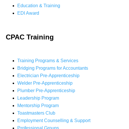
Education & Training
EDI Award
CPAC Training
Training Programs & Services
Bridging Programs for Accountants
Electrician Pre-Apprenticeship
Welder Pre-Apprenticeship
Plumber Pre-Apprenticeship
Leadership Program
Mentorship Program
Toastmasters Club
Employment Counselling & Support
Professional Groups