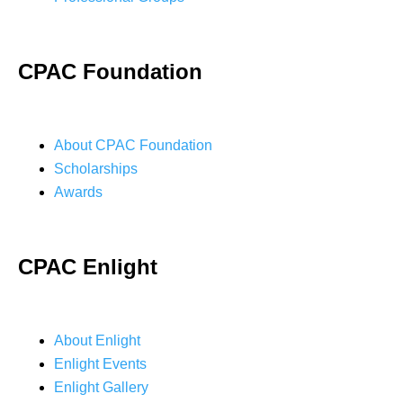
CPAC Foundation
About CPAC Foundation
Scholarships
Awards
CPAC Enlight
About Enlight
Enlight Events
Enlight Gallery