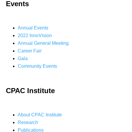
Events
Annual Events
2022 InnoVision
Annual General Meeting
Career Fair
Gala
Community Events
CPAC Institute
About CPAC Institute
Research
Publications