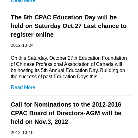
Read More
The 5th CPAC Education Day will be
held on Saturday Oct.27 Last chance to
register online
2012-10-24
On this Saturday, October 27th Education Foundation
of Chinese Professional Association of Canada will
be hosting its 5th Annual Education Day. Building on
the success of past Education Days this…
Read More
Call for Nominations to the 2012-2016
CPAC Board of Directors-AGM will be
held on Nov.3, 2012
2012-10-10